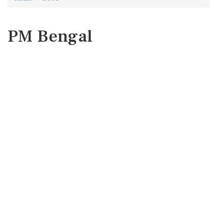
PM Bengal