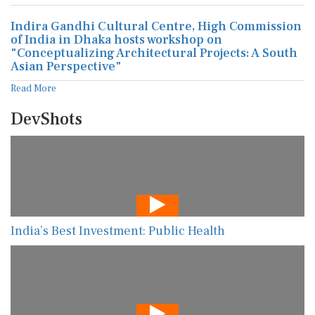
Indira Gandhi Cultural Centre, High Commission
of India in Dhaka hosts workshop on
"Conceptualizing Architectural Projects: A South
Asian Perspective"
Read More
DevShots
India’s Best Investment: Public Health