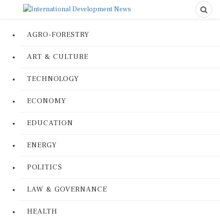
AGRO-FORESTRY
ART & CULTURE
TECHNOLOGY
ECONOMY
EDUCATION
ENERGY
POLITICS
LAW & GOVERNANCE
HEALTH