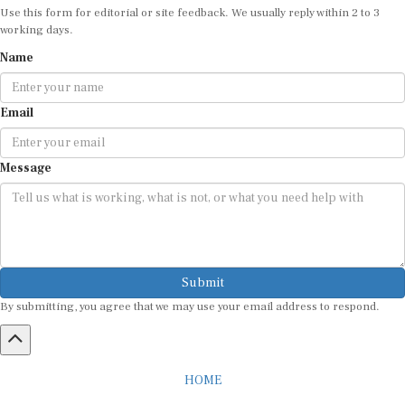
Use this form for editorial or site feedback. We usually reply within 2 to 3
working days.
Name
Email
Message
Submit
By submitting, you agree that we may use your email address to respond.
HOME