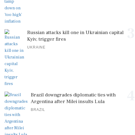
3
Russian attacks kill one in Ukrainian capital
Kyiv, trigger fires
UKRAINE
4
Brazil downgrades diplomatic ties with
Argentina after Milei insults Lula
BRAZIL