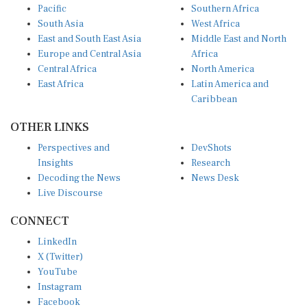
Pacific
Southern Africa
South Asia
West Africa
East and South East Asia
Middle East and North
Europe and Central Asia
Africa
Central Africa
North America
East Africa
Latin America and
Caribbean
OTHER LINKS
Perspectives and
DevShots
Insights
Research
Decoding the News
News Desk
Live Discourse
CONNECT
LinkedIn
X (Twitter)
YouTube
Instagram
Facebook