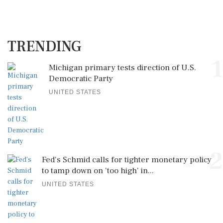
TRENDING
1
Michigan primary tests direction of U.S.
Democratic Party
UNITED STATES
2
Fed's Schmid calls for tighter monetary policy
to tamp down on 'too high' in...
UNITED STATES