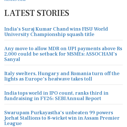
LATEST STORIES
India's Suraj Kumar Chand wins FISU World
University Championship squash title
Any move to allow MDR on UPI payments above Rs
2,000 could be setback for MSMEs: ASSOCHAM's
Sanyal
Italy swelters, Hungary and Romania turn off the
lights as Europe's heatwave takes toll
India tops world in IPO count, ranks third in
fundraising in FY26: SEBI Annual Report
Swarupam Purkayastha's unbeaten 99 powers
Jorhat Stallions to 8-wicket win in Assam Premier
League