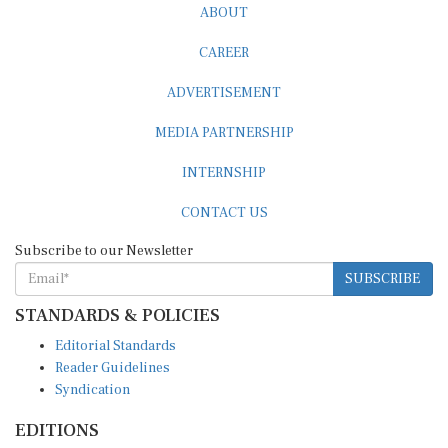
ABOUT
CAREER
ADVERTISEMENT
MEDIA PARTNERSHIP
INTERNSHIP
CONTACT US
Subscribe to our Newsletter
SUBSCRIBE
STANDARDS & POLICIES
Editorial Standards
Reader Guidelines
Syndication
EDITIONS