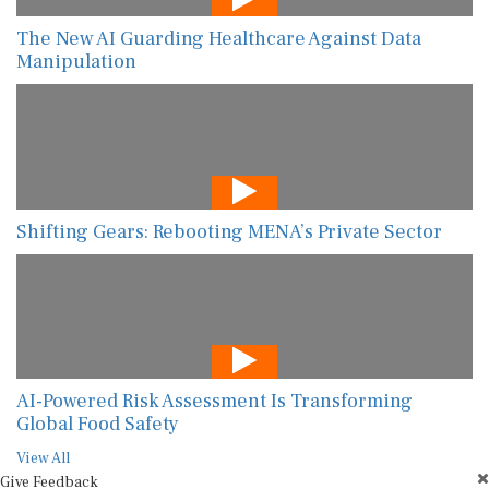
The New AI Guarding Healthcare Against Data
Manipulation
Shifting Gears: Rebooting MENA’s Private Sector
AI-Powered Risk Assessment Is Transforming
Global Food Safety
View All
Give Feedback