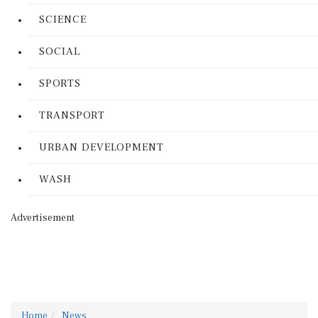
SCIENCE
SOCIAL
SPORTS
TRANSPORT
URBAN DEVELOPMENT
WASH
Advertisement
Home
News