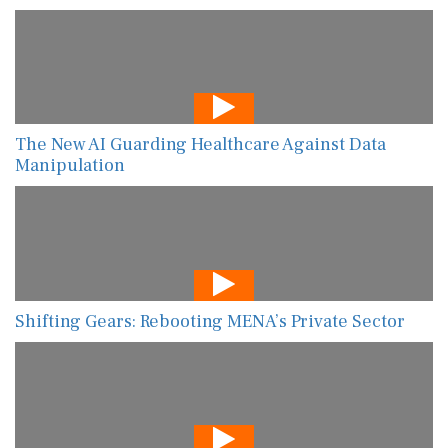
The New AI Guarding Healthcare Against Data
Manipulation
Shifting Gears: Rebooting MENA’s Private Sector