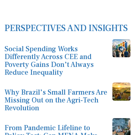
PERSPECTIVES AND INSIGHTS
Social Spending Works
Differently Across CEE and
Poverty Gains Don’t Always
Reduce Inequality
Why Brazil’s Small Farmers Are
Missing Out on the Agri-Tech
Revolution
From Pandemic Lifeline to