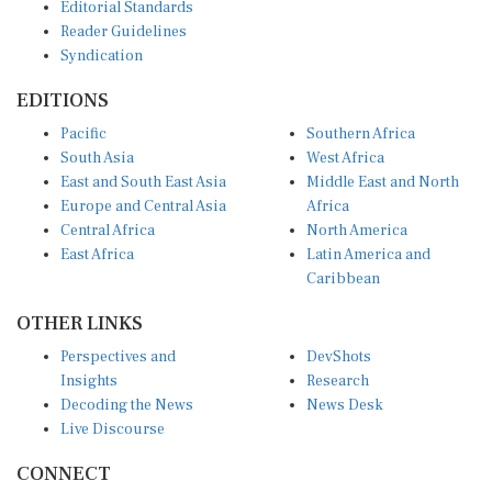
Editorial Standards
Reader Guidelines
Syndication
EDITIONS
Pacific
Southern Africa
South Asia
West Africa
East and South East Asia
Middle East and North
Europe and Central Asia
Africa
Central Africa
North America
East Africa
Latin America and
Caribbean
OTHER LINKS
Perspectives and
DevShots
Insights
Research
Decoding the News
News Desk
Live Discourse
CONNECT