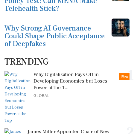
Policy Test: Can MENA Make
Telehealth Stick?
Why Strong AI Governance
Could Shape Public Acceptance
of Deepfakes
TRENDING
1
Why Digitalization Pays Off in
Blog
Developing Economies but Loses
Power at the T...
GLOBAL
2
James Miller Appointed Chair of New