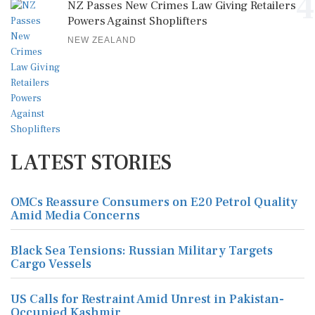
4
NZ Passes New Crimes Law Giving Retailers
Powers Against Shoplifters
NEW ZEALAND
LATEST STORIES
OMCs Reassure Consumers on E20 Petrol Quality
Amid Media Concerns
Black Sea Tensions: Russian Military Targets
Cargo Vessels
US Calls for Restraint Amid Unrest in Pakistan-
Occupied Kashmir