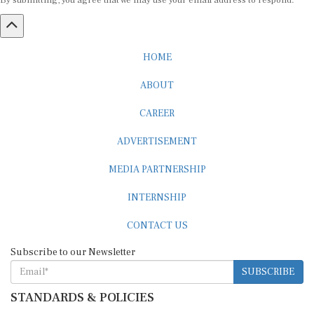
By submitting, you agree that we may use your email address to respond.
HOME
ABOUT
CAREER
ADVERTISEMENT
MEDIA PARTNERSHIP
INTERNSHIP
CONTACT US
Subscribe to our Newsletter
SUBSCRIBE
STANDARDS & POLICIES