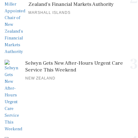
Zealand's Financial Markets Authority
MARSHALL ISLANDS
3
Selwyn Gets New After-Hours Urgent Care
Service This Weekend
NEW ZEALAND