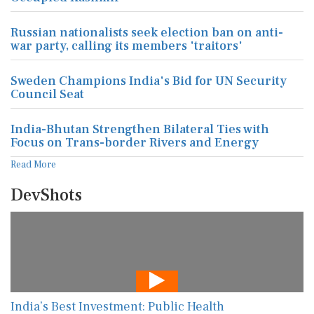
Russian nationalists seek election ban on anti-
war party, calling its members 'traitors'
Sweden Champions India's Bid for UN Security
Council Seat
India-Bhutan Strengthen Bilateral Ties with
Focus on Trans-border Rivers and Energy
Read More
DevShots
India’s Best Investment: Public Health