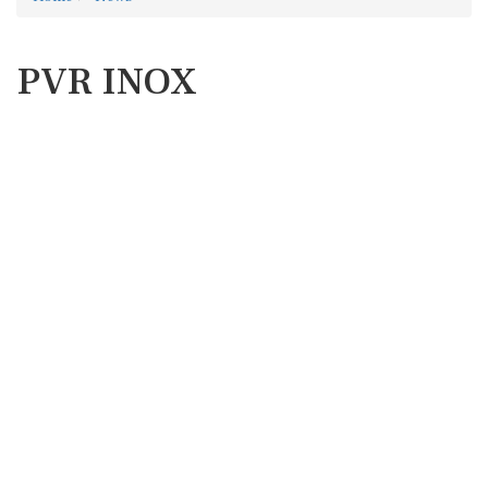
PVR INOX