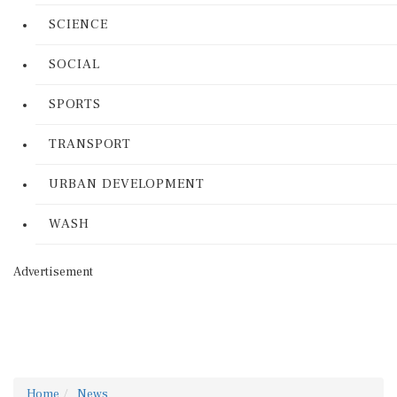
SCIENCE
SOCIAL
SPORTS
TRANSPORT
URBAN DEVELOPMENT
WASH
Advertisement
Home
News