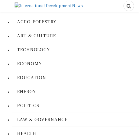
AGRO-FORESTRY
ART & CULTURE
TECHNOLOGY
ECONOMY
EDUCATION
ENERGY
POLITICS
LAW & GOVERNANCE
HEALTH