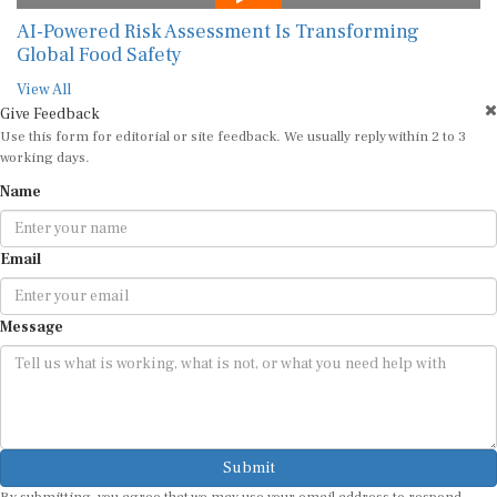
AI-Powered Risk Assessment Is Transforming
Global Food Safety
View All
Give Feedback
Use this form for editorial or site feedback. We usually reply within 2 to 3
working days.
Name
Email
Message
Submit