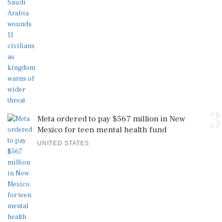
3
Meta ordered to pay $567 million in New
Mexico for teen mental health fund
UNITED STATES