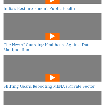
India’s Best Investment: Public Health
The New AI Guarding Healthcare Against Data
Manipulation
Shifting Gears: Rebooting MENA’s Private Sector