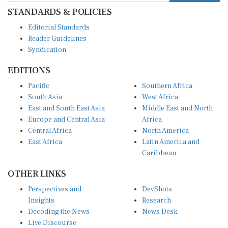
STANDARDS & POLICIES
Editorial Standards
Reader Guidelines
Syndication
EDITIONS
Pacific
Southern Africa
South Asia
West Africa
East and South East Asia
Middle East and North
Europe and Central Asia
Africa
Central Africa
North America
East Africa
Latin America and
Caribbean
OTHER LINKS
Perspectives and
DevShots
Insights
Research
Decoding the News
News Desk
Live Discourse