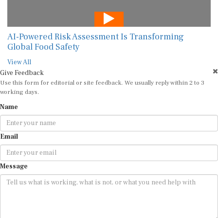
AI-Powered Risk Assessment Is Transforming
Global Food Safety
View All
Give Feedback
Use this form for editorial or site feedback. We usually reply within 2 to 3
working days.
Name
Email
Message