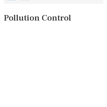
Pollution Control