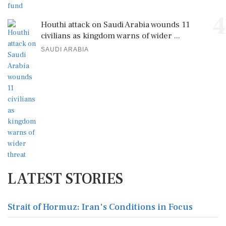
4
Houthi attack on Saudi Arabia wounds 11
civilians as kingdom warns of wider ...
SAUDI ARABIA
LATEST STORIES
Strait of Hormuz: Iran's Conditions in Focus