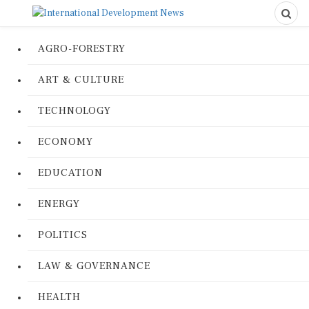
AGRO-FORESTRY
ART & CULTURE
TECHNOLOGY
ECONOMY
EDUCATION
ENERGY
POLITICS
LAW & GOVERNANCE
HEALTH