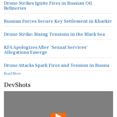
Drone Strikes Ignite Fires in Russian Oil
Refineries
Russian Forces Secure Key Settlement in Kharkiv
Drone Strike: Rising Tensions in the Black Sea
KFA Apologizes After 'Sexual Services'
Allegations Emerge
Drone Attacks Spark Fires and Tension in Russia
Read More
DevShots