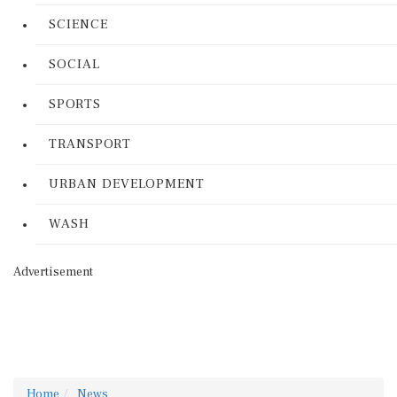
SCIENCE
SOCIAL
SPORTS
TRANSPORT
URBAN DEVELOPMENT
WASH
Advertisement
Home
News