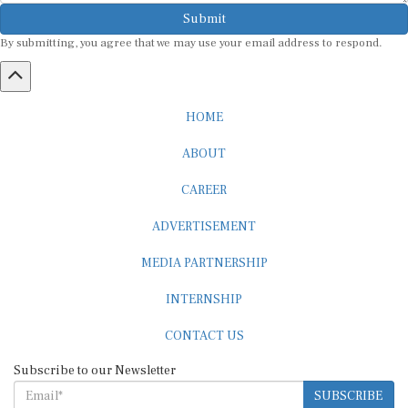
Submit
By submitting, you agree that we may use your email address to respond.
HOME
ABOUT
CAREER
ADVERTISEMENT
MEDIA PARTNERSHIP
INTERNSHIP
CONTACT US
Subscribe to our Newsletter
SUBSCRIBE