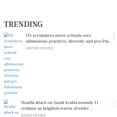
TRENDING
1
US scrutinizes more schools over
admissions practices, diversity and pro-Pal...
UNITED STATES
2
Houthi attack on Saudi Arabia wounds 11
civilians as kingdom warns of wider ...
SAUDI ARABIA