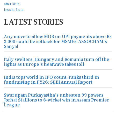
LATEST STORIES
Any move to allow MDR on UPI payments above Rs
2,000 could be setback for MSMEs: ASSOCHAM's
Sanyal
Italy swelters, Hungary and Romania turn off the
lights as Europe's heatwave takes toll
India tops world in IPO count, ranks third in
fundraising in FY26: SEBI Annual Report
Swarupam Purkayastha's unbeaten 99 powers
Jorhat Stallions to 8-wicket win in Assam Premier
League