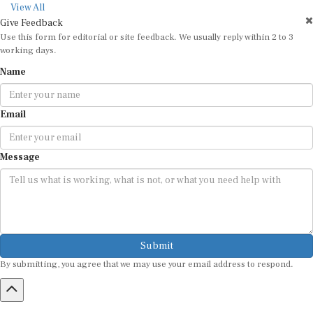
View All
Give Feedback
Use this form for editorial or site feedback. We usually reply within 2 to 3
working days.
Name
Email
Message
Submit
By submitting, you agree that we may use your email address to respond.