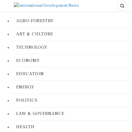
AGRO-FORESTRY
ART & CULTURE
TECHNOLOGY
ECONOMY
EDUCATION
ENERGY
POLITICS
LAW & GOVERNANCE
HEALTH