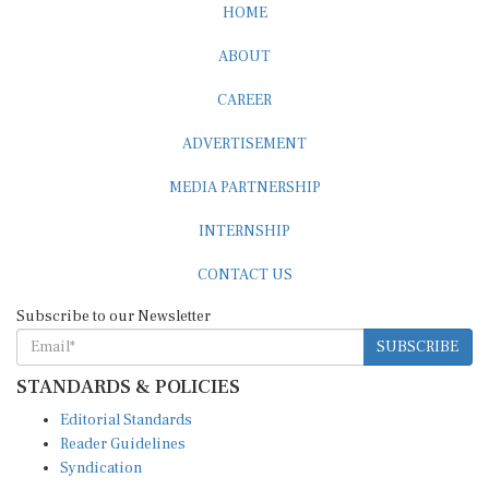
HOME
ABOUT
CAREER
ADVERTISEMENT
MEDIA PARTNERSHIP
INTERNSHIP
CONTACT US
Subscribe to our Newsletter
SUBSCRIBE
STANDARDS & POLICIES
Editorial Standards
Reader Guidelines
Syndication