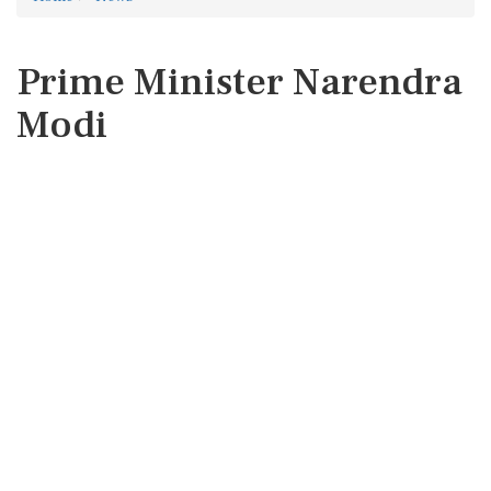
Prime Minister Narendra
Modi