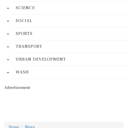
SCIENCE
SOCIAL
SPORTS
TRANSPORT
URBAN DEVELOPMENT
WASH
Advertisement
Home
News