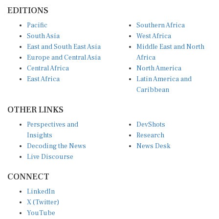
EDITIONS
Pacific
Southern Africa
South Asia
West Africa
East and South East Asia
Middle East and North
Europe and Central Asia
Africa
Central Africa
North America
East Africa
Latin America and
Caribbean
OTHER LINKS
Perspectives and
DevShots
Insights
Research
Decoding the News
News Desk
Live Discourse
CONNECT
LinkedIn
X (Twitter)
YouTube