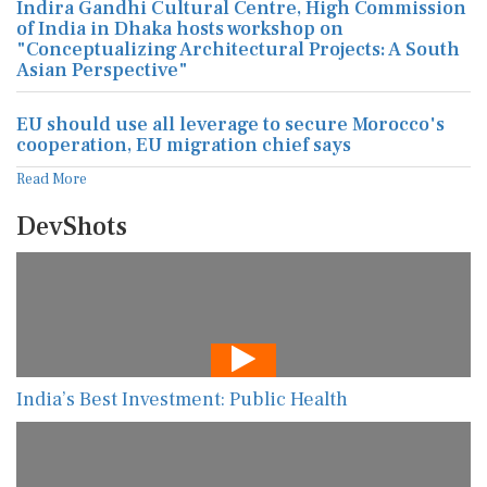
Indira Gandhi Cultural Centre, High Commission
of India in Dhaka hosts workshop on
"Conceptualizing Architectural Projects: A South
Asian Perspective"
EU should use all leverage to secure Morocco's
cooperation, EU migration chief says
Read More
DevShots
India’s Best Investment: Public Health