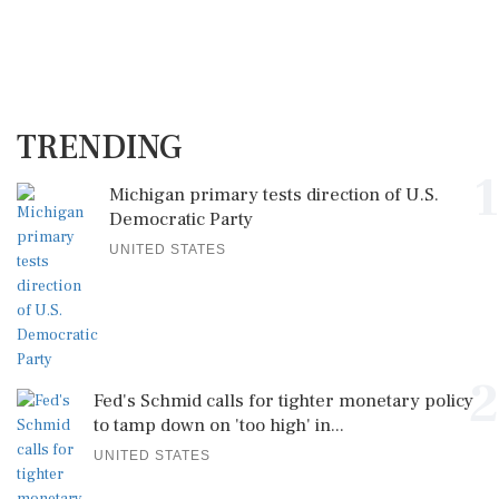
TRENDING
1
Michigan primary tests direction of U.S.
Democratic Party
UNITED STATES
2
Fed's Schmid calls for tighter monetary policy
to tamp down on 'too high' in...
UNITED STATES