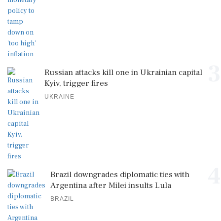
3
Russian attacks kill one in Ukrainian capital
Kyiv, trigger fires
UKRAINE
4
Brazil downgrades diplomatic ties with
Argentina after Milei insults Lula
BRAZIL