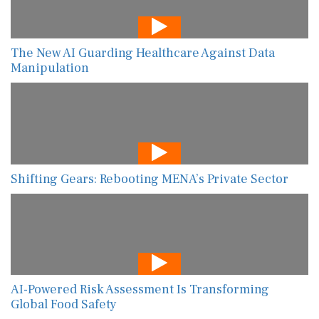
The New AI Guarding Healthcare Against Data
Manipulation
Shifting Gears: Rebooting MENA’s Private Sector
AI-Powered Risk Assessment Is Transforming
Global Food Safety