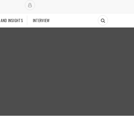
 AND INSIGHTS
INTERVIEW