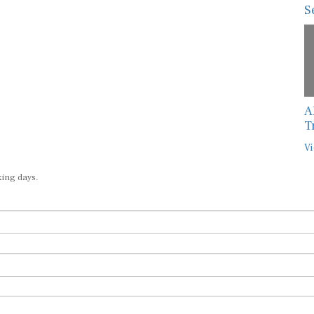
S
A
T
Vi
king days.