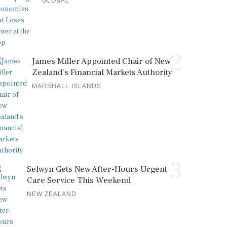
GLOBAL
2
James Miller Appointed Chair of New
Zealand's Financial Markets Authority
MARSHALL ISLANDS
3
Selwyn Gets New After-Hours Urgent
Care Service This Weekend
NEW ZEALAND