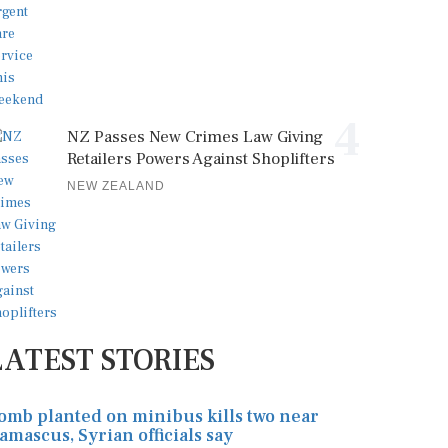
4
NZ Passes New Crimes Law Giving
Retailers Powers Against Shoplifters
NEW ZEALAND
LATEST STORIES
omb planted on minibus kills two near
amascus, Syrian officials say