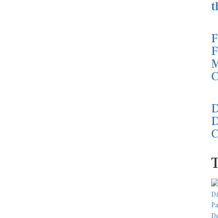
t
F
F
M
C
D
D
C