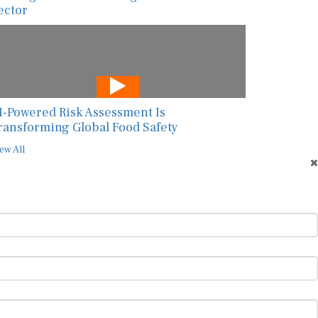
ector
I-Powered Risk Assessment Is
ransforming Global Food Safety
ew All