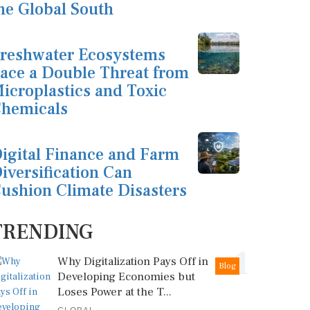
he Global South
reshwater Ecosystems
ace a Double Threat from
icroplastics and Toxic
hemicals
igital Finance and Farm
iversification Can
ushion Climate Disasters
TRENDING
1
Why Digitalization Pays Off in
Blog
Developing Economies but
Loses Power at the T...