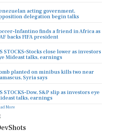
enezuelan acting government,
pposition delegation begin talks
occer-Infantino finds a friend in Africa as
AF backs FIFA president
S STOCKS-Stocks close lower as investors
ye Mideast talks, earnings
omb planted on minibus kills two near
amascus, Syria says
S STOCKS-Dow, S&P slip as investors eye
ideast talks, earnings
ead More
evShots