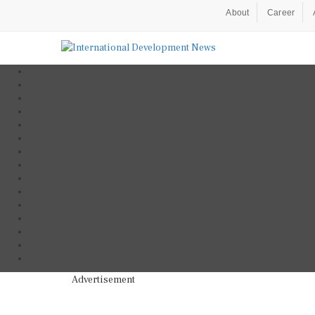
About
Career
Advertisement