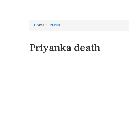
Home
News
Priyanka death