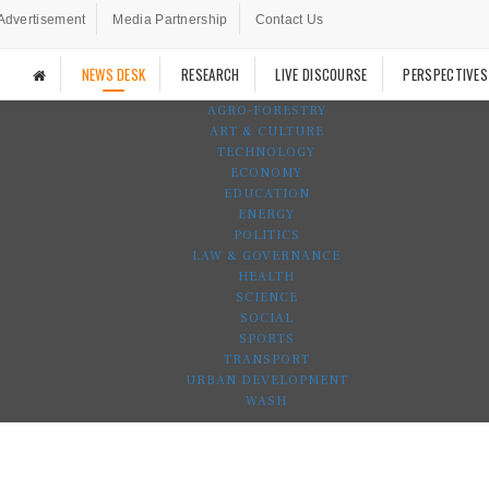
Advertisement
Media Partnership
Contact Us
NEWS DESK
RESEARCH
LIVE DISCOURSE
PERSPECTIVES
AGRO-FORESTRY
ART & CULTURE
TECHNOLOGY
ECONOMY
EDUCATION
ENERGY
POLITICS
LAW & GOVERNANCE
HEALTH
SCIENCE
SOCIAL
SPORTS
TRANSPORT
URBAN DEVELOPMENT
WASH