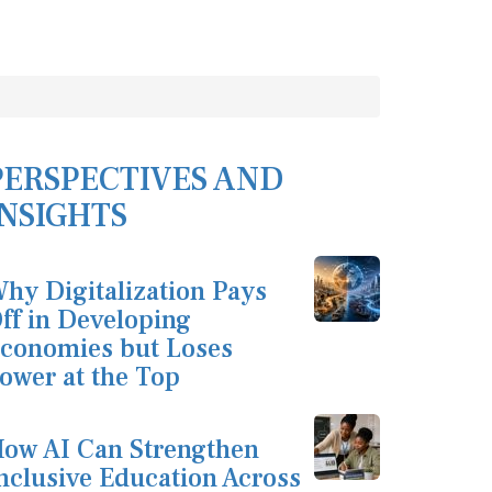
PERSPECTIVES AND
INSIGHTS
hy Digitalization Pays
ff in Developing
conomies but Loses
ower at the Top
ow AI Can Strengthen
nclusive Education Across