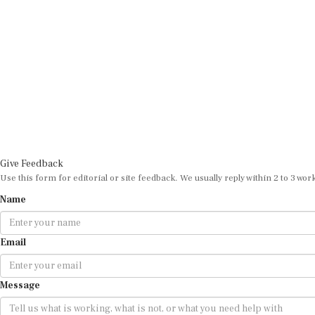
Give Feedback
Use this form for editorial or site feedback. We usually reply within 2 to 3 wor
Name
Email
Message