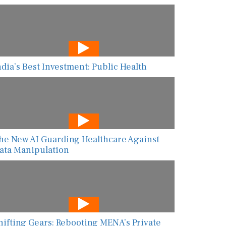
ndia’s Best Investment: Public Health
he New AI Guarding Healthcare Against
ata Manipulation
hifting Gears: Rebooting MENA’s Private