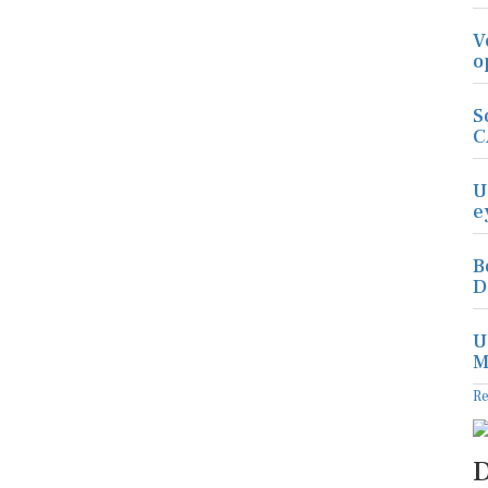
V
o
S
C
U
e
B
D
U
M
R
D