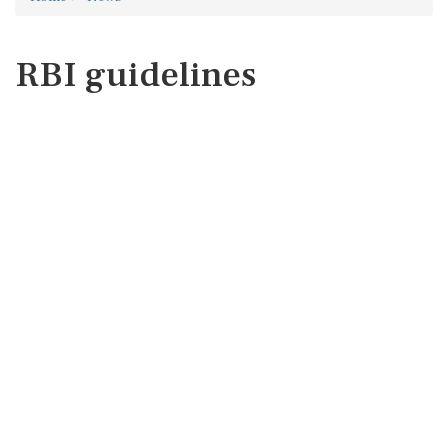
RBI guidelines