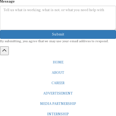
Message
Submit
By submitting, you agree that we may use your email address to respond.
HOME
ABOUT
CAREER
ADVERTISEMENT
MEDIA PARTNERSHIP
INTERNSHIP