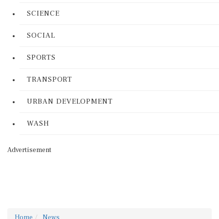
SCIENCE
SOCIAL
SPORTS
TRANSPORT
URBAN DEVELOPMENT
WASH
Advertisement
Home
News