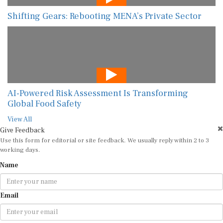
Shifting Gears: Rebooting MENA’s Private Sector
AI-Powered Risk Assessment Is Transforming
Global Food Safety
View All
Give Feedback
Use this form for editorial or site feedback. We usually reply within 2 to 3
working days.
Name
Email