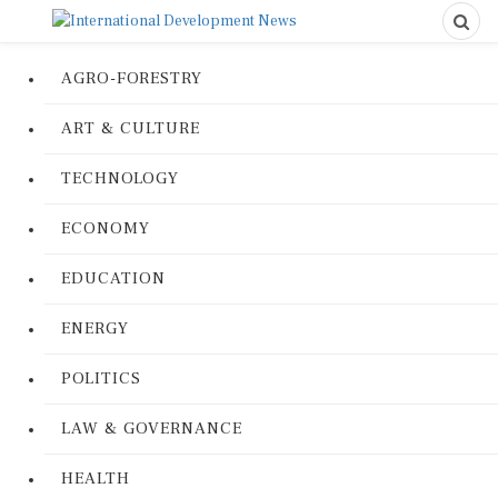
AGRO-FORESTRY
ART & CULTURE
TECHNOLOGY
ECONOMY
EDUCATION
ENERGY
POLITICS
LAW & GOVERNANCE
HEALTH