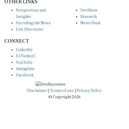
OTHER LINKS
Perspectives and
DevShots
Insights
Research
Decoding the News
News Desk
Live Discourse
CONNECT
LinkedIn
X (Twitter)
YouTube
Instagram
Facebook
Disclaimer
|
Terms of use
|
Privacy Policy
© Copyright 2026