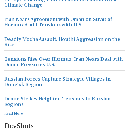
Climate Change
Iran Nears Agreement with Oman on Strait of
Hormuz Amid Tensions with U.S.
Deadly Mocha Assault: Houthi Aggression on the
Rise
Tensions Rise Over Hormuz: Iran Nears Deal with
Oman, Pressures U.S.
Russian Forces Capture Strategic Villages in
Donetsk Region
Drone Strikes Heighten Tensions in Russian
Regions
Read More
DevShots