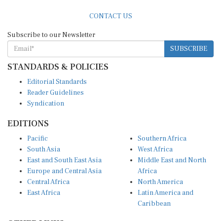
CONTACT US
Subscribe to our Newsletter
SUBSCRIBE
STANDARDS & POLICIES
Editorial Standards
Reader Guidelines
Syndication
EDITIONS
Pacific
Southern Africa
South Asia
West Africa
East and South East Asia
Middle East and North
Europe and Central Asia
Africa
Central Africa
North America
East Africa
Latin America and
Caribbean