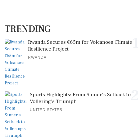
TRENDING
1
Rwanda Secures €65m for Volcanoes Climate
Resilience Project
RWANDA
2
Sports Highlights: From Sinner's Setback to
Vollering's Triumph
UNITED STATES