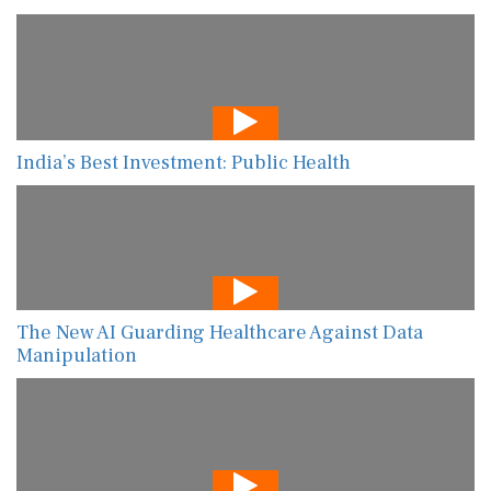
India’s Best Investment: Public Health
The New AI Guarding Healthcare Against Data
Manipulation