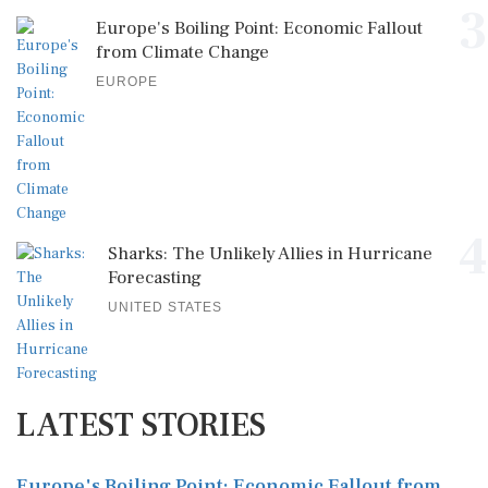
3
Europe's Boiling Point: Economic Fallout
from Climate Change
EUROPE
4
Sharks: The Unlikely Allies in Hurricane
Forecasting
UNITED STATES
LATEST STORIES
Europe's Boiling Point: Economic Fallout from