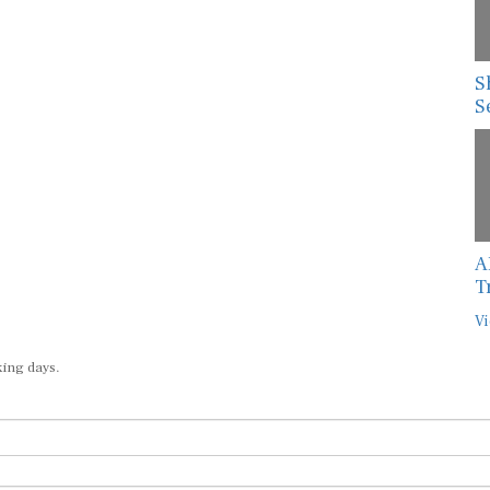
S
S
A
T
Vi
king days.