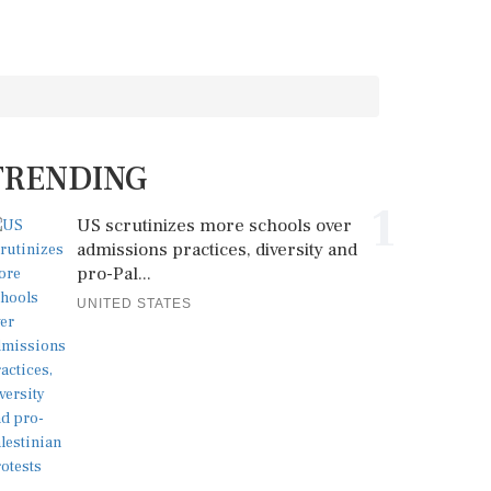
TRENDING
1
US scrutinizes more schools over
admissions practices, diversity and
pro-Pal...
UNITED STATES