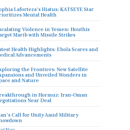
ophia Laforteza's Hiatus: KATSEYE Star
rioritizes Mental Health
scalating Violence in Yemen: Houthis
arget Marib with Missile Strikes
atest Health Highlights: Ebola Scares and
edical Advancements
xploring the Frontiers: New Satellite
xpansions and Unveiled Wonders in
pace and Nature
reakthrough in Hormuz: Iran-Oman
egotiations Near Deal
ran's Call for Unity Amid Military
howdown
ead More