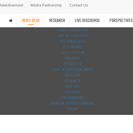
Advertisement
Media Partnership
Contact Us
NEWS DESK
RESEARCH
LIVE DISCOURSE
PERSPECTIVES
AGRO-FORESTRY
ART & CULTURE
TECHNOLOGY
ECONOMY
EDUCATION
ENERGY
POLITICS
LAW & GOVERNANCE
HEALTH
SCIENCE
SOCIAL
SPORTS
TRANSPORT
URBAN DEVELOPMENT
WASH