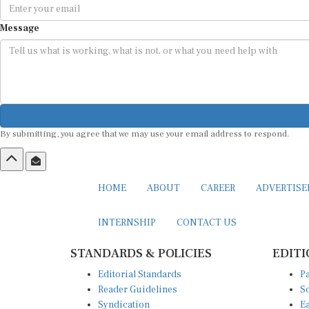
Message
By submitting, you agree that we may use your email address to respond.
HOME
ABOUT
CAREER
ADVERTIS
INTERNSHIP
CONTACT US
STANDARDS & POLICIES
EDITI
Editorial Standards
Pa
Reader Guidelines
So
Syndication
Ea