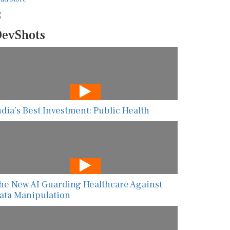
evShots
ndia’s Best Investment: Public Health
he New AI Guarding Healthcare Against
ata Manipulation