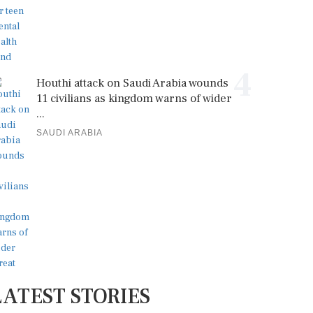
4
Houthi attack on Saudi Arabia wounds
11 civilians as kingdom warns of wider
...
SAUDI ARABIA
LATEST STORIES