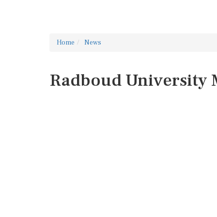
Home
News
Radboud University 