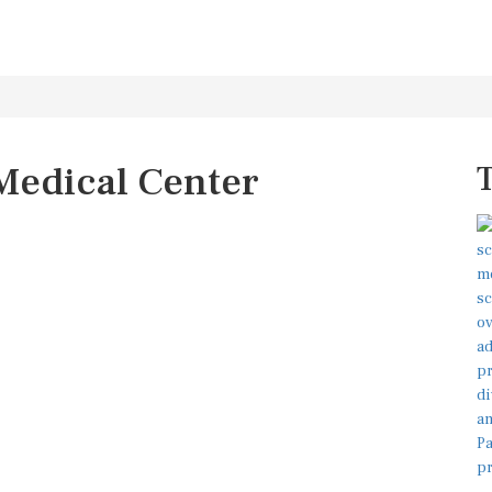
Medical Center