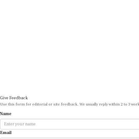
Give Feedback
Use this form for editorial or site feedback. We usually reply within 2 to 3 wor
Name
Email