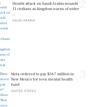
2
Houthi attack on Saudi Arabia wounds
11 civilians as kingdom warns of wider
...
SAUDI ARABIA
3
Meta ordered to pay $567 million in
New Mexico for teen mental health
fund
UNITED STATES