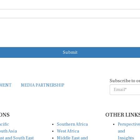
Submit
Subscribe to o
EMENT
MEDIA PARTNERSHIP
ONS
OTHER LINK
cific
Southern Africa
Perspectiv
uth Asia
West Africa
and
st and South East
Middle East and
Insights