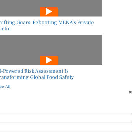
hifting Gears: Rebooting MENA’s Private
ector
I-Powered Risk Assessment Is
ransforming Global Food Safety
ew All