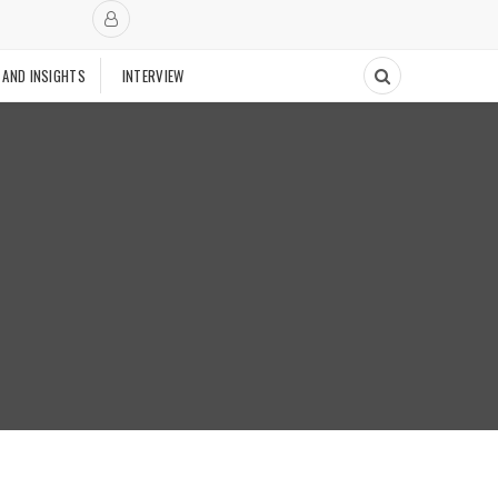
 AND INSIGHTS
INTERVIEW