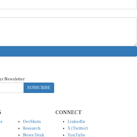
ur Newsletter
SUBSCRIBE
S
CONNECT
es
DevShots
LinkedIn
Research
X (Twitter)
News Desk
YouTube