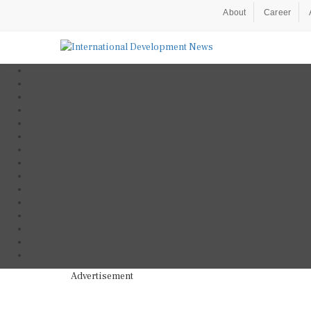
About
Career
Advertisement