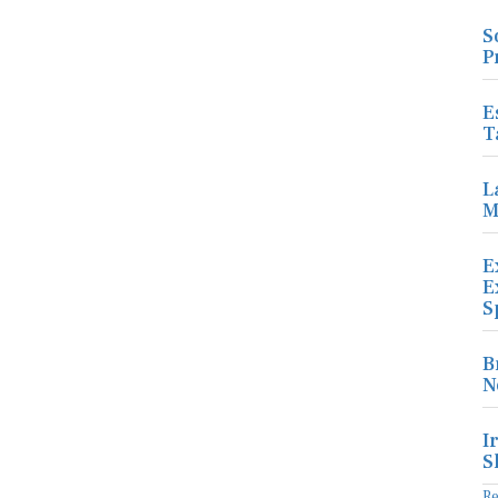
S
P
E
T
L
M
E
E
S
B
N
I
S
R