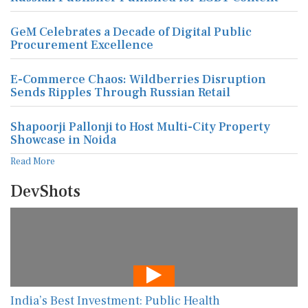
GeM Celebrates a Decade of Digital Public
Procurement Excellence
E-Commerce Chaos: Wildberries Disruption
Sends Ripples Through Russian Retail
Shapoorji Pallonji to Host Multi-City Property
Showcase in Noida
Read More
DevShots
India’s Best Investment: Public Health