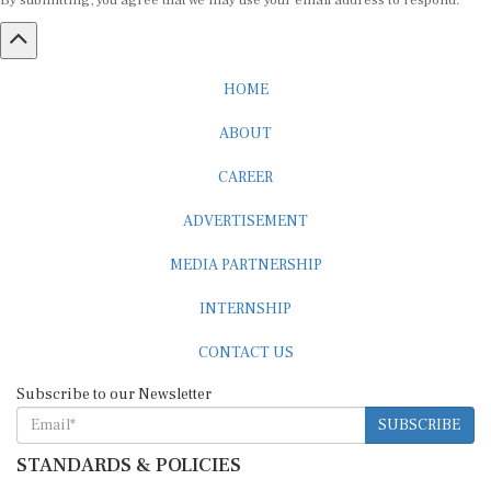
By submitting, you agree that we may use your email address to respond.
HOME
ABOUT
CAREER
ADVERTISEMENT
MEDIA PARTNERSHIP
INTERNSHIP
CONTACT US
Subscribe to our Newsletter
SUBSCRIBE
STANDARDS & POLICIES