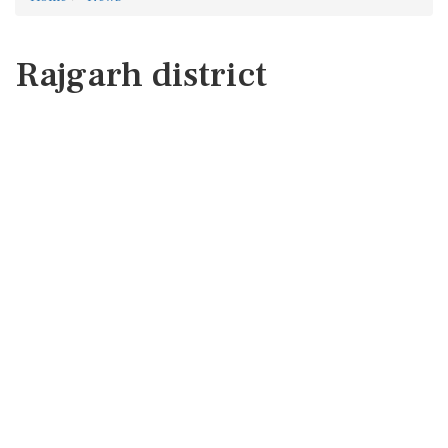
Rajgarh district