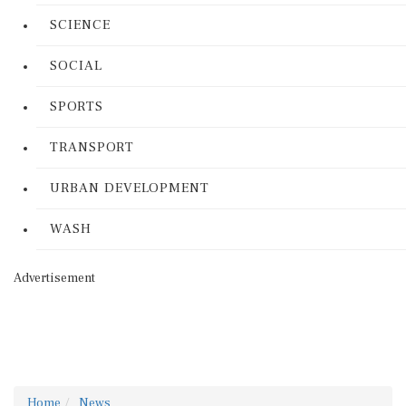
SCIENCE
SOCIAL
SPORTS
TRANSPORT
URBAN DEVELOPMENT
WASH
Advertisement
Home
News