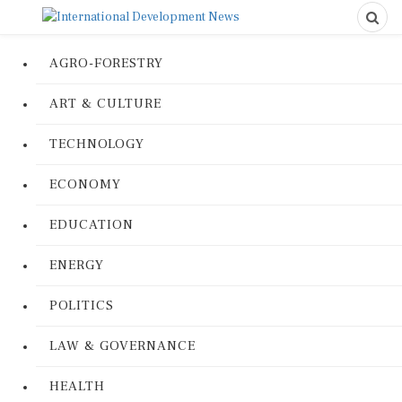
AGRO-FORESTRY
ART & CULTURE
TECHNOLOGY
ECONOMY
EDUCATION
ENERGY
POLITICS
LAW & GOVERNANCE
HEALTH