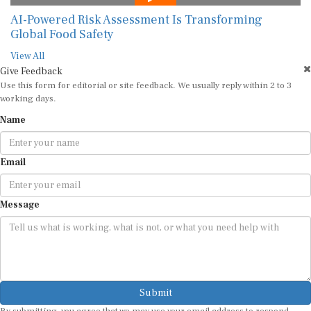
AI-Powered Risk Assessment Is Transforming
Global Food Safety
View All
Give Feedback
Use this form for editorial or site feedback. We usually reply within 2 to 3
working days.
Name
Email
Message
Submit