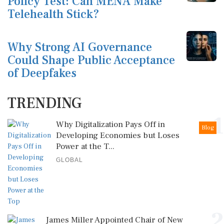
Policy Test: Can MENA Make
Telehealth Stick?
Why Strong AI Governance
Could Shape Public Acceptance
of Deepfakes
TRENDING
1
Why Digitalization Pays Off in
Blog
Developing Economies but Loses
Power at the T...
GLOBAL
2
James Miller Appointed Chair of New