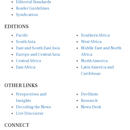
Editorial Standards
Reader Guidelines
Syndication
EDITIONS
Pacific
Southern Africa
South Asia
West Africa
East and South East Asia
Middle East and North
Europe and Central Asia
Africa
Central Africa
North America
East Africa
Latin America and
Caribbean
OTHER LINKS
Perspectives and
DevShots
Insights
Research
Decoding the News
News Desk
Live Discourse
CONNECT