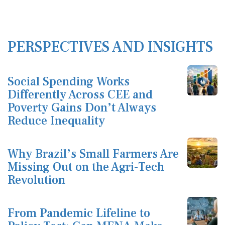
PERSPECTIVES AND INSIGHTS
Social Spending Works
Differently Across CEE and
Poverty Gains Don’t Always
Reduce Inequality
Why Brazil’s Small Farmers Are
Missing Out on the Agri-Tech
Revolution
From Pandemic Lifeline to