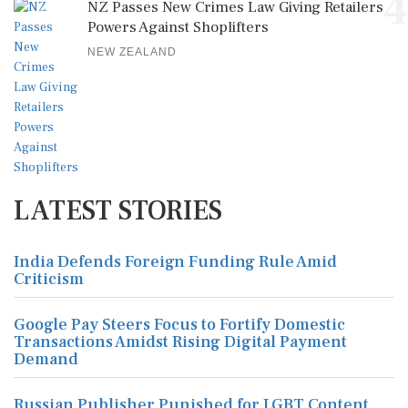
4
NZ Passes New Crimes Law Giving Retailers
Powers Against Shoplifters
NEW ZEALAND
LATEST STORIES
India Defends Foreign Funding Rule Amid
Criticism
Google Pay Steers Focus to Fortify Domestic
Transactions Amidst Rising Digital Payment
Demand
Russian Publisher Punished for LGBT Content