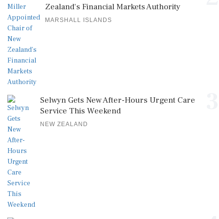
Zealand's Financial Markets Authority
MARSHALL ISLANDS
3
Selwyn Gets New After-Hours Urgent Care
Service This Weekend
NEW ZEALAND