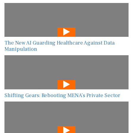
The New AI Guarding Healthcare Against Data
Manipulation
Shifting Gears: Rebooting MENA’s Private Sector