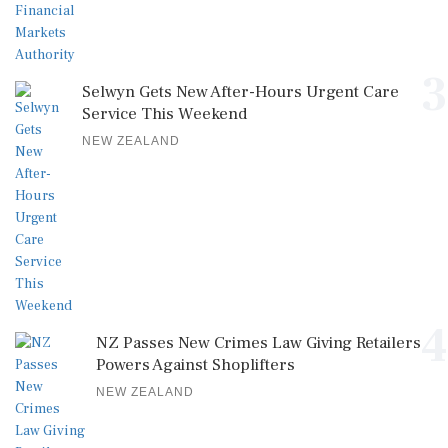
3
Selwyn Gets New After-Hours Urgent Care
Service This Weekend
NEW ZEALAND
4
NZ Passes New Crimes Law Giving Retailers
Powers Against Shoplifters
NEW ZEALAND