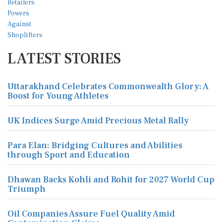
LATEST STORIES
Uttarakhand Celebrates Commonwealth Glory: A
Boost for Young Athletes
UK Indices Surge Amid Precious Metal Rally
Para Elan: Bridging Cultures and Abilities
through Sport and Education
Dhawan Backs Kohli and Rohit for 2027 World Cup
Triumph
Oil Companies Assure Fuel Quality Amid