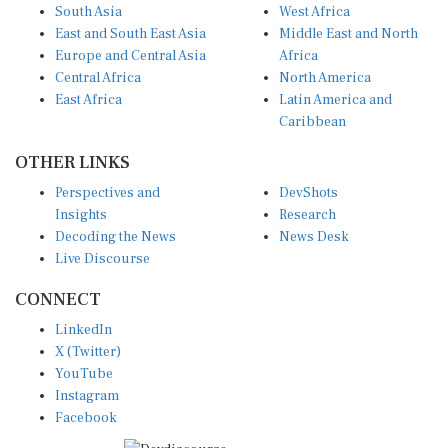
South Asia
West Africa
East and South East Asia
Middle East and North
Europe and Central Asia
Africa
Central Africa
North America
East Africa
Latin America and
Caribbean
OTHER LINKS
Perspectives and
DevShots
Insights
Research
Decoding the News
News Desk
Live Discourse
CONNECT
LinkedIn
X (Twitter)
YouTube
Instagram
Facebook