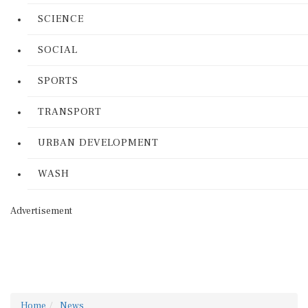
SCIENCE
SOCIAL
SPORTS
TRANSPORT
URBAN DEVELOPMENT
WASH
Advertisement
Home
News