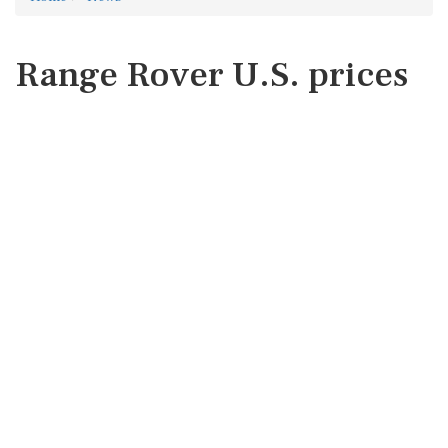
Range Rover U.S. prices