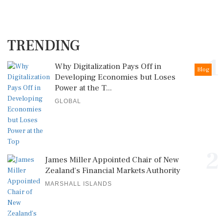
TRENDING
1
Why Digitalization Pays Off in
Blog
Developing Economies but Loses
Power at the T...
GLOBAL
2
James Miller Appointed Chair of New
Zealand's Financial Markets Authority
MARSHALL ISLANDS