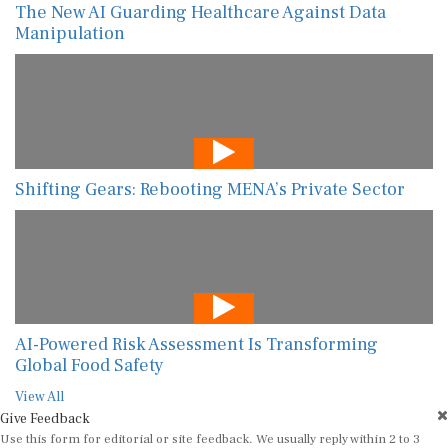
The New AI Guarding Healthcare Against Data
Manipulation
Shifting Gears: Rebooting MENA’s Private Sector
AI-Powered Risk Assessment Is Transforming
Global Food Safety
View All
Give Feedback
Use this form for editorial or site feedback. We usually reply within 2 to 3