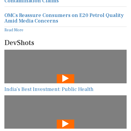
Contamination Claims
OMCs Reassure Consumers on E20 Petrol Quality
Amid Media Concerns
Read More
DevShots
India’s Best Investment: Public Health