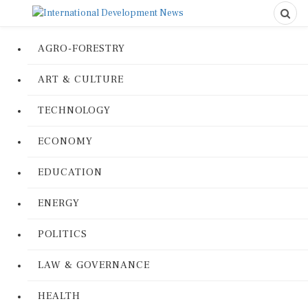
AGRO-FORESTRY
ART & CULTURE
TECHNOLOGY
ECONOMY
EDUCATION
ENERGY
POLITICS
LAW & GOVERNANCE
HEALTH