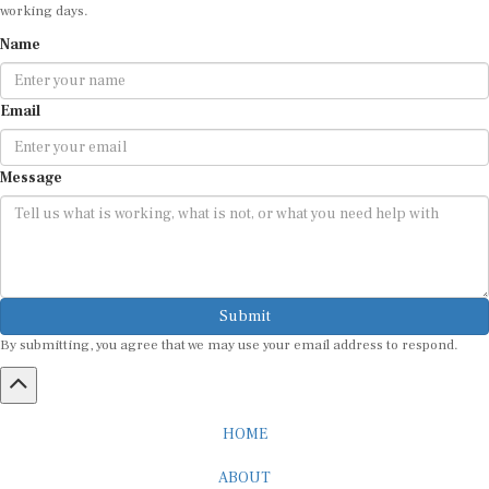
working days.
Name
Email
Message
Submit
By submitting, you agree that we may use your email address to respond.
HOME
ABOUT