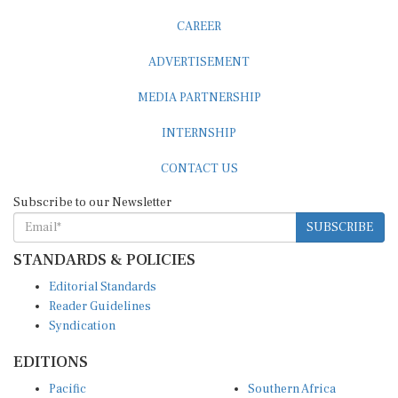
CAREER
ADVERTISEMENT
MEDIA PARTNERSHIP
INTERNSHIP
CONTACT US
Subscribe to our Newsletter
SUBSCRIBE
STANDARDS & POLICIES
Editorial Standards
Reader Guidelines
Syndication
EDITIONS
Pacific
Southern Africa