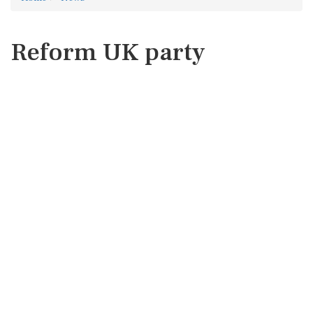
Reform UK party