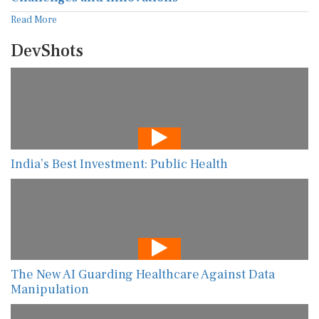
Read More
DevShots
India’s Best Investment: Public Health
The New AI Guarding Healthcare Against Data
Manipulation