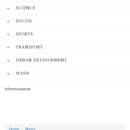
SCIENCE
SOCIAL
SPORTS
TRANSPORT
URBAN DEVELOPMENT
WASH
Advertisement
Home
News