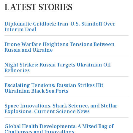
LATEST STORIES
Diplomatic Gridlock: Iran-U.S. Standoff Over
Interim Deal
Drone Warfare Heightens Tensions Between
Russia and Ukraine
Night Strikes: Russia Targets Ukrainian Oil
Refineries
Escalating Tensions: Russian Strikes Hit
Ukrainian Black Sea Ports
Space Innovations, Shark Science, and Stellar
Explosions: Current Science News
Global Health Developments: A Mixed Bag of
Challenges and Innovations