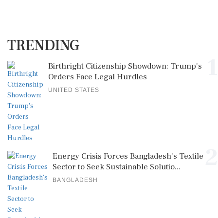
TRENDING
1
Birthright Citizenship Showdown: Trump's
Orders Face Legal Hurdles
UNITED STATES
2
Energy Crisis Forces Bangladesh's Textile
Sector to Seek Sustainable Solutio...
BANGLADESH