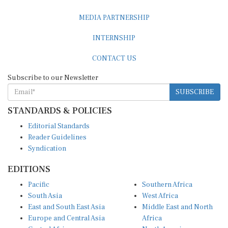
MEDIA PARTNERSHIP
INTERNSHIP
CONTACT US
Subscribe to our Newsletter
SUBSCRIBE
STANDARDS & POLICIES
Editorial Standards
Reader Guidelines
Syndication
EDITIONS
Pacific
Southern Africa
South Asia
West Africa
East and South East Asia
Middle East and North
Europe and Central Asia
Africa