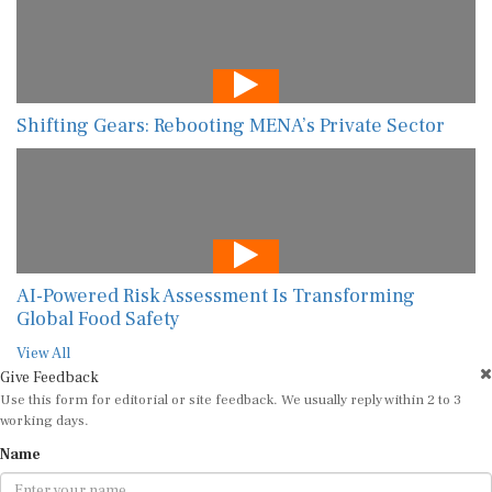
Shifting Gears: Rebooting MENA’s Private Sector
AI-Powered Risk Assessment Is Transforming
Global Food Safety
View All
Give Feedback
Use this form for editorial or site feedback. We usually reply within 2 to 3
working days.
Name