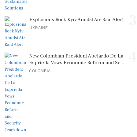
3
Explosions Rock Kyiv Amidst Air Raid Alert
UKRAINE
4
New Colombian President Abelardo De La
Espriella Vows Economic Reform and Se...
COLOMBIA