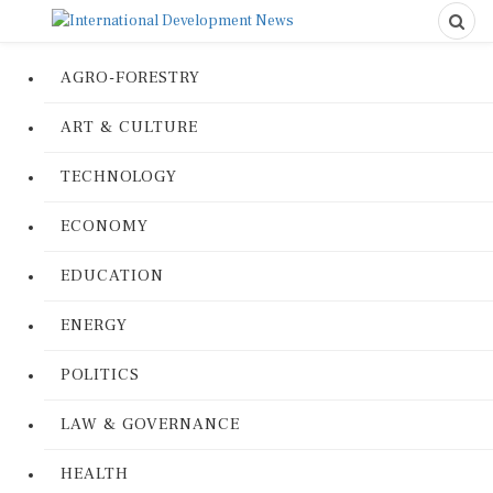
AGRO-FORESTRY
ART & CULTURE
TECHNOLOGY
ECONOMY
EDUCATION
ENERGY
POLITICS
LAW & GOVERNANCE
HEALTH