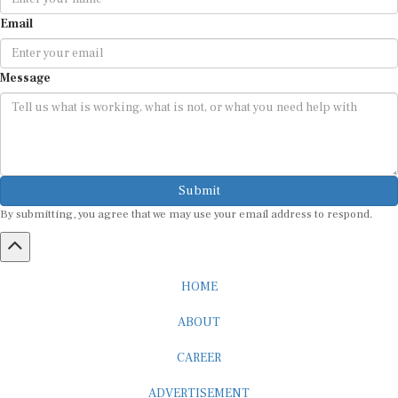
Email
Message
Submit
By submitting, you agree that we may use your email address to respond.
HOME
ABOUT
CAREER
ADVERTISEMENT