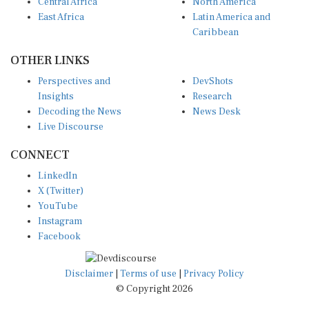
Central Africa
North America
East Africa
Latin America and
Caribbean
OTHER LINKS
Perspectives and
DevShots
Insights
Research
Decoding the News
News Desk
Live Discourse
CONNECT
LinkedIn
X (Twitter)
YouTube
Instagram
Facebook
Disclaimer
|
Terms of use
|
Privacy Policy
© Copyright 2026