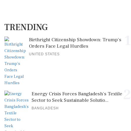
TRENDING
1
Birthright Citizenship Showdown: Trump's
Orders Face Legal Hurdles
UNITED STATES
2
Energy Crisis Forces Bangladesh's Textile
Sector to Seek Sustainable Solutio...
BANGLADESH