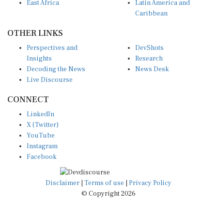
East Africa
Latin America and
Caribbean
OTHER LINKS
Perspectives and
DevShots
Insights
Research
Decoding the News
News Desk
Live Discourse
CONNECT
LinkedIn
X (Twitter)
YouTube
Instagram
Facebook
Disclaimer
|
Terms of use
|
Privacy Policy
© Copyright 2026