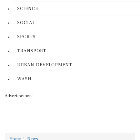
SCIENCE
SOCIAL
SPORTS
TRANSPORT
URBAN DEVELOPMENT
WASH
Advertisement
Home
News