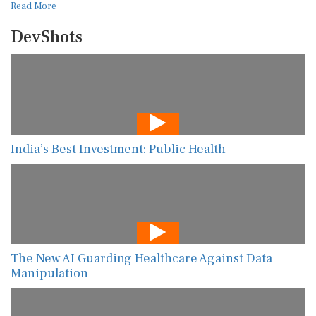
Read More
DevShots
India’s Best Investment: Public Health
The New AI Guarding Healthcare Against Data
Manipulation