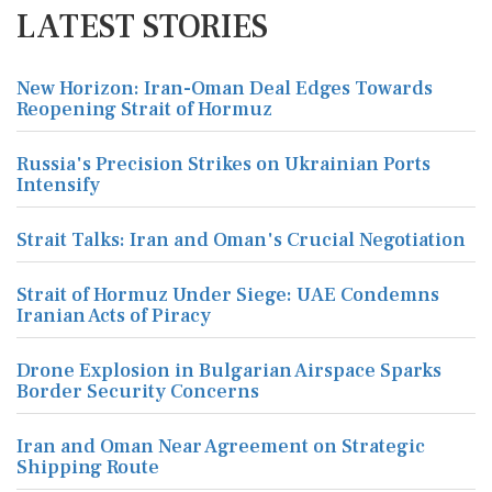
LATEST STORIES
New Horizon: Iran-Oman Deal Edges Towards
Reopening Strait of Hormuz
Russia's Precision Strikes on Ukrainian Ports
Intensify
Strait Talks: Iran and Oman's Crucial Negotiation
Strait of Hormuz Under Siege: UAE Condemns
Iranian Acts of Piracy
Drone Explosion in Bulgarian Airspace Sparks
Border Security Concerns
Iran and Oman Near Agreement on Strategic
Shipping Route