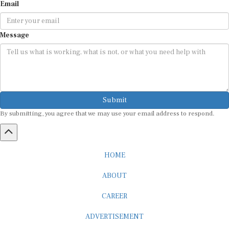
Email
Message
Submit
By submitting, you agree that we may use your email address to respond.
HOME
ABOUT
CAREER
ADVERTISEMENT