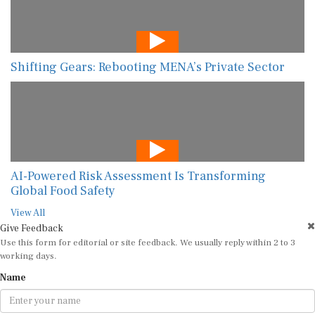
Shifting Gears: Rebooting MENA’s Private Sector
AI-Powered Risk Assessment Is Transforming
Global Food Safety
View All
Give Feedback
Use this form for editorial or site feedback. We usually reply within 2 to 3
working days.
Name