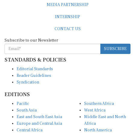
MEDIA PARTNERSHIP
INTERNSHIP
CONTACT US
Subscribe to our Newsletter
SUBSCRIBE
STANDARDS & POLICIES
Editorial Standards
Reader Guidelines
Syndication
EDITIONS
Pacific
Southern Africa
South Asia
West Africa
East and South East Asia
Middle East and North
Europe and Central Asia
Africa
Central Africa
North America