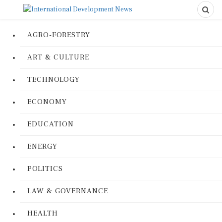
AGRO-FORESTRY
ART & CULTURE
TECHNOLOGY
ECONOMY
EDUCATION
ENERGY
POLITICS
LAW & GOVERNANCE
HEALTH