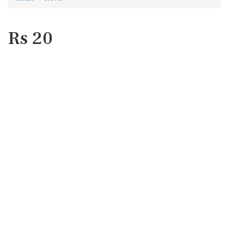
Rs 20