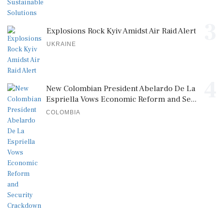
3
Explosions Rock Kyiv Amidst Air Raid Alert
UKRAINE
4
New Colombian President Abelardo De La
Espriella Vows Economic Reform and Se...
COLOMBIA