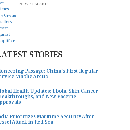
NEW ZEALAND
LATEST STORIES
ioneering Passage: China's First Regular
ervice Via the Arctic
lobal Health Updates: Ebola, Skin Cancer
reakthroughs, and New Vaccine
pprovals
ndia Prioritizes Maritime Security After
essel Attack in Red Sea