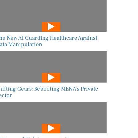
he New AI Guarding Healthcare Against
ata Manipulation
hifting Gears: Rebooting MENA’s Private
ector