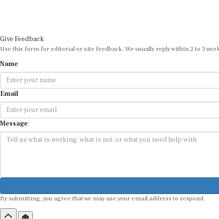
Give Feedback
Use this form for editorial or site feedback. We usually reply within 2 to 3 wor
Name
Email
Message
By submitting, you agree that we may use your email address to respond.