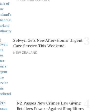
3
Selwyn Gets New After-Hours Urgent
Care Service This Weekend
NEW ZEALAND
4
NZ Passes New Crimes Law Giving
Retailers Powers Against Shoplifters