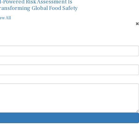
I-Powered Risk Assessment Is
ransforming Global Food Safety
ew All