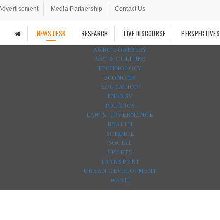
Advertisement
Media Partnership
Contact Us
NEWS DESK
RESEARCH
LIVE DISCOURSE
PERSPECTIVES
AGRO-FORESTRY
ART & CULTURE
TECHNOLOGY
ECONOMY
EDUCATION
ENERGY
POLITICS
LAW & GOVERNANCE
HEALTH
SCIENCE
SOCIAL
SPORTS
TRANSPORT
URBAN DEVELOPMENT
WASH