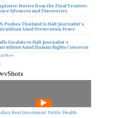
xplosive Stories from the Final Frontier:
pace Advances and Discoveries
N Pushes Thailand to Halt Journalist's
xtradition Amid Persecution Fears
alls Escalate to Halt Journalist's
xtradition Amid Human Rights Concerns
ead More
evShots
ndia’s Best Investment: Public Health