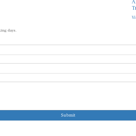
A
T
Vi
king days.
Submit