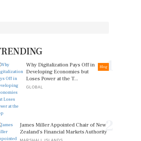
TRENDING
1
Why Digitalization Pays Off in
Blog
Developing Economies but
Loses Power at the T...
GLOBAL
2
James Miller Appointed Chair of New
Zealand's Financial Markets Authority
MARSHALL ISLANDS