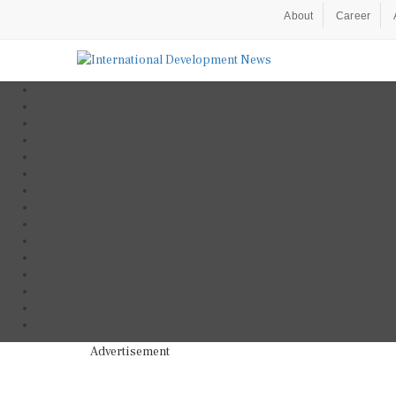
About
Career
Advertisement