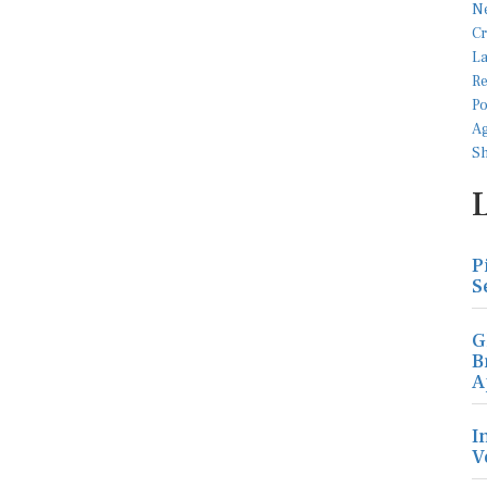
P
S
G
B
A
I
V