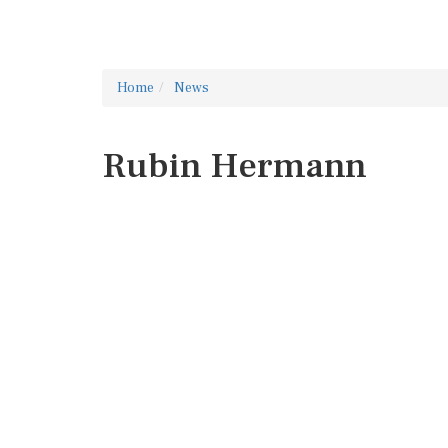
Home
News
Rubin Hermann