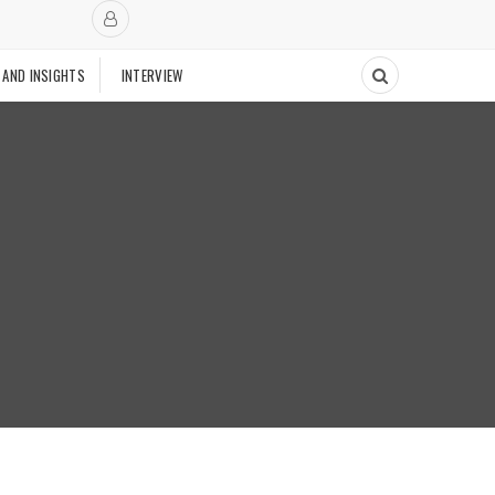
 AND INSIGHTS
INTERVIEW