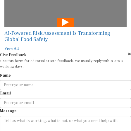
AI-Powered Risk Assessment Is Transforming
Global Food Safety
View All
Give Feedback
Use this form for editorial or site feedback. We usually reply within 2 to 3
working days.
Name
Email
Message