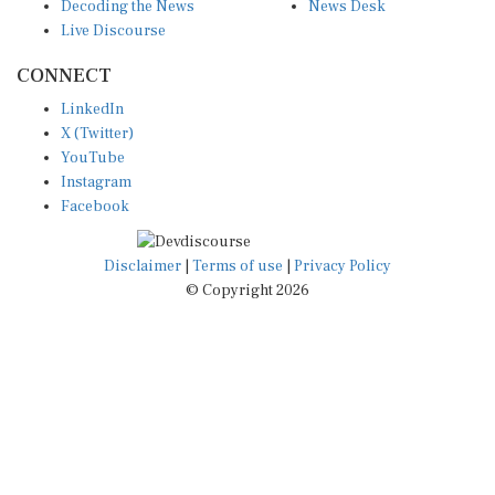
Decoding the News
News Desk
Live Discourse
CONNECT
LinkedIn
X (Twitter)
YouTube
Instagram
Facebook
Disclaimer
|
Terms of use
|
Privacy Policy
© Copyright 2026