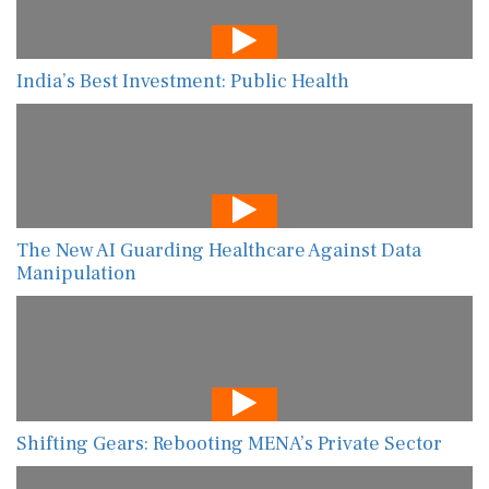
India’s Best Investment: Public Health
The New AI Guarding Healthcare Against Data
Manipulation
Shifting Gears: Rebooting MENA’s Private Sector