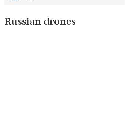
Russian drones