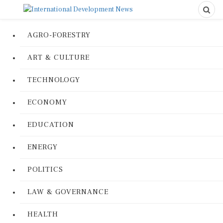
AGRO-FORESTRY
ART & CULTURE
TECHNOLOGY
ECONOMY
EDUCATION
ENERGY
POLITICS
LAW & GOVERNANCE
HEALTH