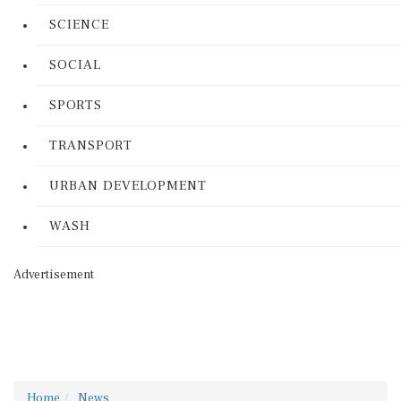
SCIENCE
SOCIAL
SPORTS
TRANSPORT
URBAN DEVELOPMENT
WASH
Advertisement
Home
News