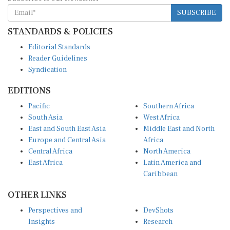
SUBSCRIBE
STANDARDS & POLICIES
Editorial Standards
Reader Guidelines
Syndication
EDITIONS
Pacific
Southern Africa
South Asia
West Africa
East and South East Asia
Middle East and North
Europe and Central Asia
Africa
Central Africa
North America
East Africa
Latin America and
Caribbean
OTHER LINKS
Perspectives and
DevShots
Insights
Research