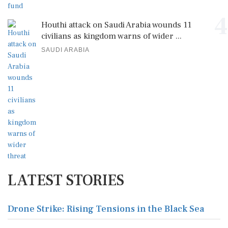
4
Houthi attack on Saudi Arabia wounds 11
civilians as kingdom warns of wider ...
SAUDI ARABIA
LATEST STORIES
Drone Strike: Rising Tensions in the Black Sea