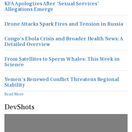
KFA Apologizes After 'Sexual Services'
Allegations Emerge
Drone Attacks Spark Fires and Tension in Russia
Congo's Ebola Crisis and Broader Health News: A
Detailed Overview
From Satellites to Sperm Whales: This Week in
Science
Yemen's Renewed Conflict Threatens Regional
Stability
Read More
DevShots