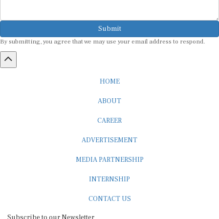
Submit
By submitting, you agree that we may use your email address to respond.
HOME
ABOUT
CAREER
ADVERTISEMENT
MEDIA PARTNERSHIP
INTERNSHIP
CONTACT US
Subscribe to our Newsletter