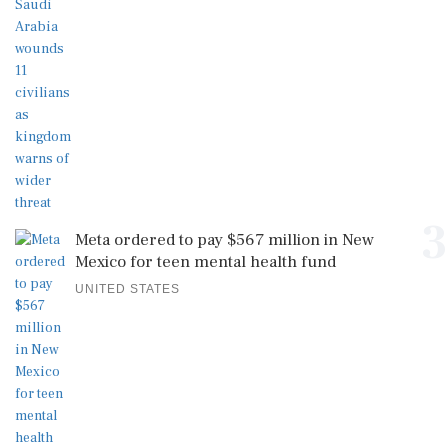
3
Meta ordered to pay $567 million in New
Mexico for teen mental health fund
UNITED STATES