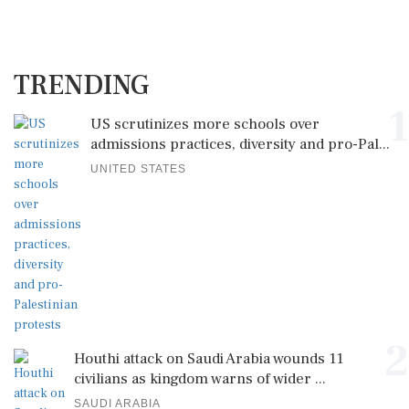
TRENDING
1
US scrutinizes more schools over
admissions practices, diversity and pro-Pal...
UNITED STATES
2
Houthi attack on Saudi Arabia wounds 11
civilians as kingdom warns of wider ...
SAUDI ARABIA