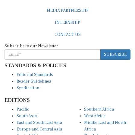
MEDIA PARTNERSHIP
INTERNSHIP
CONTACT US
Subscribe to our Newsletter
SUBSCRIBE
STANDARDS & POLICIES
Editorial Standards
Reader Guidelines
Syndication
EDITIONS
Pacific
Southern Africa
South Asia
West Africa
East and South East Asia
Middle East and North
Europe and Central Asia
Africa