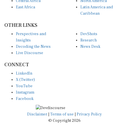
Central Africa
North America
East Africa
Latin America and
Caribbean
OTHER LINKS
Perspectives and
DevShots
Insights
Research
Decoding the News
News Desk
Live Discourse
CONNECT
LinkedIn
X (Twitter)
YouTube
Instagram
Facebook
Disclaimer
|
Terms of use
|
Privacy Policy
© Copyright 2026