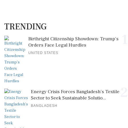
TRENDING
1
Birthright Citizenship Showdown: Trump's
Orders Face Legal Hurdles
UNITED STATES
2
Energy Crisis Forces Bangladesh's Textile
Sector to Seek Sustainable Solutio...
BANGLADESH