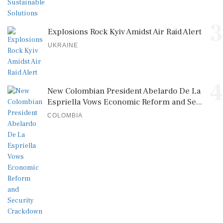
3
Explosions Rock Kyiv Amidst Air Raid Alert
UKRAINE
4
New Colombian President Abelardo De La
Espriella Vows Economic Reform and Se...
COLOMBIA