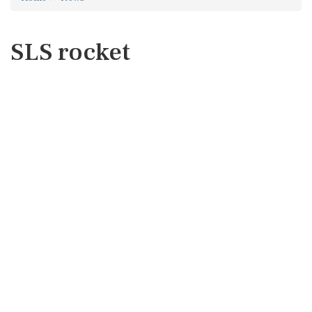
SLS rocket