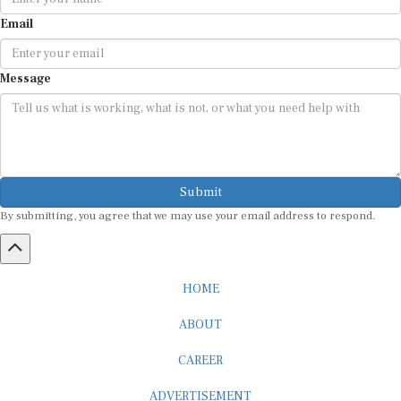
Email
Message
Submit
By submitting, you agree that we may use your email address to respond.
HOME
ABOUT
CAREER
ADVERTISEMENT