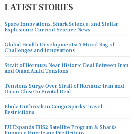
LATEST STORIES
Space Innovations, Shark Science, and Stellar
Explosions: Current Science News
Global Health Developments: A Mixed Bag of
Challenges and Innovations
Strait of Hormuz: Near Historic Deal Between Iran
and Oman Amid Tensions
Tensions Surge Over Strait of Hormuz: Iran and
Oman Close to Pivotal Deal
Ebola Outbreak in Congo Sparks Travel
Restrictions
EU Expands IRIS2 Satellite Program & Sharks
Enhance Hurricane Predictions