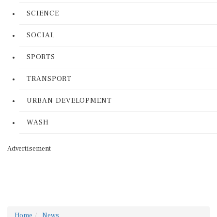
SCIENCE
SOCIAL
SPORTS
TRANSPORT
URBAN DEVELOPMENT
WASH
Advertisement
Home
News