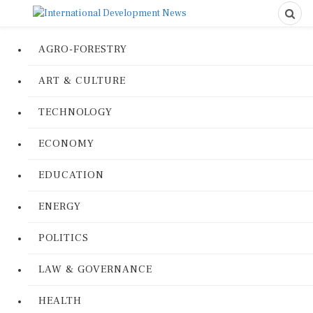
AGRO-FORESTRY
ART & CULTURE
TECHNOLOGY
ECONOMY
EDUCATION
ENERGY
POLITICS
LAW & GOVERNANCE
HEALTH