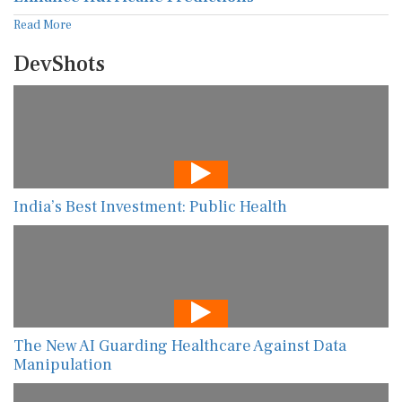
Read More
DevShots
India’s Best Investment: Public Health
The New AI Guarding Healthcare Against Data
Manipulation