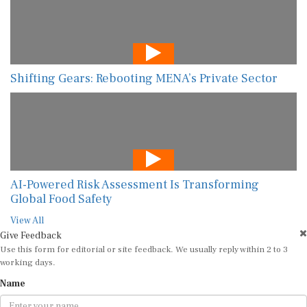
Shifting Gears: Rebooting MENA’s Private Sector
AI-Powered Risk Assessment Is Transforming
Global Food Safety
View All
Give Feedback
Use this form for editorial or site feedback. We usually reply within 2 to 3
working days.
Name