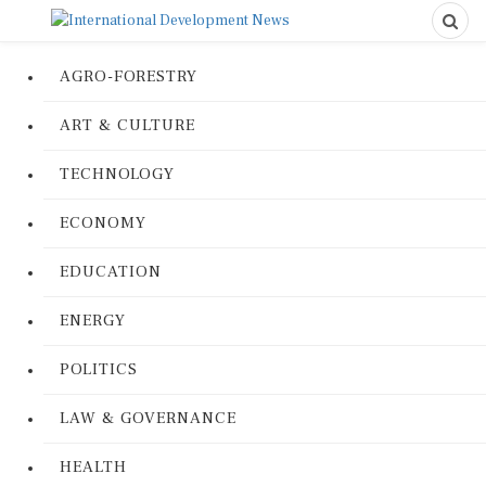
AGRO-FORESTRY
ART & CULTURE
TECHNOLOGY
ECONOMY
EDUCATION
ENERGY
POLITICS
LAW & GOVERNANCE
HEALTH