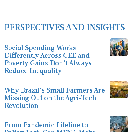
PERSPECTIVES AND INSIGHTS
Social Spending Works
Differently Across CEE and
Poverty Gains Don’t Always
Reduce Inequality
Why Brazil’s Small Farmers Are
Missing Out on the Agri-Tech
Revolution
From Pandemic Lifeline to