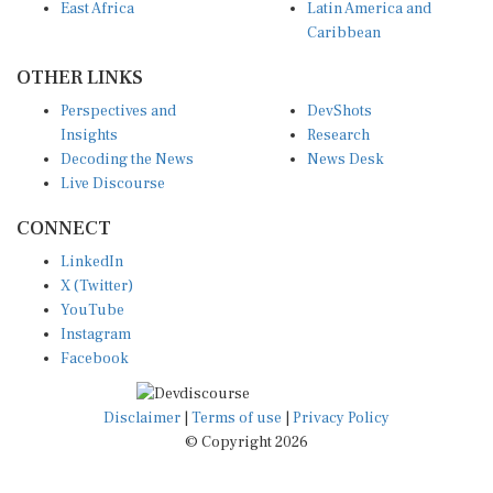
East Africa
Latin America and
Caribbean
OTHER LINKS
Perspectives and
DevShots
Insights
Research
Decoding the News
News Desk
Live Discourse
CONNECT
LinkedIn
X (Twitter)
YouTube
Instagram
Facebook
Disclaimer
|
Terms of use
|
Privacy Policy
© Copyright 2026