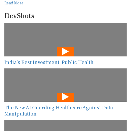
Read More
DevShots
India’s Best Investment: Public Health
The New AI Guarding Healthcare Against Data
Manipulation