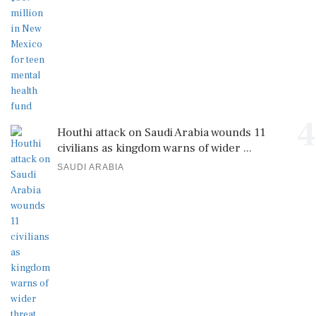
4
Houthi attack on Saudi Arabia wounds 11
civilians as kingdom warns of wider ...
SAUDI ARABIA