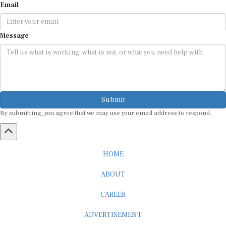
Email
Message
Submit
By submitting, you agree that we may use your email address to respond.
HOME
ABOUT
CAREER
ADVERTISEMENT