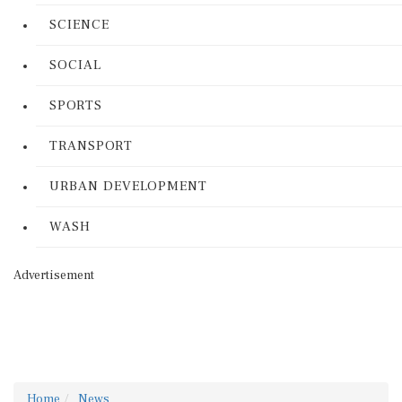
SCIENCE
SOCIAL
SPORTS
TRANSPORT
URBAN DEVELOPMENT
WASH
Advertisement
Home
News