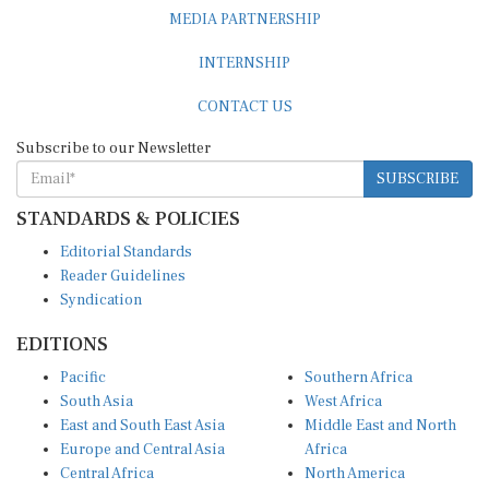
MEDIA PARTNERSHIP
INTERNSHIP
CONTACT US
Subscribe to our Newsletter
SUBSCRIBE
STANDARDS & POLICIES
Editorial Standards
Reader Guidelines
Syndication
EDITIONS
Pacific
Southern Africa
South Asia
West Africa
East and South East Asia
Middle East and North
Europe and Central Asia
Africa
Central Africa
North America