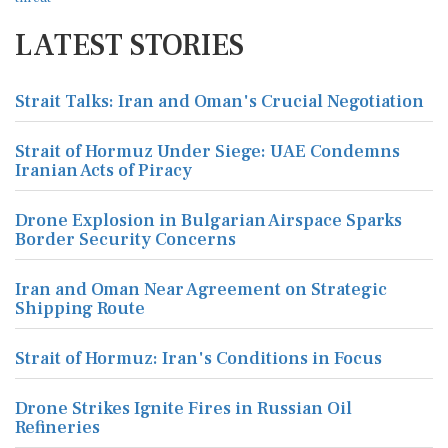
LATEST STORIES
Strait Talks: Iran and Oman's Crucial Negotiation
Strait of Hormuz Under Siege: UAE Condemns
Iranian Acts of Piracy
Drone Explosion in Bulgarian Airspace Sparks
Border Security Concerns
Iran and Oman Near Agreement on Strategic
Shipping Route
Strait of Hormuz: Iran's Conditions in Focus
Drone Strikes Ignite Fires in Russian Oil
Refineries