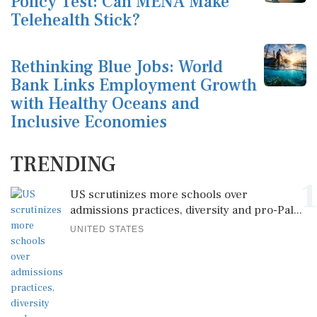
Policy Test: Can MENA Make
Telehealth Stick?
Rethinking Blue Jobs: World
Bank Links Employment Growth
with Healthy Oceans and
Inclusive Economies
TRENDING
1
US scrutinizes more schools over
admissions practices, diversity and pro-Pal...
UNITED STATES