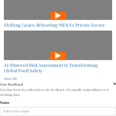
Shifting Gears: Rebooting MENA’s Private Sector
AI-Powered Risk Assessment Is Transforming
Global Food Safety
View All
Give Feedback
Use this form for editorial or site feedback. We usually reply within 2 to 3
working days.
Name