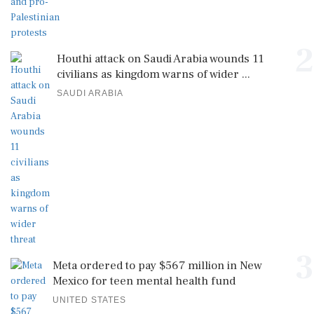
2
Houthi attack on Saudi Arabia wounds 11
civilians as kingdom warns of wider ...
SAUDI ARABIA
3
Meta ordered to pay $567 million in New
Mexico for teen mental health fund
UNITED STATES