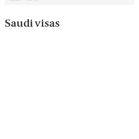
Saudi visas