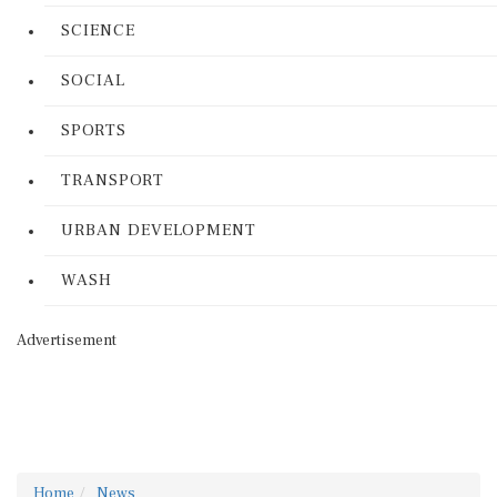
SCIENCE
SOCIAL
SPORTS
TRANSPORT
URBAN DEVELOPMENT
WASH
Advertisement
Home
News