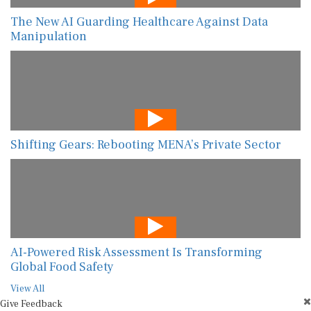
The New AI Guarding Healthcare Against Data
Manipulation
Shifting Gears: Rebooting MENA’s Private Sector
AI-Powered Risk Assessment Is Transforming
Global Food Safety
View All
Give Feedback