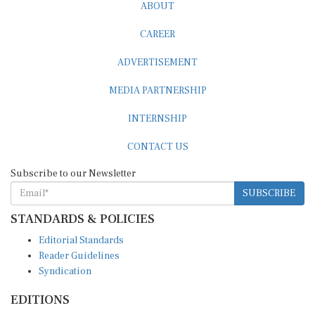
ABOUT
CAREER
ADVERTISEMENT
MEDIA PARTNERSHIP
INTERNSHIP
CONTACT US
Subscribe to our Newsletter
SUBSCRIBE
STANDARDS & POLICIES
Editorial Standards
Reader Guidelines
Syndication
EDITIONS