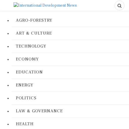
AGRO-FORESTRY
ART & CULTURE
TECHNOLOGY
ECONOMY
EDUCATION
ENERGY
POLITICS
LAW & GOVERNANCE
HEALTH