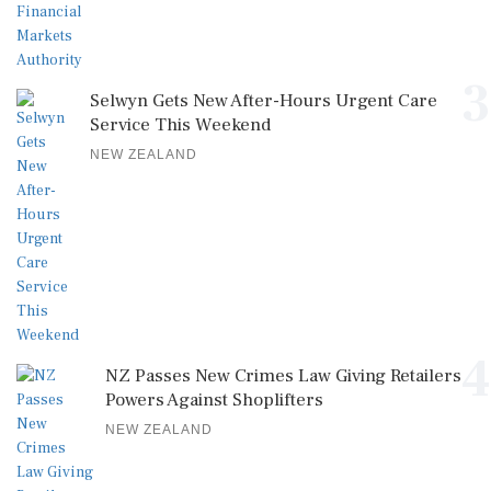
3
Selwyn Gets New After-Hours Urgent Care
Service This Weekend
NEW ZEALAND
4
NZ Passes New Crimes Law Giving Retailers
Powers Against Shoplifters
NEW ZEALAND