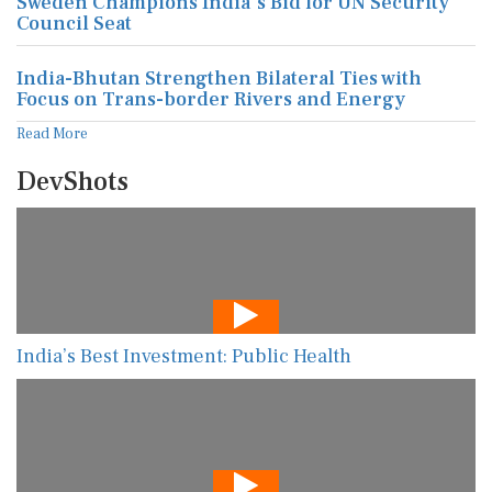
Sweden Champions India's Bid for UN Security
Council Seat
India-Bhutan Strengthen Bilateral Ties with
Focus on Trans-border Rivers and Energy
Read More
DevShots
India’s Best Investment: Public Health