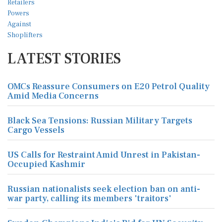
LATEST STORIES
OMCs Reassure Consumers on E20 Petrol Quality
Amid Media Concerns
Black Sea Tensions: Russian Military Targets
Cargo Vessels
US Calls for Restraint Amid Unrest in Pakistan-
Occupied Kashmir
Russian nationalists seek election ban on anti-
war party, calling its members 'traitors'