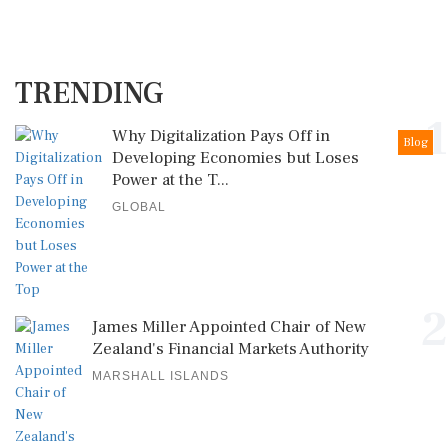
TRENDING
1
Why Digitalization Pays Off in
Blog
Developing Economies but Loses
Power at the T...
GLOBAL
2
James Miller Appointed Chair of New
Zealand's Financial Markets Authority
MARSHALL ISLANDS