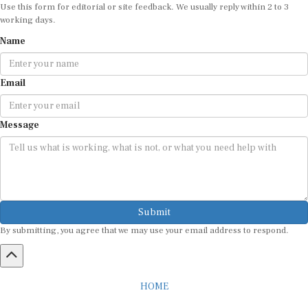
Use this form for editorial or site feedback. We usually reply within 2 to 3
working days.
Name
Email
Message
Submit
By submitting, you agree that we may use your email address to respond.
HOME