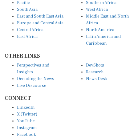
Pacific
Southern Africa
South Asia
West Africa
East and South East Asia
Middle East and North
Europe and Central Asia
Africa
Central Africa
North America
East Africa
Latin America and
Caribbean
OTHER LINKS
Perspectives and
DevShots
Insights
Research
Decoding the News
News Desk
Live Discourse
CONNECT
LinkedIn
X (Twitter)
YouTube
Instagram
Facebook