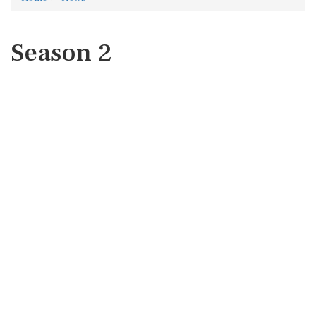
Season 2