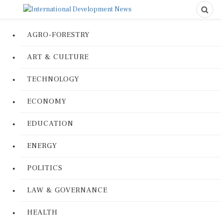
AGRO-FORESTRY
ART & CULTURE
TECHNOLOGY
ECONOMY
EDUCATION
ENERGY
POLITICS
LAW & GOVERNANCE
HEALTH