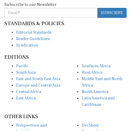
Subscribe to our Newsletter
SUBSCRIBE
STANDARDS & POLICIES
Editorial Standards
Reader Guidelines
Syndication
EDITIONS
Pacific
Southern Africa
South Asia
West Africa
East and South East Asia
Middle East and North
Europe and Central Asia
Africa
Central Africa
North America
East Africa
Latin America and
Caribbean
OTHER LINKS
Perspectives and
DevShots