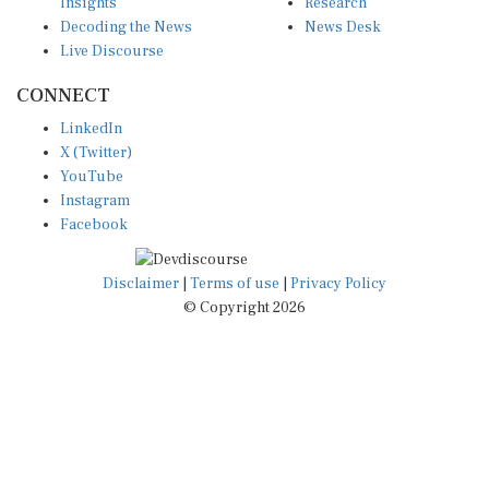
Insights
Research
Decoding the News
News Desk
Live Discourse
CONNECT
LinkedIn
X (Twitter)
YouTube
Instagram
Facebook
Disclaimer
|
Terms of use
|
Privacy Policy
© Copyright 2026