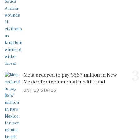
3
Meta ordered to pay $567 million in New
Mexico for teen mental health fund
UNITED STATES