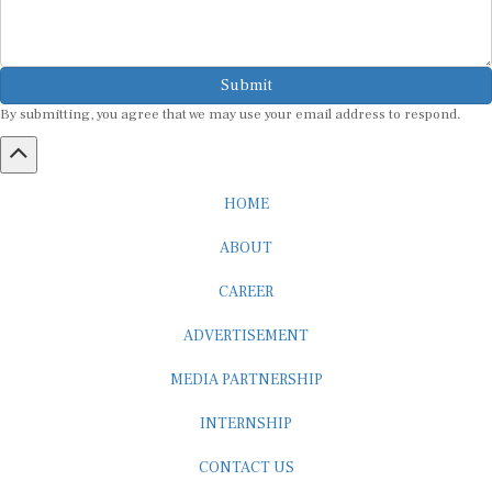
Submit
By submitting, you agree that we may use your email address to respond.
HOME
ABOUT
CAREER
ADVERTISEMENT
MEDIA PARTNERSHIP
INTERNSHIP
CONTACT US