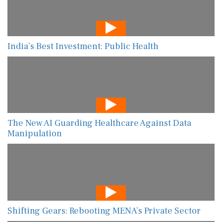
India’s Best Investment: Public Health
The New AI Guarding Healthcare Against Data
Manipulation
Shifting Gears: Rebooting MENA’s Private Sector