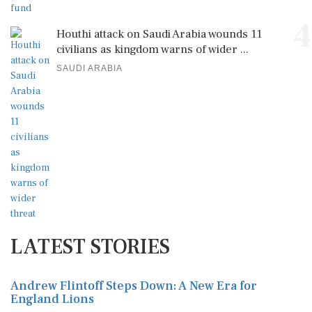
4
Houthi attack on Saudi Arabia wounds 11
civilians as kingdom warns of wider ...
SAUDI ARABIA
LATEST STORIES
Andrew Flintoff Steps Down: A New Era for
England Lions