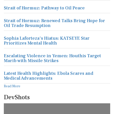
Strait of Hormuz: Pathway to Oil Peace
Strait of Hormuz: Renewed Talks Bring Hope for
Oil Trade Resumption
Sophia Laforteza's Hiatus: KATSEYE Star
Prioritizes Mental Health
Escalating Violence in Yemen: Houthis Target
Marib with Missile Strikes
Latest Health Highlights: Ebola Scares and
Medical Advancements
Read More
DevShots