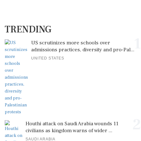
TRENDING
1
US scrutinizes more schools over
admissions practices, diversity and pro-Pal...
UNITED STATES
2
Houthi attack on Saudi Arabia wounds 11
civilians as kingdom warns of wider ...
SAUDI ARABIA