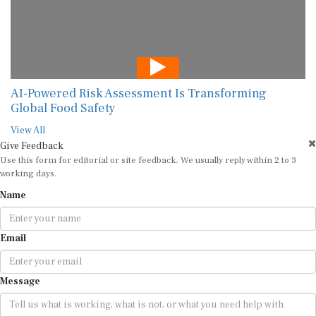
AI-Powered Risk Assessment Is Transforming
Global Food Safety
View All
Give Feedback
Use this form for editorial or site feedback. We usually reply within 2 to 3
working days.
Name
Email
Message