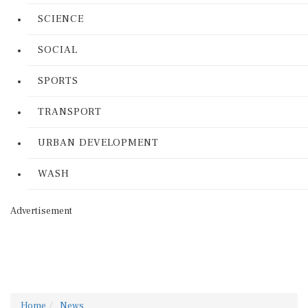
SCIENCE
SOCIAL
SPORTS
TRANSPORT
URBAN DEVELOPMENT
WASH
Advertisement
Home
News