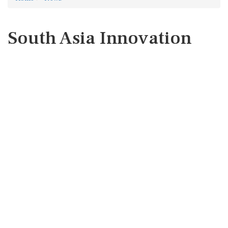
South Asia Innovation