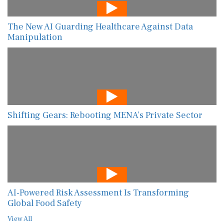
The New AI Guarding Healthcare Against Data
Manipulation
Shifting Gears: Rebooting MENA’s Private Sector
AI-Powered Risk Assessment Is Transforming
Global Food Safety
View All