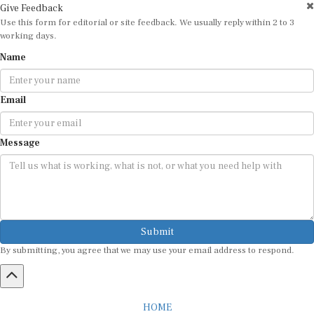
Give Feedback
Use this form for editorial or site feedback. We usually reply within 2 to 3
working days.
Name
Email
Message
Submit
By submitting, you agree that we may use your email address to respond.
HOME