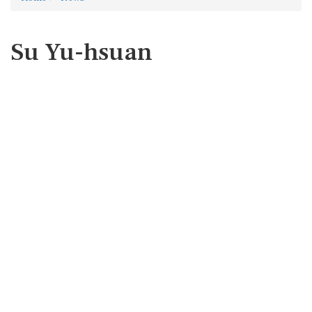
Su Yu-hsuan