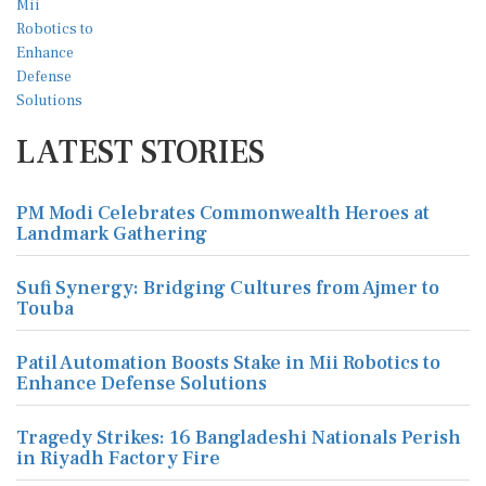
LATEST STORIES
PM Modi Celebrates Commonwealth Heroes at
Landmark Gathering
Sufi Synergy: Bridging Cultures from Ajmer to
Touba
Patil Automation Boosts Stake in Mii Robotics to
Enhance Defense Solutions
Tragedy Strikes: 16 Bangladeshi Nationals Perish
in Riyadh Factory Fire