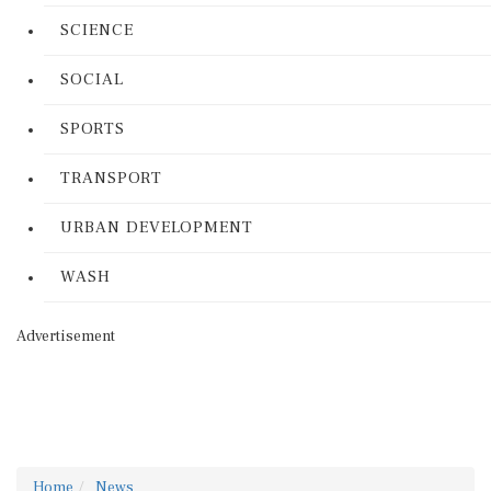
SCIENCE
SOCIAL
SPORTS
TRANSPORT
URBAN DEVELOPMENT
WASH
Advertisement
Home
News