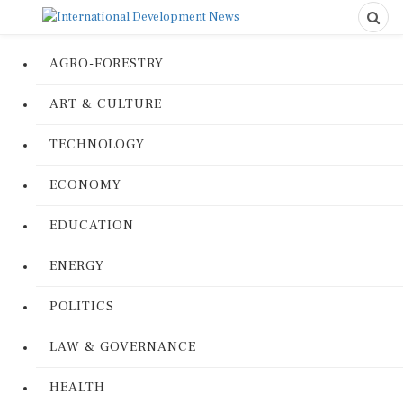
AGRO-FORESTRY
ART & CULTURE
TECHNOLOGY
ECONOMY
EDUCATION
ENERGY
POLITICS
LAW & GOVERNANCE
HEALTH