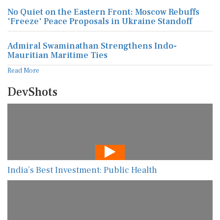
No Quiet on the Eastern Front: Moscow Rebuffs
'Freeze' Peace Proposals in Ukraine Standoff
Admiral Swaminathan Strengthens Indo-
Mauritian Maritime Ties
Read More
DevShots
India’s Best Investment: Public Health