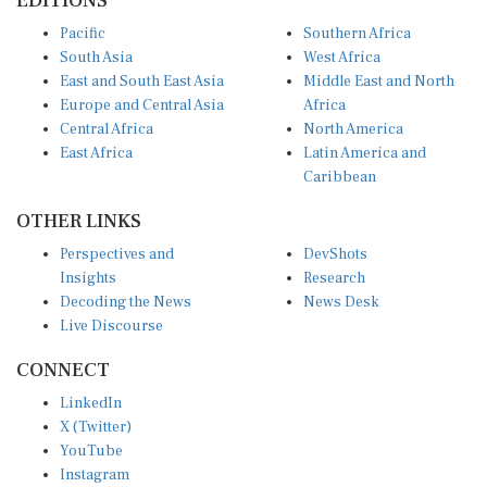
EDITIONS
Pacific
Southern Africa
South Asia
West Africa
East and South East Asia
Middle East and North
Europe and Central Asia
Africa
Central Africa
North America
East Africa
Latin America and
Caribbean
OTHER LINKS
Perspectives and
DevShots
Insights
Research
Decoding the News
News Desk
Live Discourse
CONNECT
LinkedIn
X (Twitter)
YouTube
Instagram