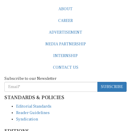
ABOUT
CAREER
ADVERTISEMENT
MEDIA PARTNERSHIP
INTERNSHIP
CONTACT US
Subscribe to our Newsletter
SUBSCRIBE
STANDARDS & POLICIES
Editorial Standards
Reader Guidelines
Syndication