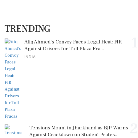
TRENDING
1
Atiq Ahmed's Convoy Faces Legal Heat: FIR
Against Drivers for Toll Plaza Fra...
INDIA
2
Tensions Mount in Jharkhand as BJP Warns
Against Crackdown on Student Protes...