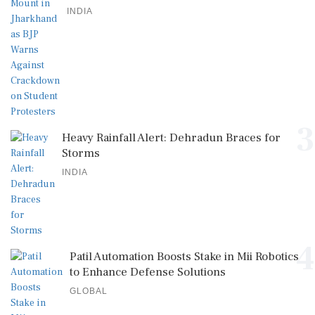
INDIA
3
Heavy Rainfall Alert: Dehradun Braces for
Storms
INDIA
4
Patil Automation Boosts Stake in Mii Robotics
to Enhance Defense Solutions
GLOBAL