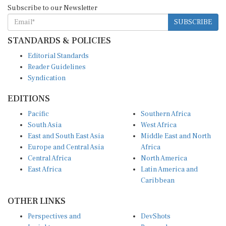
Subscribe to our Newsletter
SUBSCRIBE
STANDARDS & POLICIES
Editorial Standards
Reader Guidelines
Syndication
EDITIONS
Pacific
Southern Africa
South Asia
West Africa
East and South East Asia
Middle East and North
Europe and Central Asia
Africa
Central Africa
North America
East Africa
Latin America and
Caribbean
OTHER LINKS
Perspectives and
DevShots