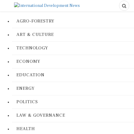
AGRO-FORESTRY
ART & CULTURE
TECHNOLOGY
ECONOMY
EDUCATION
ENERGY
POLITICS
LAW & GOVERNANCE
HEALTH