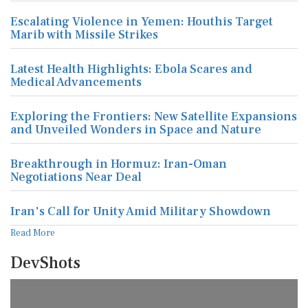
Escalating Violence in Yemen: Houthis Target
Marib with Missile Strikes
Latest Health Highlights: Ebola Scares and
Medical Advancements
Exploring the Frontiers: New Satellite Expansions
and Unveiled Wonders in Space and Nature
Breakthrough in Hormuz: Iran-Oman
Negotiations Near Deal
Iran's Call for Unity Amid Military Showdown
Read More
DevShots