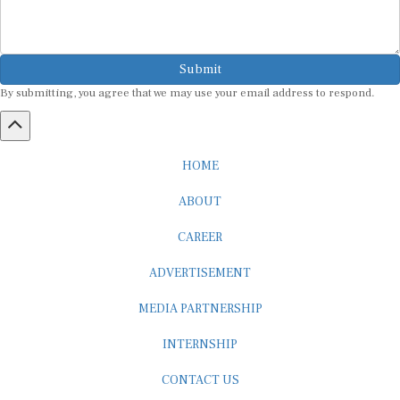
Submit
By submitting, you agree that we may use your email address to respond.
HOME
ABOUT
CAREER
ADVERTISEMENT
MEDIA PARTNERSHIP
INTERNSHIP
CONTACT US