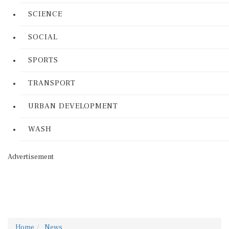
SCIENCE
SOCIAL
SPORTS
TRANSPORT
URBAN DEVELOPMENT
WASH
Advertisement
Home
News