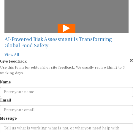
AI-Powered Risk Assessment Is Transforming
Global Food Safety
View All
Give Feedback
Use this form for editorial or site feedback. We usually reply within 2 to 3
working days.
Name
Email
Message