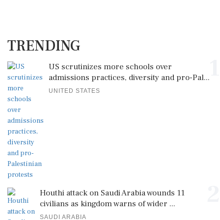
TRENDING
1
US scrutinizes more schools over
admissions practices, diversity and pro-Pal...
UNITED STATES
2
Houthi attack on Saudi Arabia wounds 11
civilians as kingdom warns of wider ...
SAUDI ARABIA