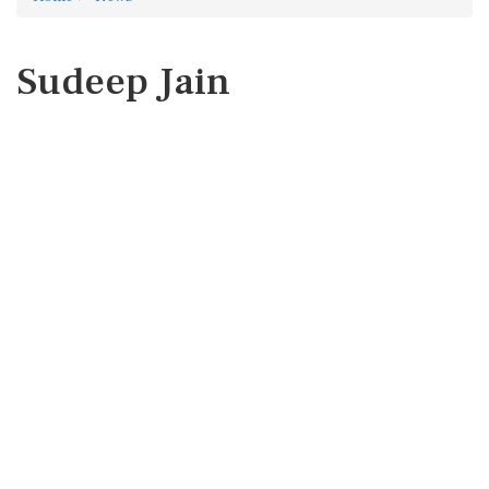
Sudeep Jain