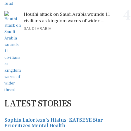
4
Houthi attack on Saudi Arabia wounds 11
civilians as kingdom warns of wider ...
SAUDI ARABIA
LATEST STORIES
Sophia Laforteza's Hiatus: KATSEYE Star
Prioritizes Mental Health