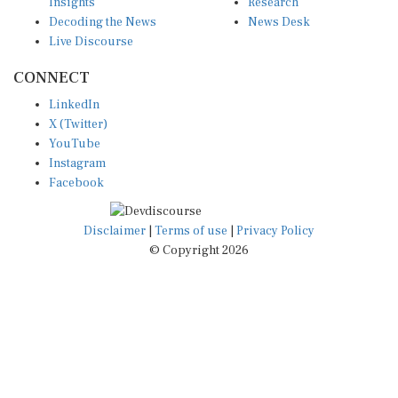
Insights
Research
Decoding the News
News Desk
Live Discourse
CONNECT
LinkedIn
X (Twitter)
YouTube
Instagram
Facebook
Disclaimer
|
Terms of use
|
Privacy Policy
© Copyright 2026