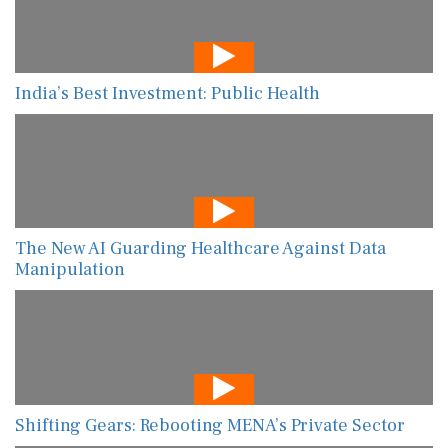
India’s Best Investment: Public Health
The New AI Guarding Healthcare Against Data
Manipulation
Shifting Gears: Rebooting MENA’s Private Sector