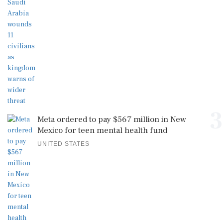
3
Meta ordered to pay $567 million in New
Mexico for teen mental health fund
UNITED STATES