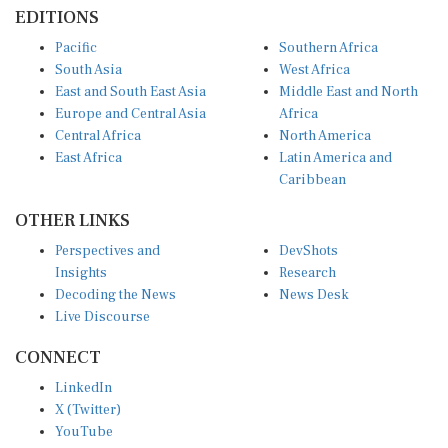
EDITIONS
Pacific
Southern Africa
South Asia
West Africa
East and South East Asia
Middle East and North
Europe and Central Asia
Africa
Central Africa
North America
East Africa
Latin America and
Caribbean
OTHER LINKS
Perspectives and
DevShots
Insights
Research
Decoding the News
News Desk
Live Discourse
CONNECT
LinkedIn
X (Twitter)
YouTube