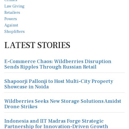
LATEST STORIES
E-Commerce Chaos: Wildberries Disruption
Sends Ripples Through Russian Retail
Shapoorji Pallonji to Host Multi-City Property
Showcase in Noida
Wildberries Seeks New Storage Solutions Amidst
Drone Strikes
Indonesia and IIT Madras Forge Strategic
Partnership for Innovation-Driven Growth