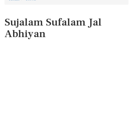
Sujalam Sufalam Jal
Abhiyan