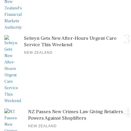
3
Selwyn Gets New After-Hours Urgent Care
Service This Weekend
NEW ZEALAND
4
NZ Passes New Crimes Law Giving Retailers
Powers Against Shoplifters
NEW ZEALAND