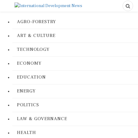
AGRO-FORESTRY
ART & CULTURE
TECHNOLOGY
ECONOMY
EDUCATION
ENERGY
POLITICS
LAW & GOVERNANCE
HEALTH