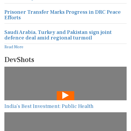
Prisoner Transfer Marks Progress in DRC Peace
Efforts
Saudi Arabia, Turkey and Pakistan sign joint
defence deal amid regional turmoil
Read More
DevShots
India’s Best Investment: Public Health