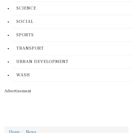
SCIENCE
SOCIAL
SPORTS
TRANSPORT
URBAN DEVELOPMENT
WASH
Advertisement
Home
News