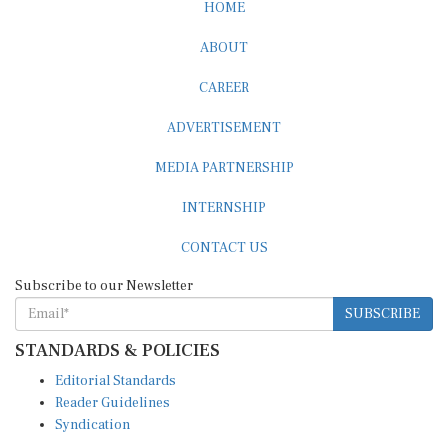
HOME
ABOUT
CAREER
ADVERTISEMENT
MEDIA PARTNERSHIP
INTERNSHIP
CONTACT US
Subscribe to our Newsletter
SUBSCRIBE
STANDARDS & POLICIES
Editorial Standards
Reader Guidelines
Syndication