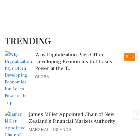
TRENDING
1
Why Digitalization Pays Off in
Blog
Developing Economies but Loses
Power at the T...
GLOBAL
2
James Miller Appointed Chair of New
Zealand's Financial Markets Authority
MARSHALL ISLANDS