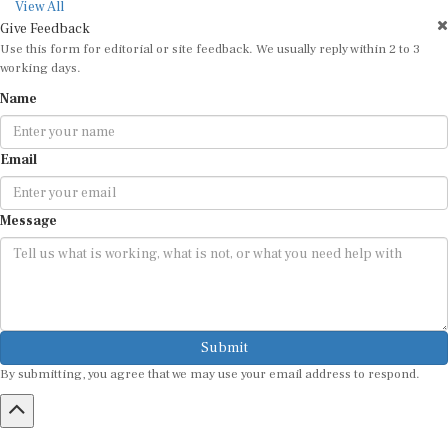
View All
Give Feedback
Use this form for editorial or site feedback. We usually reply within 2 to 3
working days.
Name
Email
Message
Submit
By submitting, you agree that we may use your email address to respond.