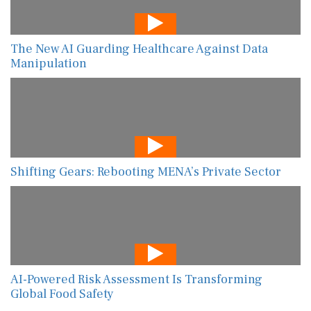
The New AI Guarding Healthcare Against Data
Manipulation
Shifting Gears: Rebooting MENA’s Private Sector
AI-Powered Risk Assessment Is Transforming
Global Food Safety