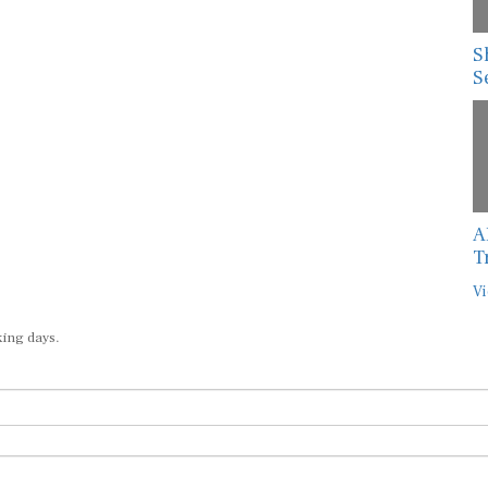
S
S
A
T
Vi
king days.