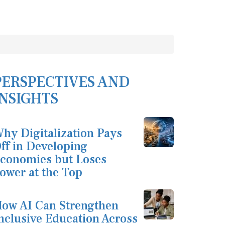
PERSPECTIVES AND
INSIGHTS
hy Digitalization Pays
ff in Developing
conomies but Loses
ower at the Top
ow AI Can Strengthen
nclusive Education Across