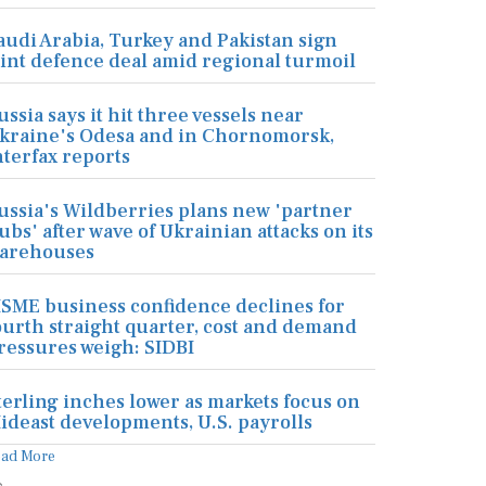
audi Arabia, Turkey and Pakistan sign
oint defence deal amid regional turmoil
ussia says it hit three vessels near
kraine's Odesa and in Chornomorsk,
nterfax reports
ussia's Wildberries plans new 'partner
ubs' after wave of Ukrainian attacks on its
arehouses
SME business confidence declines for
ourth straight quarter, cost and demand
ressures weigh: SIDBI
terling inches lower as markets focus on
ideast developments, U.S. payrolls
ead More