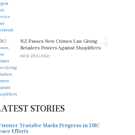
4
NZ Passes New Crimes Law Giving
Retailers Powers Against Shoplifters
NEW ZEALAND
LATEST STORIES
risoner Transfer Marks Progress in DRC
eace Efforts