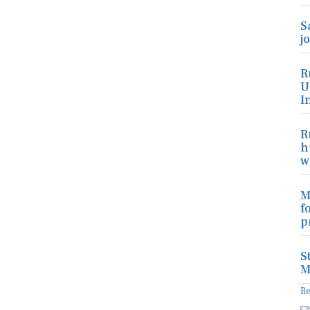
S
j
R
U
I
R
h
w
M
f
p
S
M
R