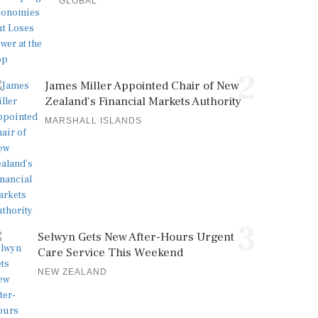
GLOBAL
2
James Miller Appointed Chair of New
Zealand's Financial Markets Authority
MARSHALL ISLANDS
3
Selwyn Gets New After-Hours Urgent
Care Service This Weekend
NEW ZEALAND