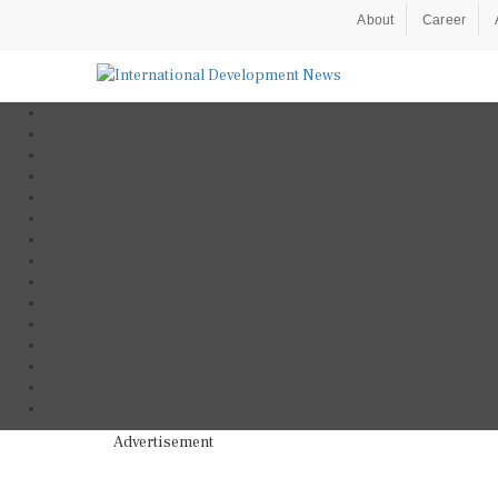
About
Career
Advertisement