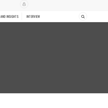
 AND INSIGHTS
INTERVIEW