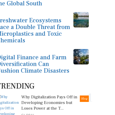
he Global South
reshwater Ecosystems
ace a Double Threat from
icroplastics and Toxic
hemicals
igital Finance and Farm
iversification Can
ushion Climate Disasters
TRENDING
1
Why Digitalization Pays Off in
Blog
Developing Economies but
Loses Power at the T...