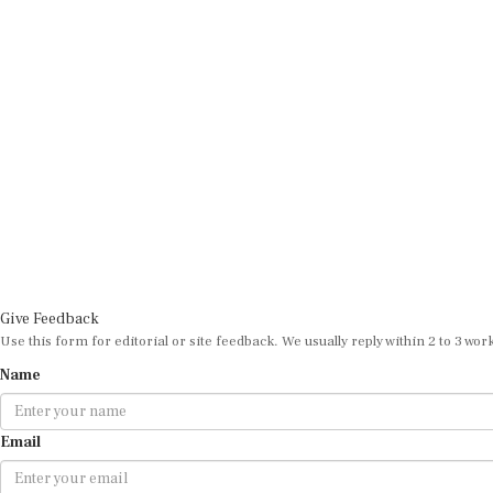
Give Feedback
Use this form for editorial or site feedback. We usually reply within 2 to 3 wor
Name
Email