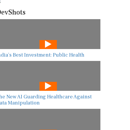
evShots
ndia’s Best Investment: Public Health
he New AI Guarding Healthcare Against
ata Manipulation