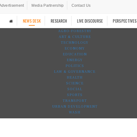
Advertisement
Media Partnership
Contact Us
NEWS DESK
RESEARCH
LIVE DISCOURSE
PERSPECTIVES
AGRO-FORESTRY
ART & CULTURE
TECHNOLOGY
ECONOMY
EDUCATION
ENERGY
POLITICS
LAW & GOVERNANCE
HEALTH
SCIENCE
SOCIAL
SPORTS
TRANSPORT
URBAN DEVELOPMENT
WASH