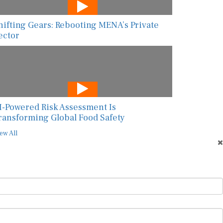
hifting Gears: Rebooting MENA’s Private
ector
I-Powered Risk Assessment Is
ransforming Global Food Safety
ew All