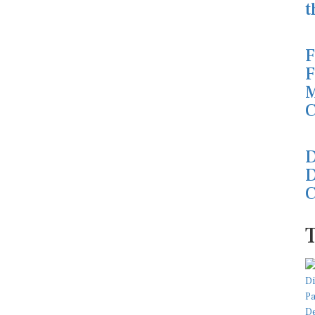
t
F
F
M
C
D
D
C