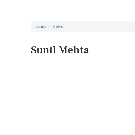
Home
News
Sunil Mehta