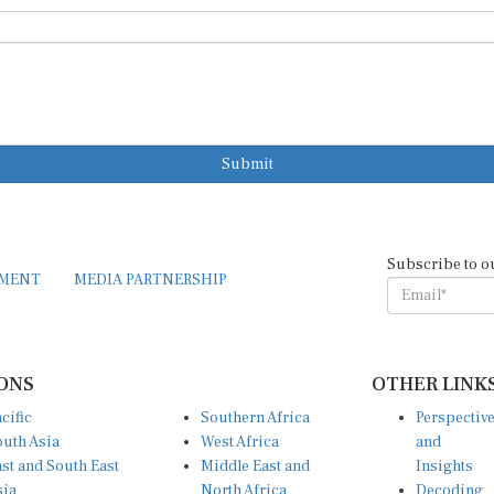
Submit
Subscribe to o
EMENT
MEDIA PARTNERSHIP
ONS
OTHER LINK
cific
Southern Africa
Perspectiv
uth Asia
West Africa
and
st and South East
Middle East and
Insights
sia
North Africa
Decoding