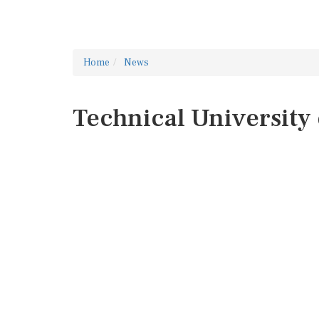
Home
News
Technical University