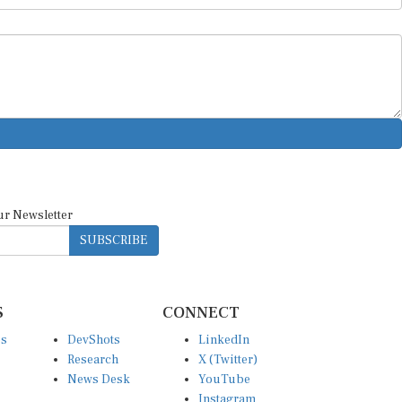
ur Newsletter
SUBSCRIBE
S
CONNECT
es
DevShots
LinkedIn
Research
X (Twitter)
News Desk
YouTube
Instagram