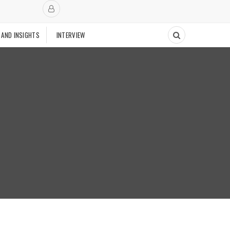
 AND INSIGHTS
INTERVIEW