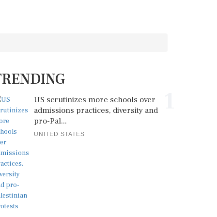
TRENDING
1
US scrutinizes more schools over
admissions practices, diversity and
pro-Pal...
UNITED STATES