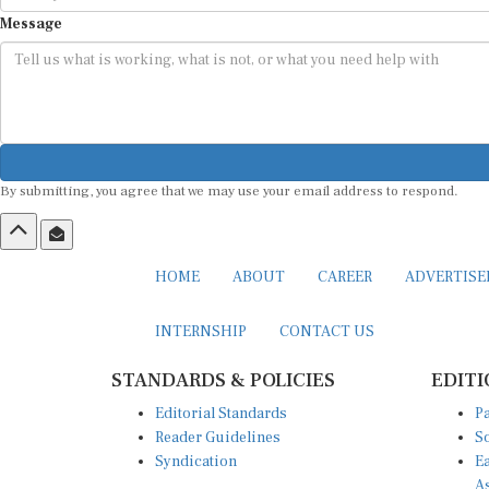
Message
By submitting, you agree that we may use your email address to respond.
HOME
ABOUT
CAREER
ADVERTIS
INTERNSHIP
CONTACT US
STANDARDS & POLICIES
EDITI
Editorial Standards
Pa
Reader Guidelines
So
Syndication
Ea
A