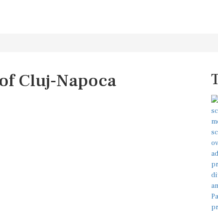
 of Cluj-Napoca