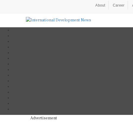
About
Career
Advertisement