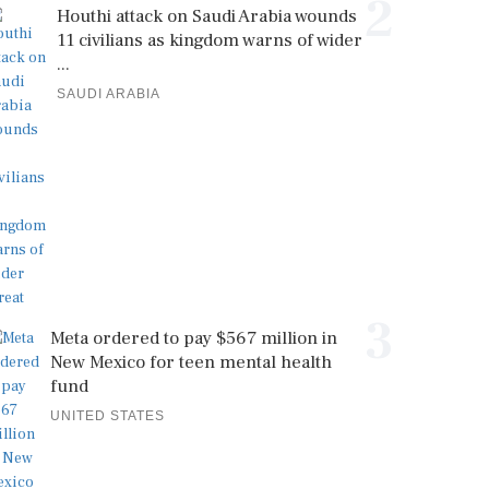
2
Houthi attack on Saudi Arabia wounds
11 civilians as kingdom warns of wider
...
SAUDI ARABIA
3
Meta ordered to pay $567 million in
New Mexico for teen mental health
fund
UNITED STATES