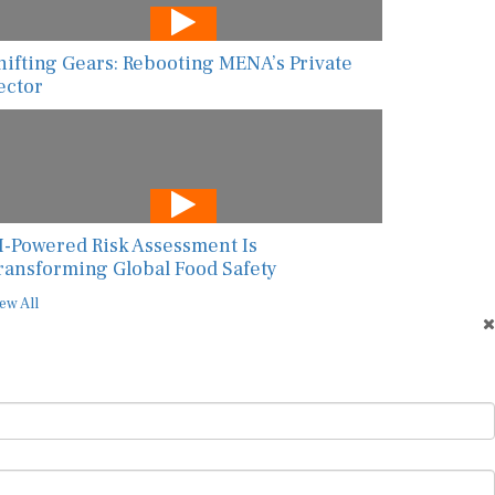
hifting Gears: Rebooting MENA’s Private
ector
I-Powered Risk Assessment Is
ransforming Global Food Safety
ew All