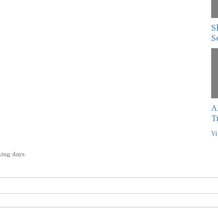
S
S
A
T
Vi
king days.