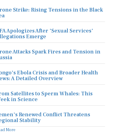
rone Strike: Rising Tensions in the Black
ea
FA Apologizes After 'Sexual Services'
llegations Emerge
rone Attacks Spark Fires and Tension in
ussia
ongo's Ebola Crisis and Broader Health
ews: A Detailed Overview
rom Satellites to Sperm Whales: This
eek in Science
emen's Renewed Conflict Threatens
egional Stability
ead More