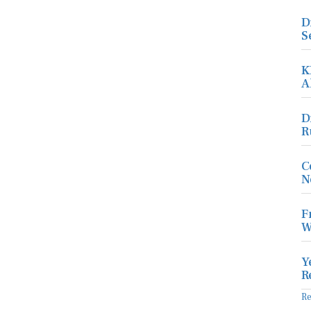
D
S
K
A
D
R
C
N
F
W
Y
R
R