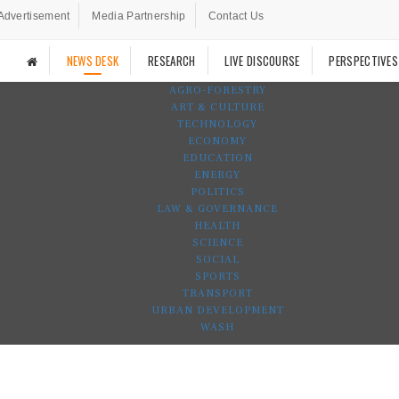
Advertisement
Media Partnership
Contact Us
NEWS DESK
RESEARCH
LIVE DISCOURSE
PERSPECTIVES
AGRO-FORESTRY
ART & CULTURE
TECHNOLOGY
ECONOMY
EDUCATION
ENERGY
POLITICS
LAW & GOVERNANCE
HEALTH
SCIENCE
SOCIAL
SPORTS
TRANSPORT
URBAN DEVELOPMENT
WASH