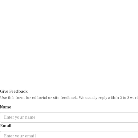
Give Feedback
Use this form for editorial or site feedback. We usually reply within 2 to 3 wor
Name
Email