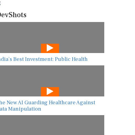
evShots
ndia’s Best Investment: Public Health
he New AI Guarding Healthcare Against
ata Manipulation