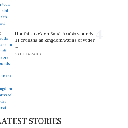
4
Houthi attack on Saudi Arabia wounds
11 civilians as kingdom warns of wider
...
SAUDI ARABIA
LATEST STORIES