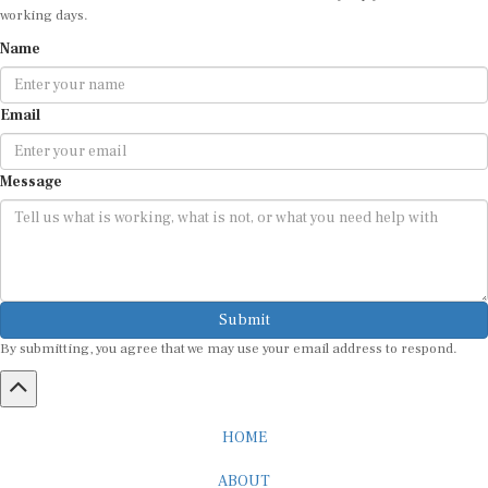
working days.
Name
Email
Message
Submit
By submitting, you agree that we may use your email address to respond.
HOME
ABOUT