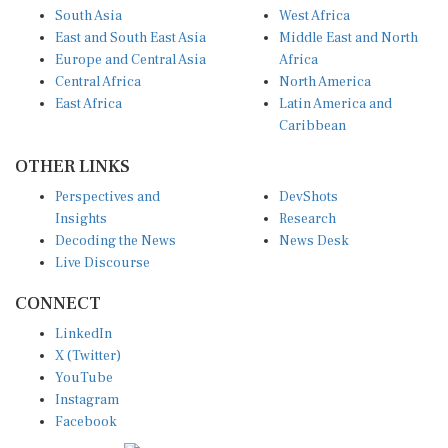
South Asia
West Africa
East and South East Asia
Middle East and North
Europe and Central Asia
Africa
Central Africa
North America
East Africa
Latin America and
Caribbean
OTHER LINKS
Perspectives and
DevShots
Insights
Research
Decoding the News
News Desk
Live Discourse
CONNECT
LinkedIn
X (Twitter)
YouTube
Instagram
Facebook