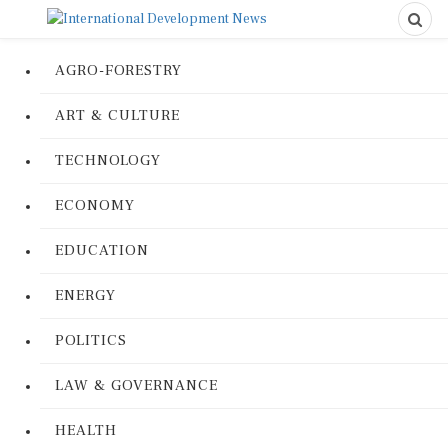
AGRO-FORESTRY
ART & CULTURE
TECHNOLOGY
ECONOMY
EDUCATION
ENERGY
POLITICS
LAW & GOVERNANCE
HEALTH