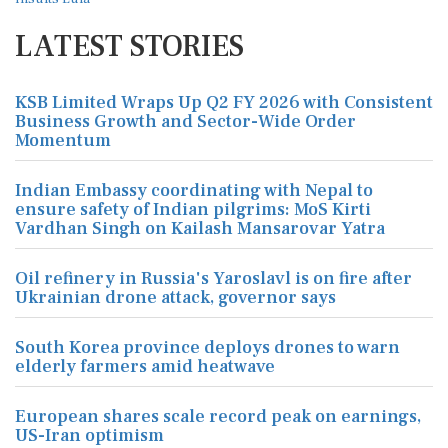
LATEST STORIES
KSB Limited Wraps Up Q2 FY 2026 with Consistent
Business Growth and Sector-Wide Order
Momentum
Indian Embassy coordinating with Nepal to
ensure safety of Indian pilgrims: MoS Kirti
Vardhan Singh on Kailash Mansarovar Yatra
Oil refinery in Russia's Yaroslavl is on fire after
Ukrainian drone attack, governor says
South Korea province deploys drones to warn
elderly farmers amid heatwave
European shares scale record peak on earnings,
US-Iran optimism