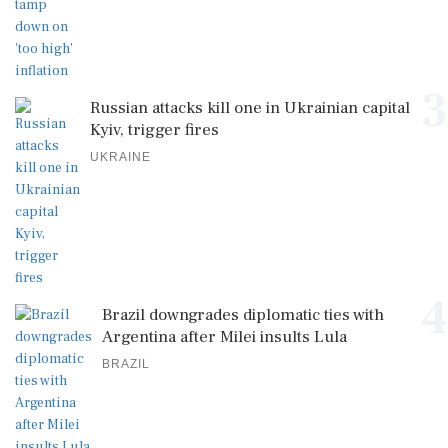
3
Russian attacks kill one in Ukrainian capital
Kyiv, trigger fires
UKRAINE
4
Brazil downgrades diplomatic ties with
Argentina after Milei insults Lula
BRAZIL