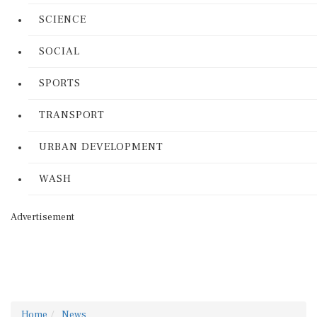
SCIENCE
SOCIAL
SPORTS
TRANSPORT
URBAN DEVELOPMENT
WASH
Advertisement
Home
News