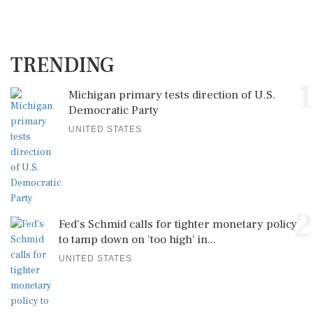
TRENDING
1
Michigan primary tests direction of U.S.
Democratic Party
UNITED STATES
2
Fed's Schmid calls for tighter monetary policy
to tamp down on 'too high' in...
UNITED STATES