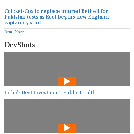
Cricket-Cox to replace injured Bethell for
Pakistan tests as Root begins new England
captaincy stint
Read More
DevShots
India’s Best Investment: Public Health