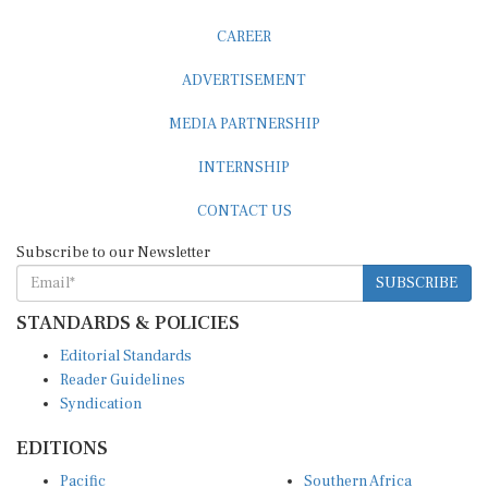
CAREER
ADVERTISEMENT
MEDIA PARTNERSHIP
INTERNSHIP
CONTACT US
Subscribe to our Newsletter
SUBSCRIBE
STANDARDS & POLICIES
Editorial Standards
Reader Guidelines
Syndication
EDITIONS
Pacific
Southern Africa