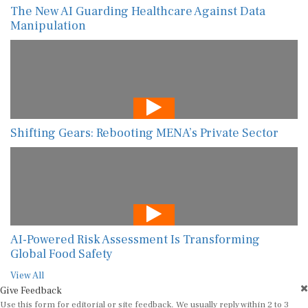
The New AI Guarding Healthcare Against Data
Manipulation
Shifting Gears: Rebooting MENA’s Private Sector
AI-Powered Risk Assessment Is Transforming
Global Food Safety
View All
Give Feedback
Use this form for editorial or site feedback. We usually reply within 2 to 3