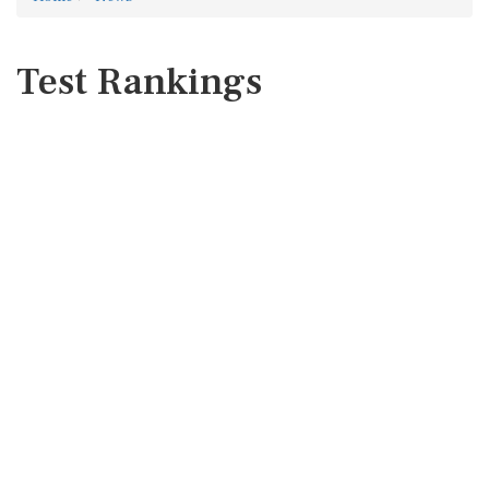
Test Rankings