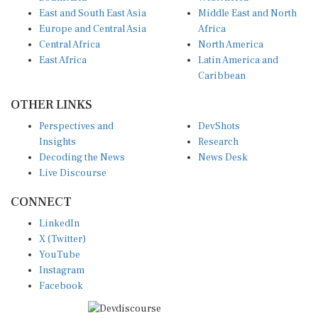
East and South East Asia
Middle East and North
Europe and Central Asia
Africa
Central Africa
North America
East Africa
Latin America and
Caribbean
OTHER LINKS
Perspectives and
DevShots
Insights
Research
Decoding the News
News Desk
Live Discourse
CONNECT
LinkedIn
X (Twitter)
YouTube
Instagram
Facebook