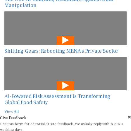
Manipulation
Shifting Gears: Rebooting MENA’s Private Sector
AI-Powered Risk Assessment Is Transforming
Global Food Safety
View All
Give Feedback
Use this form for editorial or site feedback. We usually reply within 2 to 3
working days.