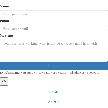
Name
Email
Message
Submit
By submitting, you agree that we may use your email address to respond.
HOME
ABOUT