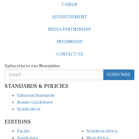
CAREER
ADVERTISEMENT
MEDIA PARTNERSHIP
INTERNSHIP
CONTACT US
Subscribe to our Newsletter
SUBSCRIBE
STANDARDS & POLICIES
Editorial Standards
Reader Guidelines
Syndication
EDITIONS
Pacific
Southern Africa
South Asia
West Africa