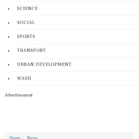
SCIENCE
SOCIAL
SPORTS
TRANSPORT
URBAN DEVELOPMENT
WASH
Advertisement
Home
News