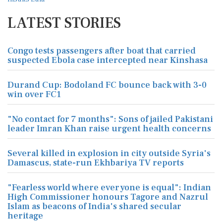
LATEST STORIES
Congo tests passengers after boat that carried
suspected Ebola case intercepted near Kinshasa
Durand Cup: Bodoland FC bounce back with 3-0
win over FC1
"No contact for 7 months": Sons of jailed Pakistani
leader Imran Khan raise urgent health concerns
Several killed in explosion in city outside Syria's
Damascus, state-run Ekhbariya TV reports
"Fearless world where everyone is equal": Indian
High Commissioner honours Tagore and Nazrul
Islam as beacons of India's shared secular
heritage