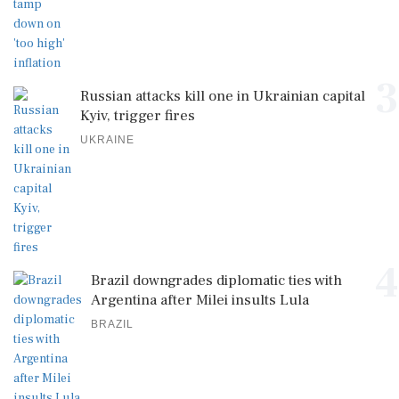
3
Russian attacks kill one in Ukrainian capital
Kyiv, trigger fires
UKRAINE
4
Brazil downgrades diplomatic ties with
Argentina after Milei insults Lula
BRAZIL