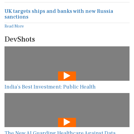
UK targets ships and banks with new Russia
sanctions
Read More
DevShots
India’s Best Investment: Public Health
The New AI Guarding Healthcare Against Data