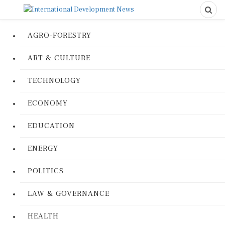
AGRO-FORESTRY
ART & CULTURE
TECHNOLOGY
ECONOMY
EDUCATION
ENERGY
POLITICS
LAW & GOVERNANCE
HEALTH