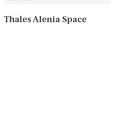
Thales Alenia Space