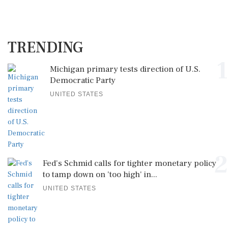
TRENDING
1
Michigan primary tests direction of U.S.
Democratic Party
UNITED STATES
2
Fed's Schmid calls for tighter monetary policy
to tamp down on 'too high' in...
UNITED STATES