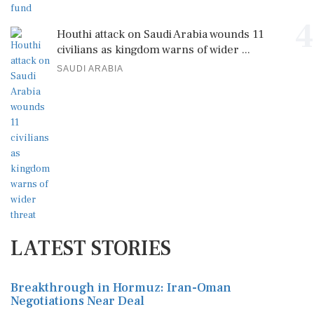
4
Houthi attack on Saudi Arabia wounds 11
civilians as kingdom warns of wider ...
SAUDI ARABIA
LATEST STORIES
Breakthrough in Hormuz: Iran-Oman
Negotiations Near Deal