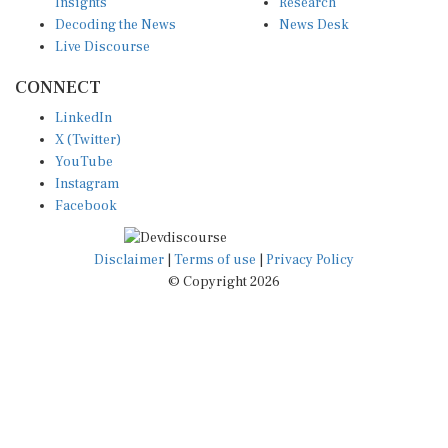
Insights
Research
Decoding the News
News Desk
Live Discourse
CONNECT
LinkedIn
X (Twitter)
YouTube
Instagram
Facebook
Disclaimer
|
Terms of use
|
Privacy Policy
© Copyright 2026