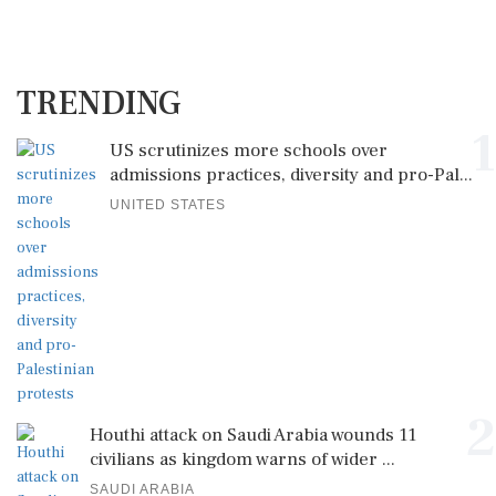
TRENDING
1
US scrutinizes more schools over
admissions practices, diversity and pro-Pal...
UNITED STATES
2
Houthi attack on Saudi Arabia wounds 11
civilians as kingdom warns of wider ...
SAUDI ARABIA