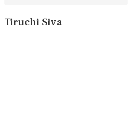
Tiruchi Siva