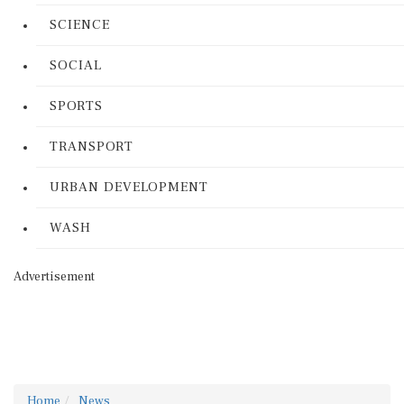
SCIENCE
SOCIAL
SPORTS
TRANSPORT
URBAN DEVELOPMENT
WASH
Advertisement
Home
News