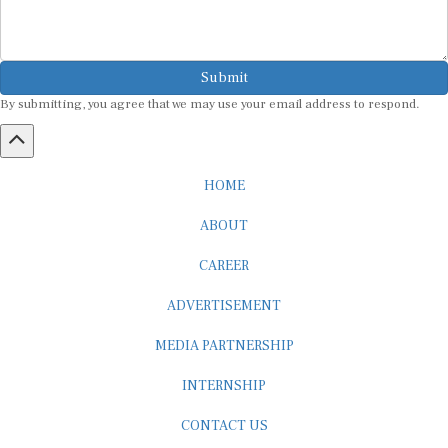
Submit
By submitting, you agree that we may use your email address to respond.
HOME
ABOUT
CAREER
ADVERTISEMENT
MEDIA PARTNERSHIP
INTERNSHIP
CONTACT US