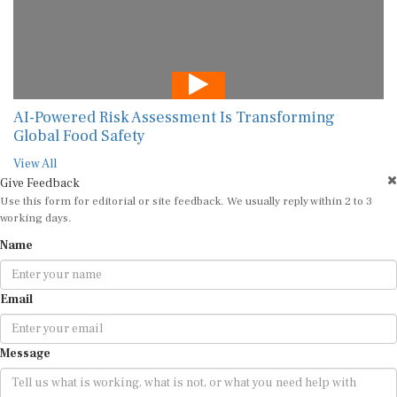
AI-Powered Risk Assessment Is Transforming
Global Food Safety
View All
Give Feedback
Use this form for editorial or site feedback. We usually reply within 2 to 3
working days.
Name
Email
Message