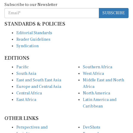
Subscribe to our Newsletter
SUBSCRIBE
STANDARDS & POLICIES
Editorial Standards
Reader Guidelines
Syndication
EDITIONS
Pacific
Southern Africa
South Asia
West Africa
East and South East Asia
Middle East and North
Europe and Central Asia
Africa
Central Africa
North America
East Africa
Latin America and
Caribbean
OTHER LINKS
Perspectives and
DevShots