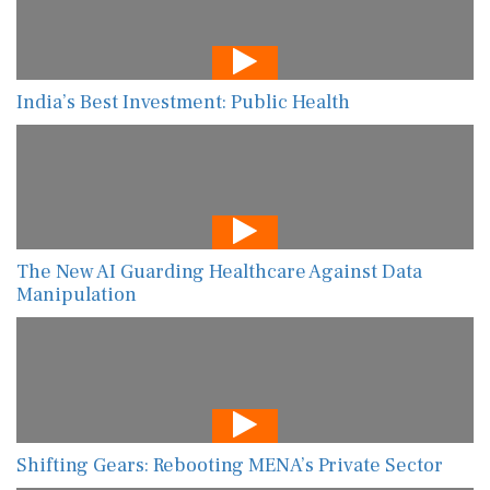
India’s Best Investment: Public Health
The New AI Guarding Healthcare Against Data
Manipulation
Shifting Gears: Rebooting MENA’s Private Sector