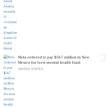
3
Meta ordered to pay $567 million in New
Mexico for teen mental health fund
UNITED STATES