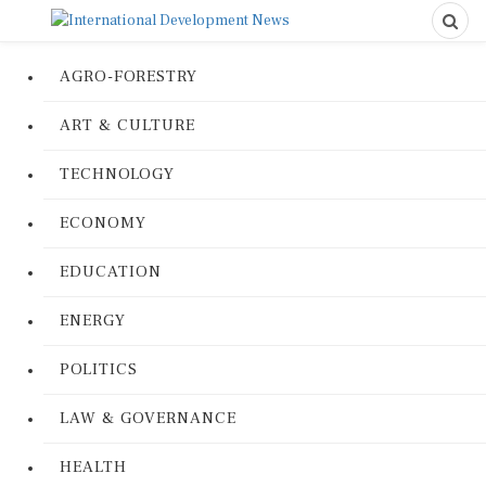
AGRO-FORESTRY
ART & CULTURE
TECHNOLOGY
ECONOMY
EDUCATION
ENERGY
POLITICS
LAW & GOVERNANCE
HEALTH