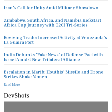
Iran's Call for Unity Amid Military Showdown
Zimbabwe, South Africa, and Namibia Kickstart
Africa Cup Journey with T20I Tri-Series
Reviving Trade: Increased Activity at Venezuela's
La Guaira Port
India Debunks 'Fake News' of Defense Pact with
Israel Amidst New Trilateral Alliance
Escalation in Marib: Houthis' Missile and Drone
Strikes Shake Yemen
Read More
DevShots