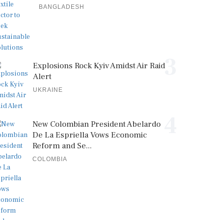
BANGLADESH
3
Explosions Rock Kyiv Amidst Air Raid
Alert
UKRAINE
4
New Colombian President Abelardo
De La Espriella Vows Economic
Reform and Se...
COLOMBIA