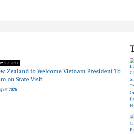
W ZEALAND
w Zealand to Welcome Vietnam President To
m on State Visit
ugust 2026