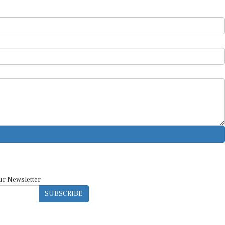
ur Newsletter
SUBSCRIBE