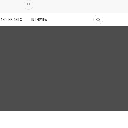
 AND INSIGHTS
INTERVIEW