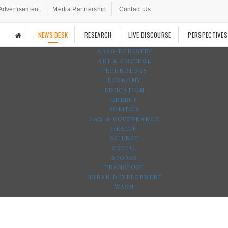
Advertisement
Media Partnership
Contact Us
NEWS DESK
RESEARCH
LIVE DISCOURSE
PERSPECTIVES
AGRO-FORESTRY
ART & CULTURE
TECHNOLOGY
ECONOMY
EDUCATION
ENERGY
POLITICS
LAW & GOVERNANCE
HEALTH
SCIENCE
SOCIAL
SPORTS
TRANSPORT
URBAN DEVELOPMENT
WASH