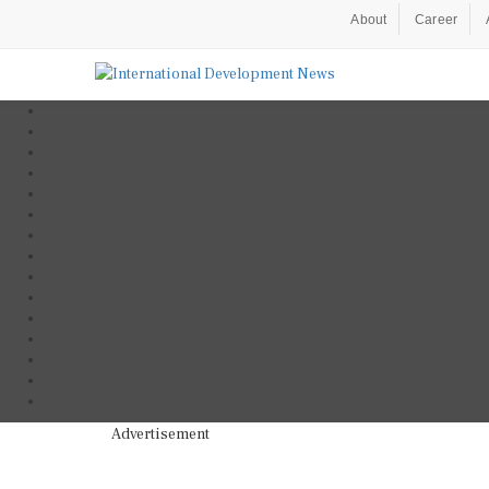
About
Career
Advertisement