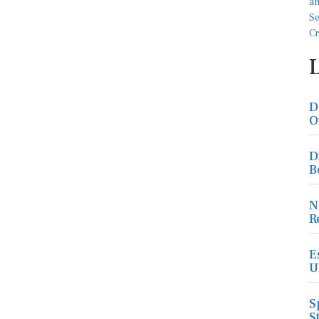
D
O
D
B
N
R
E
U
S
S