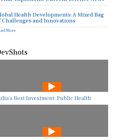
lobal Health Developments: A Mixed Bag
f Challenges and Innovations
ead More
evShots
ndia’s Best Investment: Public Health
he New AI Guarding Healthcare Against