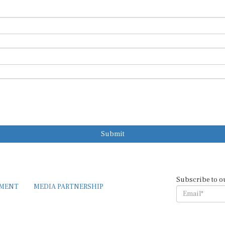
Submit
Subscribe to o
EMENT
MEDIA PARTNERSHIP