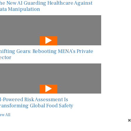
ata Manipulation
hifting Gears: Rebooting MENA’s Private
ector
I-Powered Risk Assessment Is
ransforming Global Food Safety
ew All