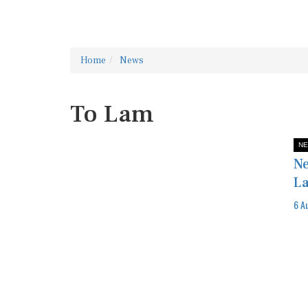
Home
News
To Lam
NE
Ne
La
6 A