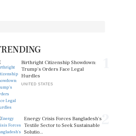
TRENDING
1
Birthright Citizenship Showdown:
Trump's Orders Face Legal
Hurdles
UNITED STATES
2
Energy Crisis Forces Bangladesh's
Textile Sector to Seek Sustainable
Solutio...