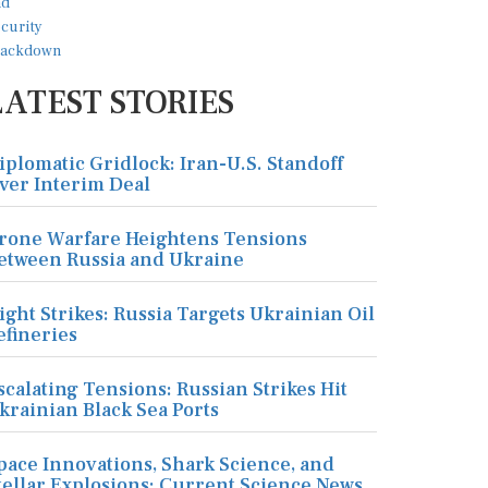
LATEST STORIES
iplomatic Gridlock: Iran-U.S. Standoff
ver Interim Deal
rone Warfare Heightens Tensions
etween Russia and Ukraine
ight Strikes: Russia Targets Ukrainian Oil
efineries
scalating Tensions: Russian Strikes Hit
krainian Black Sea Ports
pace Innovations, Shark Science, and
tellar Explosions: Current Science News