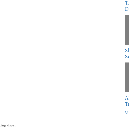
D
S
S
A
T
Vi
king days.