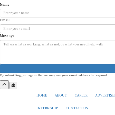
Name
Email
Message
By submitting, you agree that we may use your email address to respond.
HOME
ABOUT
CAREER
ADVERTIS
INTERNSHIP
CONTACT US