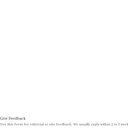
Give Feedback
Use this form for editorial or site feedback. We usually reply within 2 to 3 wor