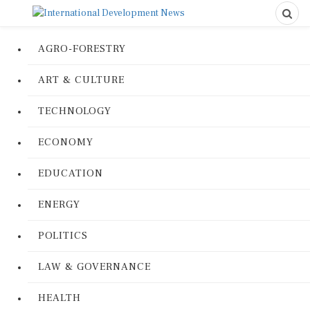
AGRO-FORESTRY
ART & CULTURE
TECHNOLOGY
ECONOMY
EDUCATION
ENERGY
POLITICS
LAW & GOVERNANCE
HEALTH