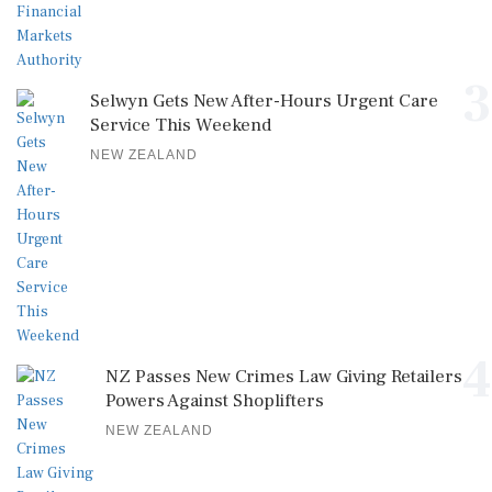
3
Selwyn Gets New After-Hours Urgent Care
Service This Weekend
NEW ZEALAND
4
NZ Passes New Crimes Law Giving Retailers
Powers Against Shoplifters
NEW ZEALAND