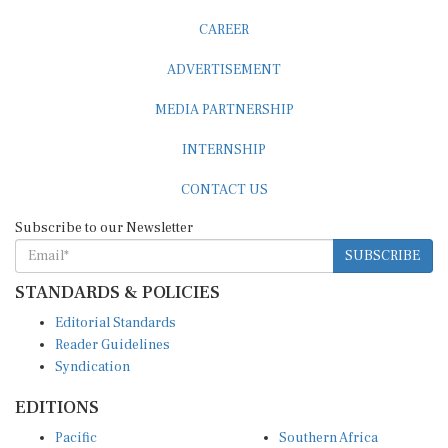
CAREER
ADVERTISEMENT
MEDIA PARTNERSHIP
INTERNSHIP
CONTACT US
Subscribe to our Newsletter
SUBSCRIBE
STANDARDS & POLICIES
Editorial Standards
Reader Guidelines
Syndication
EDITIONS
Pacific
Southern Africa