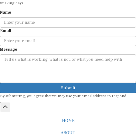
working days.
Name
Email
Message
Submit
By submitting, you agree that we may use your email address to respond.
HOME
ABOUT