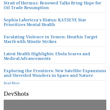
Strait of Hormuz: Renewed Talks Bring Hope for
Oil Trade Resumption
Sophia Laforteza's Hiatus: KATSEYE Star
Prioritizes Mental Health
Escalating Violence in Yemen: Houthis Target
Marib with Missile Strikes
Latest Health Highlights: Ebola Scares and
Medical Advancements
Exploring the Frontiers: New Satellite Expansions
and Unveiled Wonders in Space and Nature
Read More
DevShots