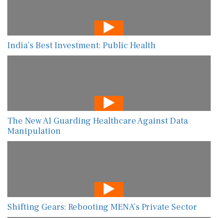
India’s Best Investment: Public Health
The New AI Guarding Healthcare Against Data
Manipulation
Shifting Gears: Rebooting MENA’s Private Sector