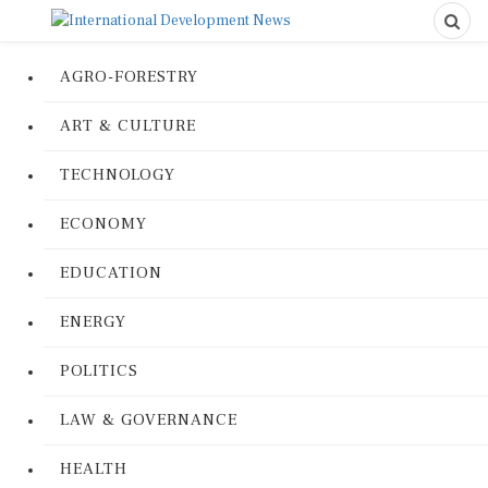
AGRO-FORESTRY
ART & CULTURE
TECHNOLOGY
ECONOMY
EDUCATION
ENERGY
POLITICS
LAW & GOVERNANCE
HEALTH