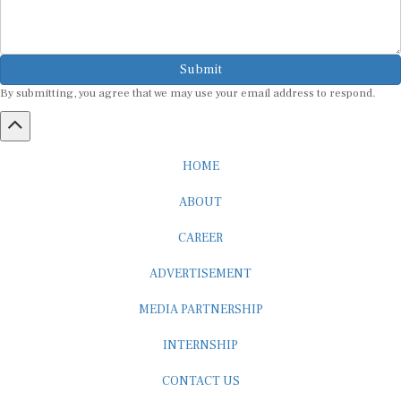
Submit
By submitting, you agree that we may use your email address to respond.
HOME
ABOUT
CAREER
ADVERTISEMENT
MEDIA PARTNERSHIP
INTERNSHIP
CONTACT US