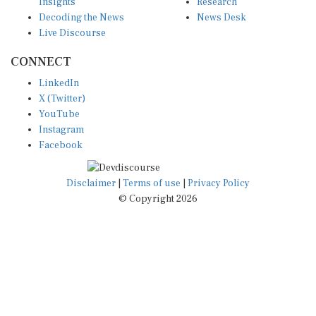
Insights
Research
Decoding the News
News Desk
Live Discourse
CONNECT
LinkedIn
X (Twitter)
YouTube
Instagram
Facebook
Disclaimer
|
Terms of use
|
Privacy Policy
© Copyright 2026