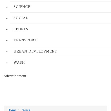
SCIENCE
SOCIAL
SPORTS
TRANSPORT
URBAN DEVELOPMENT
WASH
Advertisement
Home
News