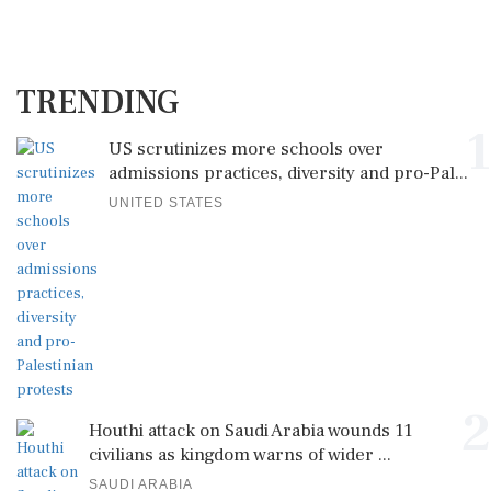
TRENDING
1
US scrutinizes more schools over
admissions practices, diversity and pro-Pal...
UNITED STATES
2
Houthi attack on Saudi Arabia wounds 11
civilians as kingdom warns of wider ...
SAUDI ARABIA