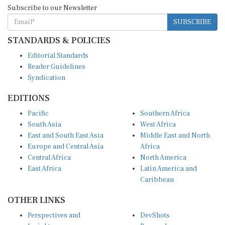
Subscribe to our Newsletter
SUBSCRIBE
STANDARDS & POLICIES
Editorial Standards
Reader Guidelines
Syndication
EDITIONS
Pacific
Southern Africa
South Asia
West Africa
East and South East Asia
Middle East and North
Europe and Central Asia
Africa
Central Africa
North America
East Africa
Latin America and
Caribbean
OTHER LINKS
Perspectives and
DevShots