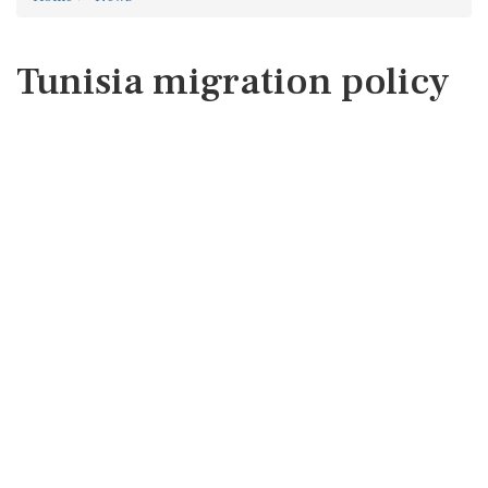
Tunisia migration policy