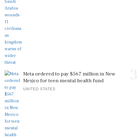
3
Meta ordered to pay $567 million in New
Mexico for teen mental health fund
UNITED STATES