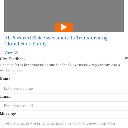
AI-Powered Risk Assessment Is Transforming
Global Food Safety
View All
Give Feedback
Use this form for editorial or site feedback. We usually reply within 2 to 3
working days.
Name
Email
Message