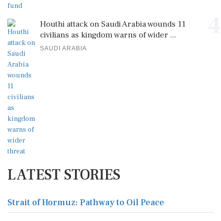
4
Houthi attack on Saudi Arabia wounds 11
civilians as kingdom warns of wider ...
SAUDI ARABIA
LATEST STORIES
Strait of Hormuz: Pathway to Oil Peace