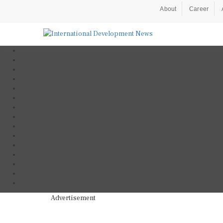
About
Career
Advertisement