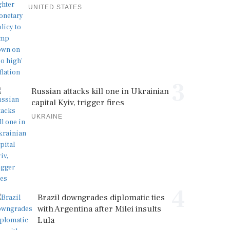
UNITED STATES
3
Russian attacks kill one in Ukrainian
capital Kyiv, trigger fires
UKRAINE
4
Brazil downgrades diplomatic ties
with Argentina after Milei insults
Lula