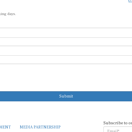
Vi
king days.
Submit
Subscribe to o
EMENT
MEDIA PARTNERSHIP