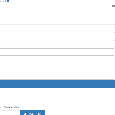
ew All
ur Newsletter
SUBSCRIBE