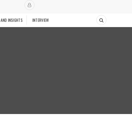
 AND INSIGHTS
INTERVIEW