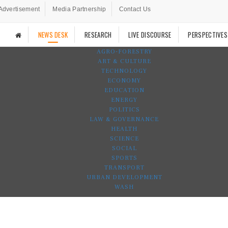
Advertisement
Media Partnership
Contact Us
NEWS DESK
RESEARCH
LIVE DISCOURSE
PERSPECTIVES
AGRO-FORESTRY
ART & CULTURE
TECHNOLOGY
ECONOMY
EDUCATION
ENERGY
POLITICS
LAW & GOVERNANCE
HEALTH
SCIENCE
SOCIAL
SPORTS
TRANSPORT
URBAN DEVELOPMENT
WASH