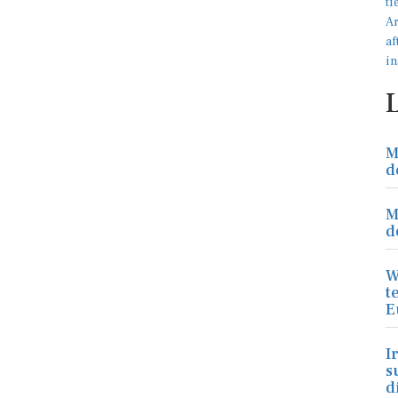
M
d
M
d
W
t
E
I
s
d