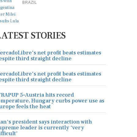
BRAZIL
LATEST STORIES
ercadoLibre's net profit beats estimates
espite third straight decline
ercadoLibre's net profit beats estimates
espite third straight decline
RAPUP 5-Austria hits record
emperature, Hungary curbs power use as
urope feels the heat
ran's president says interaction with
upreme leader is currently 'very
ifficult'