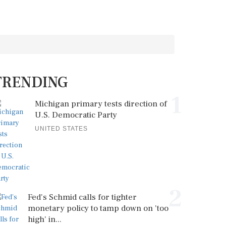
TRENDING
1
Michigan primary tests direction of
U.S. Democratic Party
UNITED STATES
2
Fed's Schmid calls for tighter
monetary policy to tamp down on 'too
high' in...