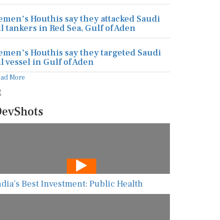
emen's Houthis say they attacked Saudi
il tankers in Red Sea, Gulf of Aden
emen's Houthis say they targeted Saudi
il vessel in Gulf of Aden
ead More
evShots
ndia’s Best Investment: Public Health