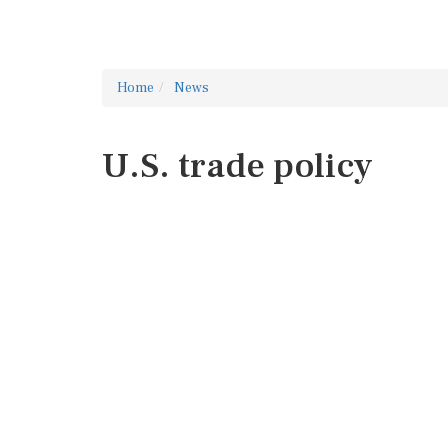
Home
News
U.S. trade policy