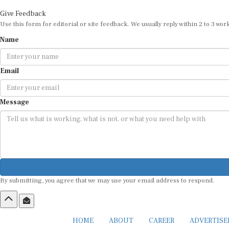
Give Feedback
Use this form for editorial or site feedback. We usually reply within 2 to 3 wor
Name
Email
Message
By submitting, you agree that we may use your email address to respond.
HOME
ABOUT
CAREER
ADVERTIS