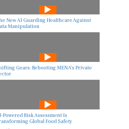
he New AI Guarding Healthcare Against
ata Manipulation
hifting Gears: Rebooting MENA’s Private
ector
I-Powered Risk Assessment Is
ransforming Global Food Safety