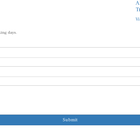
A
T
Vi
king days.
Submit