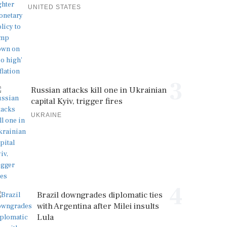
UNITED STATES
3
Russian attacks kill one in Ukrainian
capital Kyiv, trigger fires
UKRAINE
4
Brazil downgrades diplomatic ties
with Argentina after Milei insults
Lula