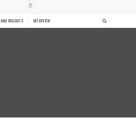
 AND INSIGHTS
INTERVIEW