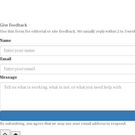
Give Feedback
Use this form for editorial or site feedback. We usually reply within 2 to 3 wor
Name
Email
Message
By submitting, you agree that we may use your email address to respond.