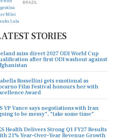
BRAZIL
LATEST STORIES
reland miss direct 2027 ODI World Cup
ualification after first ODI washout against
fghanistan
sabella Rossellini gets emotional as
ocarno Film Festival honours her with
xcellence Award
S VP Vance says negotiations with Iran
going to be messy", "take some time"
KS Health Delivers Strong Q1 FY27 Results
ith 21% Year-Over-Year Revenue Growth