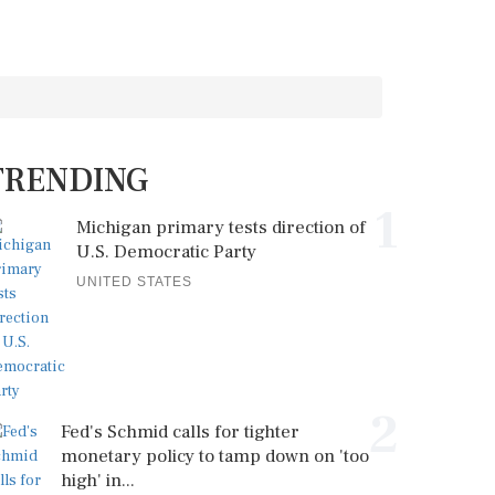
TRENDING
1
Michigan primary tests direction of
U.S. Democratic Party
UNITED STATES
2
Fed's Schmid calls for tighter
monetary policy to tamp down on 'too
high' in...