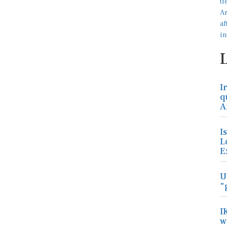
I
q
A
I
L
E
U
"
I
w