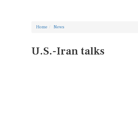
Home
News
U.S.-Iran talks