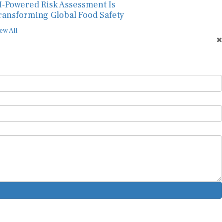
I-Powered Risk Assessment Is
ransforming Global Food Safety
ew All