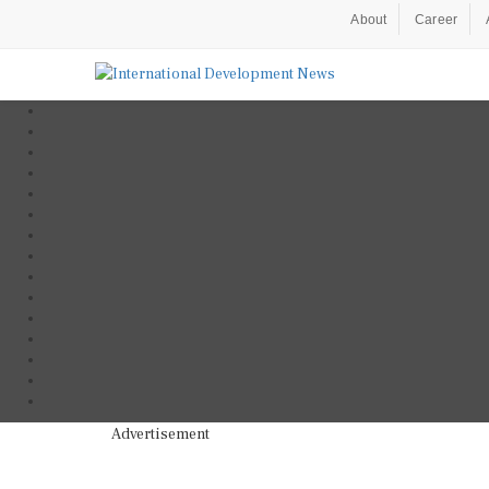
About
Career
Advertisement