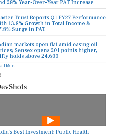
nd 28% Year-Over-Year PAT Increase
aster Trust Reports Q1 FY27 Performance
ith 13.8% Growth in Total Income &
7.8% Surge in PAT
ndian markets open flat amid easing oil
rices; Sensex opens 201 points higher,
ifty holds above 24,600
ead More
evShots
ndia’s Best Investment: Public Health