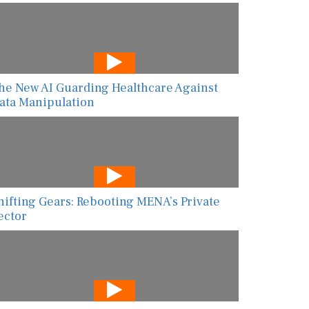
he New AI Guarding Healthcare Against
ata Manipulation
hifting Gears: Rebooting MENA’s Private
ector