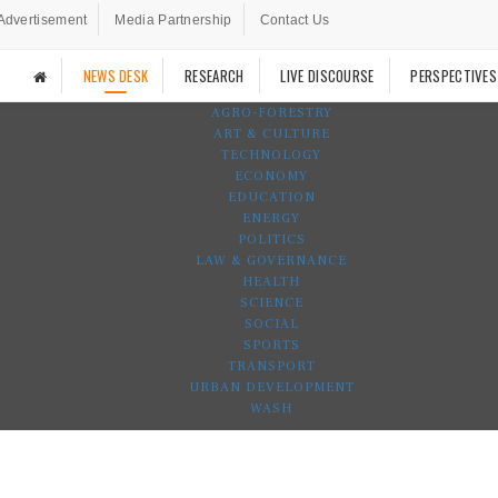
Advertisement
Media Partnership
Contact Us
NEWS DESK
RESEARCH
LIVE DISCOURSE
PERSPECTIVES
AGRO-FORESTRY
ART & CULTURE
TECHNOLOGY
ECONOMY
EDUCATION
ENERGY
POLITICS
LAW & GOVERNANCE
HEALTH
SCIENCE
SOCIAL
SPORTS
TRANSPORT
URBAN DEVELOPMENT
WASH