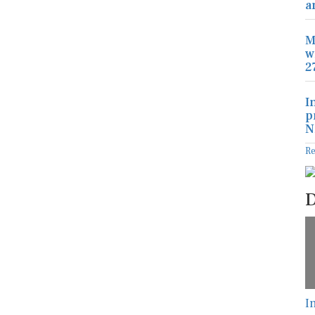
a
M
w
2
I
p
N
R
D
I