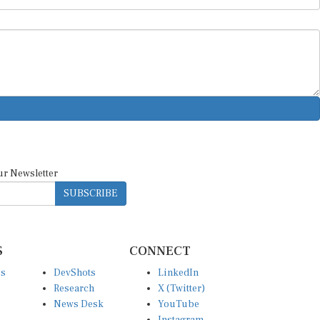
ur Newsletter
SUBSCRIBE
S
CONNECT
es
DevShots
LinkedIn
Research
X (Twitter)
News Desk
YouTube