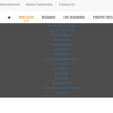
Advertisement
Media Partnership
Contact Us
NEWS DESK
RESEARCH
LIVE DISCOURSE
PERSPECTIVES
AGRO-FORESTRY
ART & CULTURE
TECHNOLOGY
ECONOMY
EDUCATION
ENERGY
POLITICS
LAW & GOVERNANCE
HEALTH
SCIENCE
SOCIAL
SPORTS
TRANSPORT
URBAN DEVELOPMENT
WASH