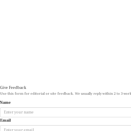
Give Feedback
Use this form for editorial or site feedback. We usually reply within 2 to 3 wor
Name
Email