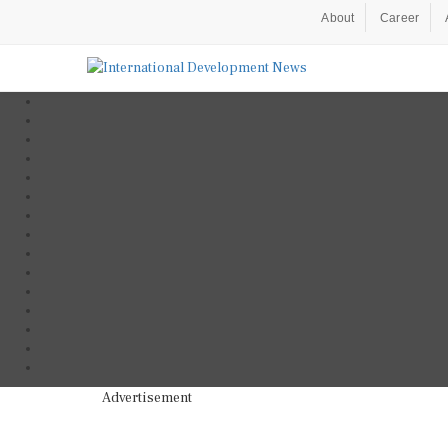
About
Career
Advertisement