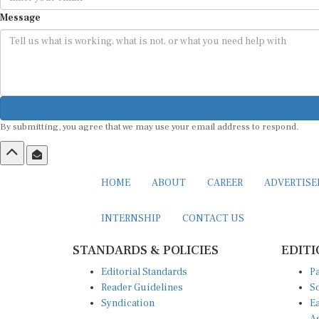
Message
By submitting, you agree that we may use your email address to respond.
HOME
ABOUT
CAREER
ADVERTIS
INTERNSHIP
CONTACT US
STANDARDS & POLICIES
EDITI
Editorial Standards
Pa
Reader Guidelines
So
Syndication
Ea