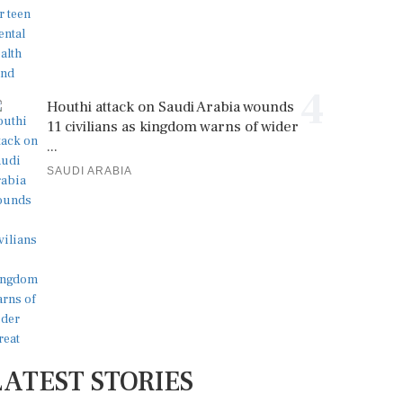
4
Houthi attack on Saudi Arabia wounds
11 civilians as kingdom warns of wider
...
SAUDI ARABIA
LATEST STORIES