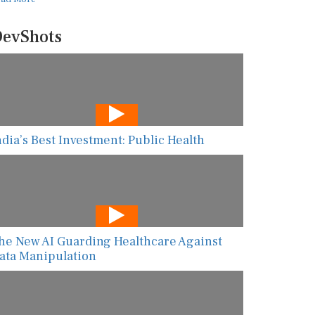
evShots
ndia’s Best Investment: Public Health
he New AI Guarding Healthcare Against
ata Manipulation