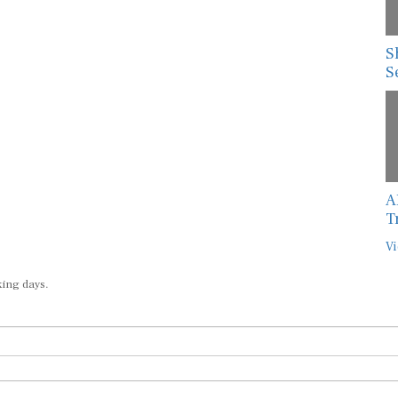
S
S
A
T
Vi
king days.