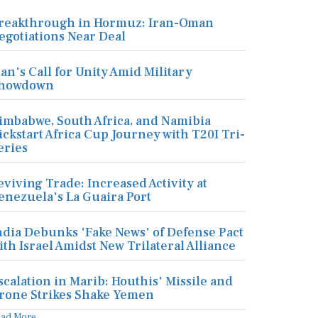
reakthrough in Hormuz: Iran-Oman
egotiations Near Deal
ran's Call for Unity Amid Military
howdown
imbabwe, South Africa, and Namibia
ickstart Africa Cup Journey with T20I Tri-
eries
eviving Trade: Increased Activity at
enezuela's La Guaira Port
ndia Debunks 'Fake News' of Defense Pact
ith Israel Amidst New Trilateral Alliance
scalation in Marib: Houthis' Missile and
rone Strikes Shake Yemen
ead More