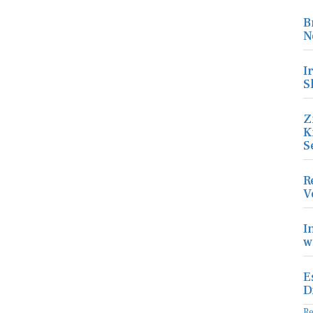
B
N
I
S
Z
K
S
R
V
I
w
E
D
R