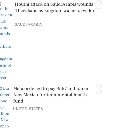
2
Houthi attack on Saudi Arabia wounds
11 civilians as kingdom warns of wider
...
SAUDI ARABIA
3
Meta ordered to pay $567 million in
New Mexico for teen mental health
fund
UNITED STATES