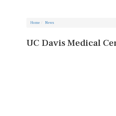
Home
News
UC Davis Medical Ce