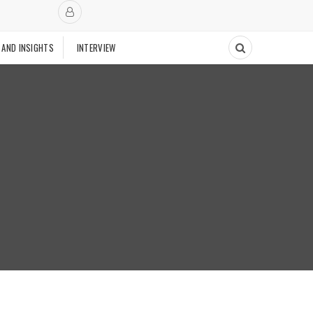
 AND INSIGHTS
INTERVIEW