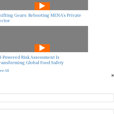
hifting Gears: Rebooting MENA’s Private
ector
I-Powered Risk Assessment Is
ransforming Global Food Safety
ew All