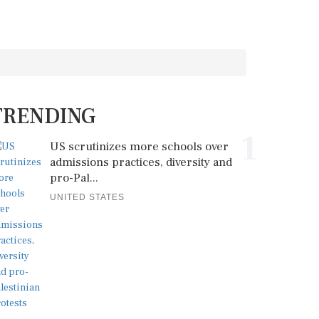
TRENDING
1
US scrutinizes more schools over
admissions practices, diversity and
pro-Pal...
UNITED STATES