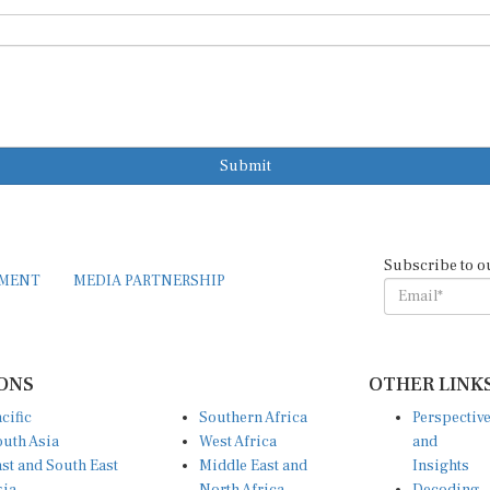
Submit
Subscribe to o
EMENT
MEDIA PARTNERSHIP
ONS
OTHER LINK
cific
Southern Africa
Perspectiv
uth Asia
West Africa
and
st and South East
Middle East and
Insights