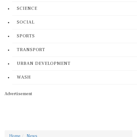
SCIENCE
SOCIAL
SPORTS
TRANSPORT
URBAN DEVELOPMENT
WASH
Advertisement
Home
News