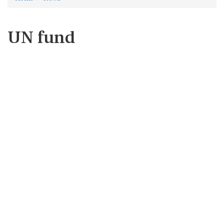
UN fund