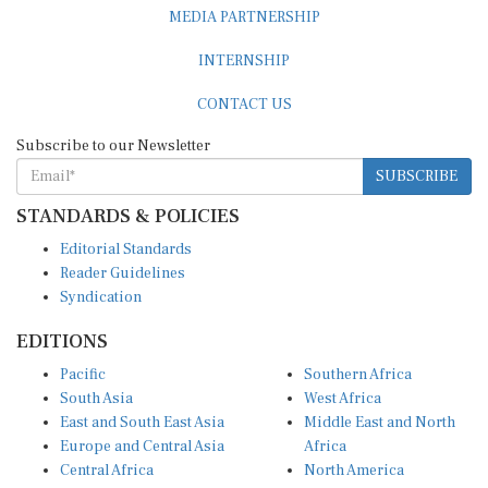
MEDIA PARTNERSHIP
INTERNSHIP
CONTACT US
Subscribe to our Newsletter
SUBSCRIBE
STANDARDS & POLICIES
Editorial Standards
Reader Guidelines
Syndication
EDITIONS
Pacific
Southern Africa
South Asia
West Africa
East and South East Asia
Middle East and North
Europe and Central Asia
Africa
Central Africa
North America