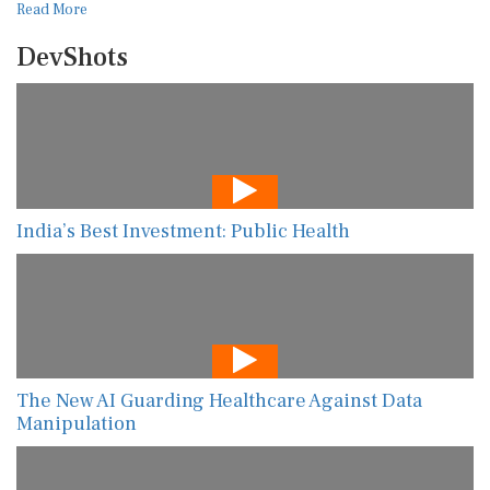
Read More
DevShots
India’s Best Investment: Public Health
The New AI Guarding Healthcare Against Data
Manipulation