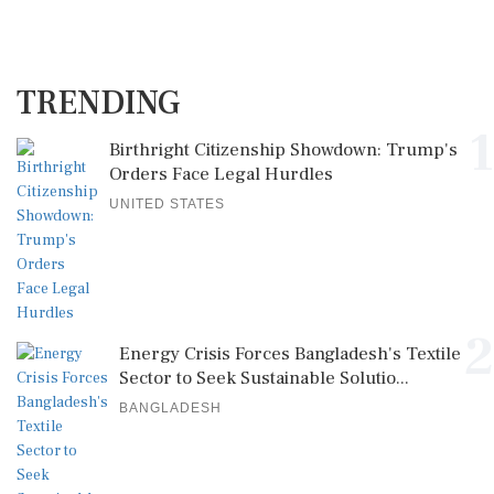
TRENDING
1
Birthright Citizenship Showdown: Trump's
Orders Face Legal Hurdles
UNITED STATES
2
Energy Crisis Forces Bangladesh's Textile
Sector to Seek Sustainable Solutio...
BANGLADESH