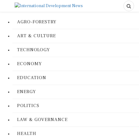
AGRO-FORESTRY
ART & CULTURE
TECHNOLOGY
ECONOMY
EDUCATION
ENERGY
POLITICS
LAW & GOVERNANCE
HEALTH