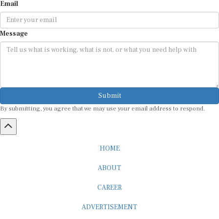
Email
Message
Submit
By submitting, you agree that we may use your email address to respond.
HOME
ABOUT
CAREER
ADVERTISEMENT