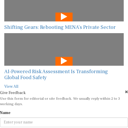
Shifting Gears: Rebooting MENA’s Private Sector
AI-Powered Risk Assessment Is Transforming
Global Food Safety
View All
Give Feedback
Use this form for editorial or site feedback. We usually reply within 2 to 3
working days.
Name