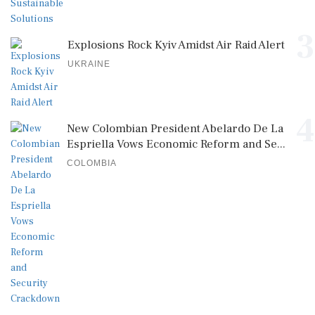
3
Explosions Rock Kyiv Amidst Air Raid Alert
UKRAINE
4
New Colombian President Abelardo De La
Espriella Vows Economic Reform and Se...
COLOMBIA