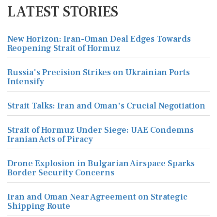
LATEST STORIES
New Horizon: Iran-Oman Deal Edges Towards
Reopening Strait of Hormuz
Russia's Precision Strikes on Ukrainian Ports
Intensify
Strait Talks: Iran and Oman's Crucial Negotiation
Strait of Hormuz Under Siege: UAE Condemns
Iranian Acts of Piracy
Drone Explosion in Bulgarian Airspace Sparks
Border Security Concerns
Iran and Oman Near Agreement on Strategic
Shipping Route