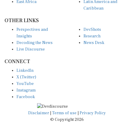
East Africa
Latin America and
Caribbean
OTHER LINKS
Perspectives and
DevShots
Insights
Research
Decoding the News
News Desk
Live Discourse
CONNECT
LinkedIn
X (Twitter)
YouTube
Instagram
Facebook
Disclaimer
|
Terms of use
|
Privacy Policy
© Copyright 2026