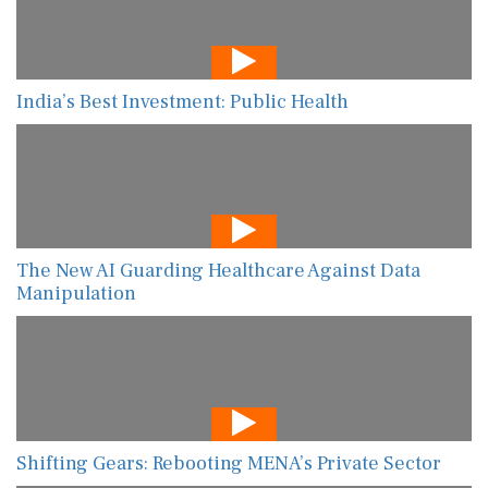
India’s Best Investment: Public Health
The New AI Guarding Healthcare Against Data
Manipulation
Shifting Gears: Rebooting MENA’s Private Sector