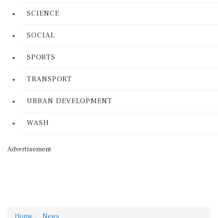
SCIENCE
SOCIAL
SPORTS
TRANSPORT
URBAN DEVELOPMENT
WASH
Advertisement
Home
News