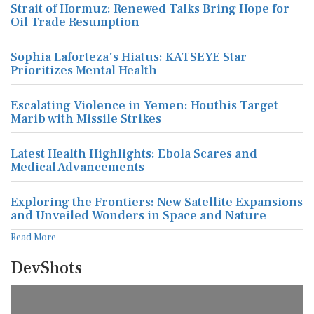
Strait of Hormuz: Renewed Talks Bring Hope for
Oil Trade Resumption
Sophia Laforteza's Hiatus: KATSEYE Star
Prioritizes Mental Health
Escalating Violence in Yemen: Houthis Target
Marib with Missile Strikes
Latest Health Highlights: Ebola Scares and
Medical Advancements
Exploring the Frontiers: New Satellite Expansions
and Unveiled Wonders in Space and Nature
Read More
DevShots