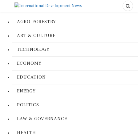
AGRO-FORESTRY
ART & CULTURE
TECHNOLOGY
ECONOMY
EDUCATION
ENERGY
POLITICS
LAW & GOVERNANCE
HEALTH