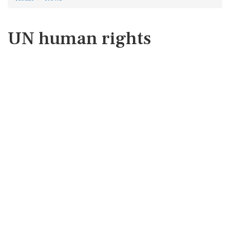
UN human rights