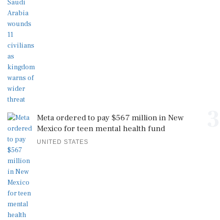
3
Meta ordered to pay $567 million in New
Mexico for teen mental health fund
UNITED STATES