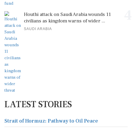
4
Houthi attack on Saudi Arabia wounds 11
civilians as kingdom warns of wider ...
SAUDI ARABIA
LATEST STORIES
Strait of Hormuz: Pathway to Oil Peace