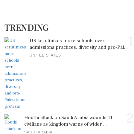
TRENDING
1
US scrutinizes more schools over
admissions practices, diversity and pro-Pal...
UNITED STATES
2
Houthi attack on Saudi Arabia wounds 11
civilians as kingdom warns of wider ...
SAUDI ARABIA