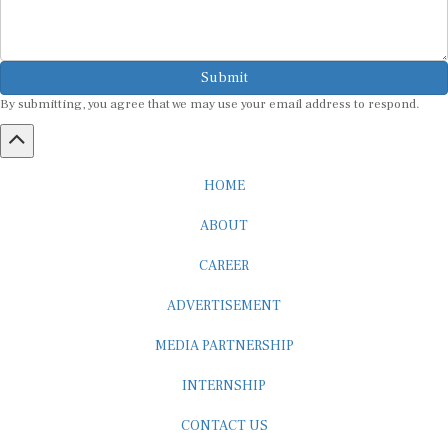
Submit
By submitting, you agree that we may use your email address to respond.
HOME
ABOUT
CAREER
ADVERTISEMENT
MEDIA PARTNERSHIP
INTERNSHIP
CONTACT US