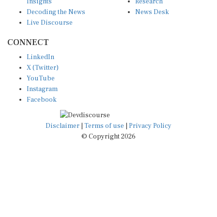
Insights
Research
Decoding the News
News Desk
Live Discourse
CONNECT
LinkedIn
X (Twitter)
YouTube
Instagram
Facebook
Disclaimer
|
Terms of use
|
Privacy Policy
© Copyright 2026