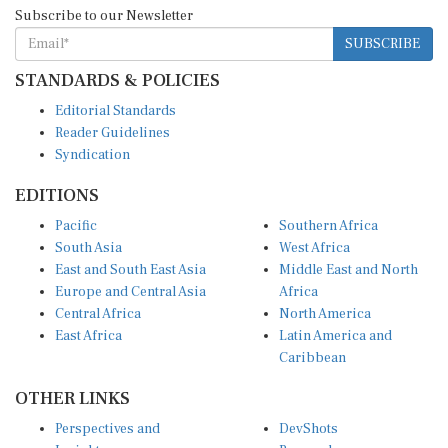
Subscribe to our Newsletter
SUBSCRIBE
STANDARDS & POLICIES
Editorial Standards
Reader Guidelines
Syndication
EDITIONS
Pacific
Southern Africa
South Asia
West Africa
East and South East Asia
Middle East and North
Europe and Central Asia
Africa
Central Africa
North America
East Africa
Latin America and
Caribbean
OTHER LINKS
Perspectives and
DevShots