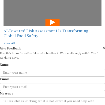
AI-Powered Risk Assessment Is Transforming
Global Food Safety
View All
Give Feedback
Use this form for editorial or site feedback. We usually reply within 2 to 3
working days.
Name
Email
Message