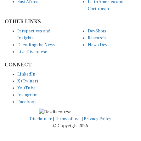
East Africa
Latin America and
Caribbean
OTHER LINKS
Perspectives and
DevShots
Insights
Research
Decoding the News
News Desk
Live Discourse
CONNECT
LinkedIn
X (Twitter)
YouTube
Instagram
Facebook
Disclaimer
|
Terms of use
|
Privacy Policy
© Copyright 2026