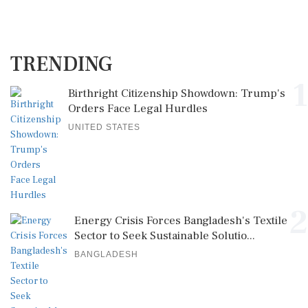
TRENDING
1
Birthright Citizenship Showdown: Trump's
Orders Face Legal Hurdles
UNITED STATES
2
Energy Crisis Forces Bangladesh's Textile
Sector to Seek Sustainable Solutio...
BANGLADESH