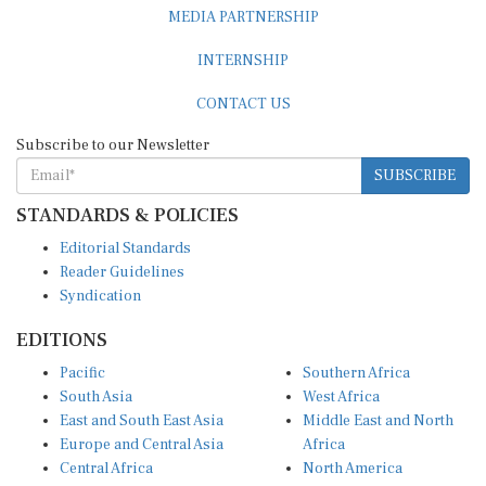
MEDIA PARTNERSHIP
INTERNSHIP
CONTACT US
Subscribe to our Newsletter
SUBSCRIBE
STANDARDS & POLICIES
Editorial Standards
Reader Guidelines
Syndication
EDITIONS
Pacific
Southern Africa
South Asia
West Africa
East and South East Asia
Middle East and North
Europe and Central Asia
Africa
Central Africa
North America