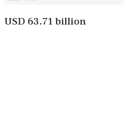
USD 63.71 billion