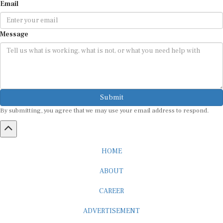
Email
Message
Submit
By submitting, you agree that we may use your email address to respond.
HOME
ABOUT
CAREER
ADVERTISEMENT