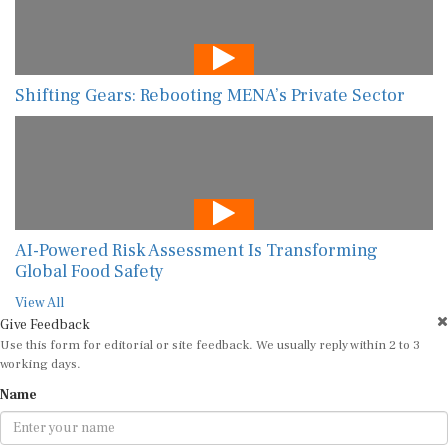
Shifting Gears: Rebooting MENA’s Private Sector
AI-Powered Risk Assessment Is Transforming
Global Food Safety
View All
Give Feedback
Use this form for editorial or site feedback. We usually reply within 2 to 3
working days.
Name