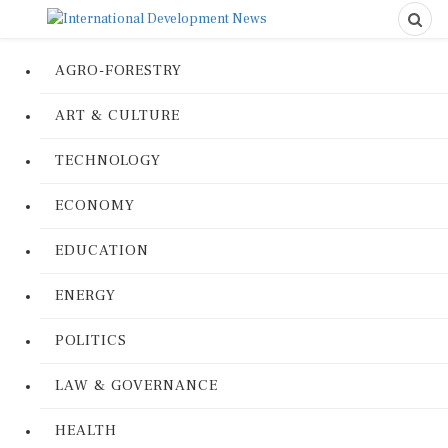
AGRO-FORESTRY
ART & CULTURE
TECHNOLOGY
ECONOMY
EDUCATION
ENERGY
POLITICS
LAW & GOVERNANCE
HEALTH