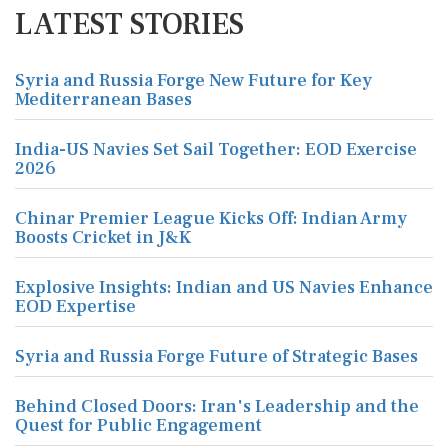
LATEST STORIES
Syria and Russia Forge New Future for Key
Mediterranean Bases
India-US Navies Set Sail Together: EOD Exercise
2026
Chinar Premier League Kicks Off: Indian Army
Boosts Cricket in J&K
Explosive Insights: Indian and US Navies Enhance
EOD Expertise
Syria and Russia Forge Future of Strategic Bases
Behind Closed Doors: Iran's Leadership and the
Quest for Public Engagement