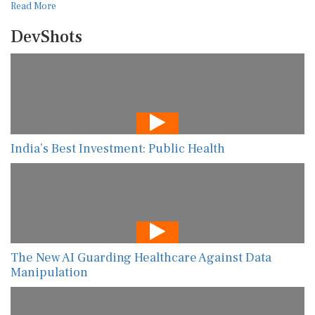
Read More
DevShots
India’s Best Investment: Public Health
The New AI Guarding Healthcare Against Data
Manipulation