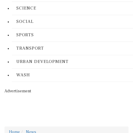
SCIENCE
SOCIAL
SPORTS
TRANSPORT
URBAN DEVELOPMENT
WASH
Advertisement
Home
News