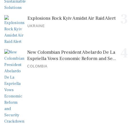
3
Explosions Rock Kyiv Amidst Air Raid Alert
UKRAINE
4
New Colombian President Abelardo De La
Espriella Vows Economic Reform and Se...
COLOMBIA