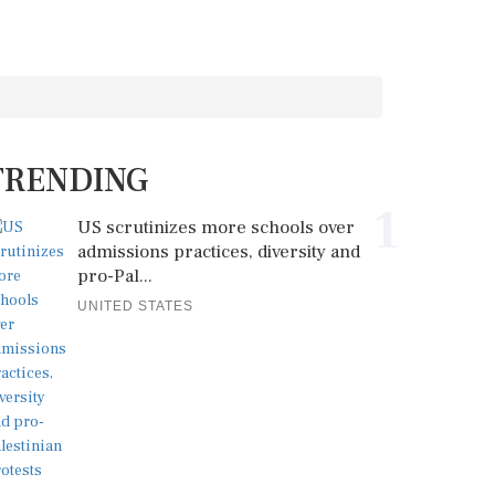
TRENDING
1
US scrutinizes more schools over
admissions practices, diversity and
pro-Pal...
UNITED STATES