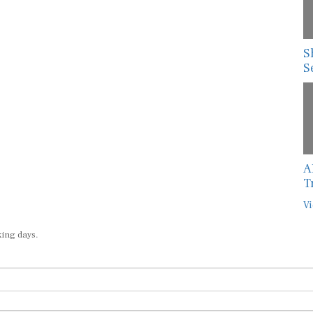
S
S
A
T
Vi
king days.