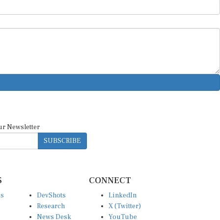
ur Newsletter
SUBSCRIBE
S
CONNECT
es
DevShots
LinkedIn
Research
X (Twitter)
News Desk
YouTube