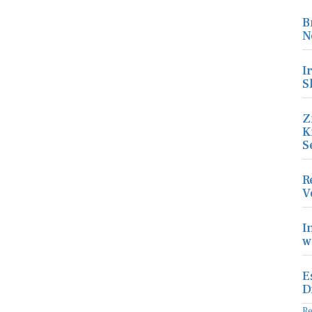
B
N
I
S
Z
K
S
R
V
I
w
E
D
R