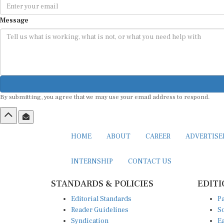
Message
By submitting, you agree that we may use your email address to respond.
HOME
ABOUT
CAREER
ADVERTIS
INTERNSHIP
CONTACT US
STANDARDS & POLICIES
EDITI
Editorial Standards
Pa
Reader Guidelines
So
Syndication
Ea