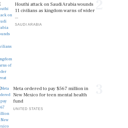
2
Houthi attack on Saudi Arabia wounds
11 civilians as kingdom warns of wider
...
SAUDI ARABIA
3
Meta ordered to pay $567 million in
New Mexico for teen mental health
fund
UNITED STATES