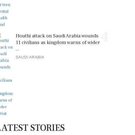
4
Houthi attack on Saudi Arabia wounds
11 civilians as kingdom warns of wider
...
SAUDI ARABIA
LATEST STORIES