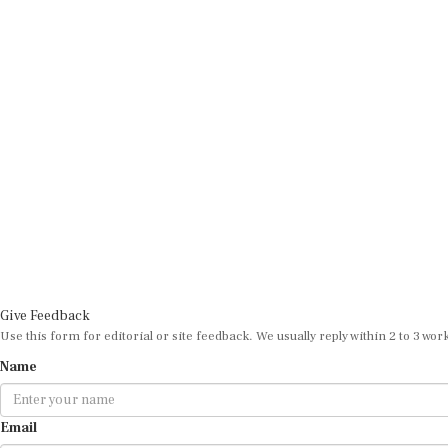
Give Feedback
Use this form for editorial or site feedback. We usually reply within 2 to 3 wor
Name
Email