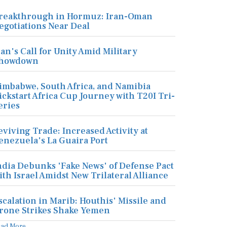
reakthrough in Hormuz: Iran-Oman
egotiations Near Deal
ran's Call for Unity Amid Military
howdown
imbabwe, South Africa, and Namibia
ickstart Africa Cup Journey with T20I Tri-
eries
eviving Trade: Increased Activity at
enezuela's La Guaira Port
ndia Debunks 'Fake News' of Defense Pact
ith Israel Amidst New Trilateral Alliance
scalation in Marib: Houthis' Missile and
rone Strikes Shake Yemen
ead More