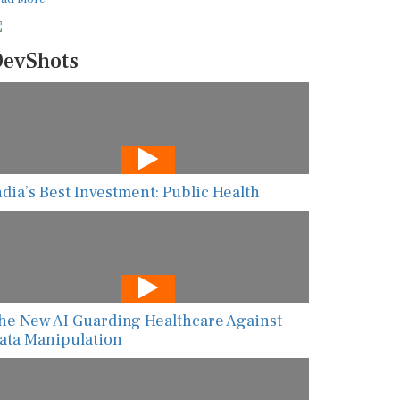
evShots
ndia’s Best Investment: Public Health
he New AI Guarding Healthcare Against
ata Manipulation