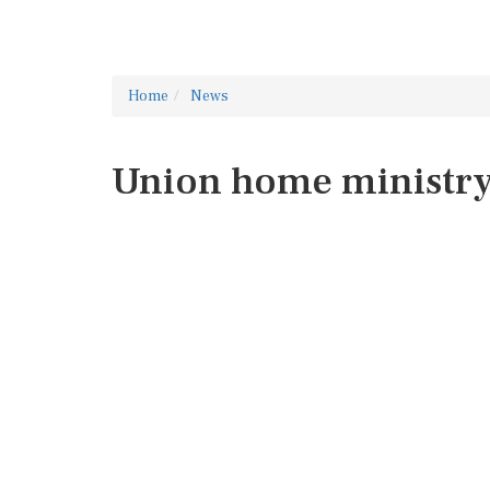
Home
News
Union home ministr