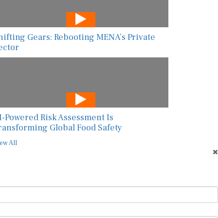
hifting Gears: Rebooting MENA’s Private
ector
I-Powered Risk Assessment Is
ransforming Global Food Safety
ew All