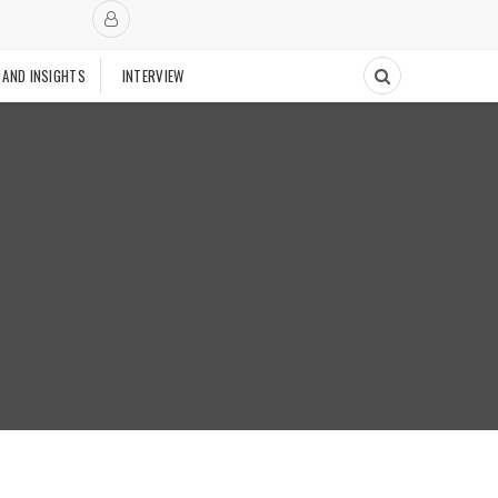
 AND INSIGHTS
INTERVIEW