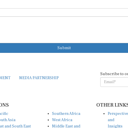
Submit
Subscribe to o
EMENT
MEDIA PARTNERSHIP
ONS
OTHER LINK
cific
Southern Africa
Perspectiv
uth Asia
West Africa
and
st and South East
Middle East and
Insights