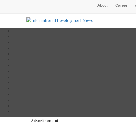
About
Career
Advertisement