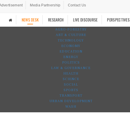
Advertisement
Media Partnership
Contact Us
NEWS DESK
RESEARCH
LIVE DISCOURSE
PERSPECTIVES
AGRO-FORESTRY
ART & CULTURE
TECHNOLOGY
ECONOMY
EDUCATION
ENERGY
POLITICS
LAW & GOVERNANCE
HEALTH
SCIENCE
SOCIAL
SPORTS
TRANSPORT
URBAN DEVELOPMENT
WASH