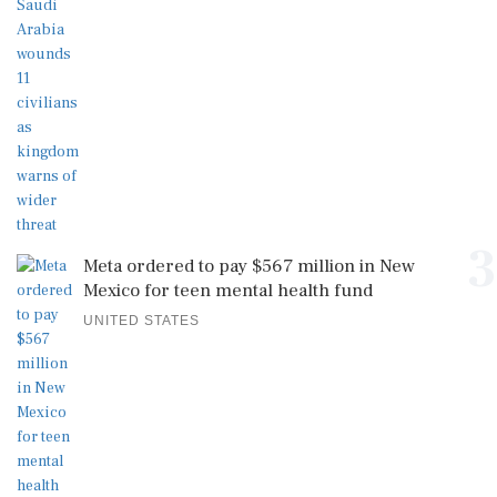
3
Meta ordered to pay $567 million in New
Mexico for teen mental health fund
UNITED STATES