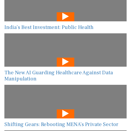
India’s Best Investment: Public Health
The New AI Guarding Healthcare Against Data
Manipulation
Shifting Gears: Rebooting MENA’s Private Sector