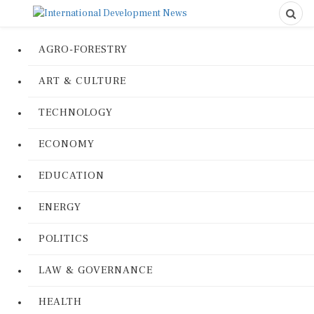
AGRO-FORESTRY
ART & CULTURE
TECHNOLOGY
ECONOMY
EDUCATION
ENERGY
POLITICS
LAW & GOVERNANCE
HEALTH