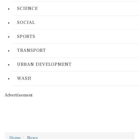
SCIENCE
SOCIAL
SPORTS
TRANSPORT
URBAN DEVELOPMENT
WASH
Advertisement
Home
News