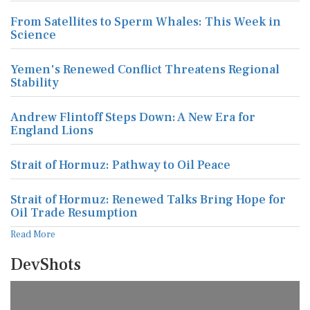
From Satellites to Sperm Whales: This Week in
Science
Yemen's Renewed Conflict Threatens Regional
Stability
Andrew Flintoff Steps Down: A New Era for
England Lions
Strait of Hormuz: Pathway to Oil Peace
Strait of Hormuz: Renewed Talks Bring Hope for
Oil Trade Resumption
Read More
DevShots