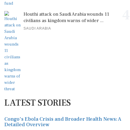
4
Houthi attack on Saudi Arabia wounds 11
civilians as kingdom warns of wider ...
SAUDI ARABIA
LATEST STORIES
Congo's Ebola Crisis and Broader Health News: A
Detailed Overview