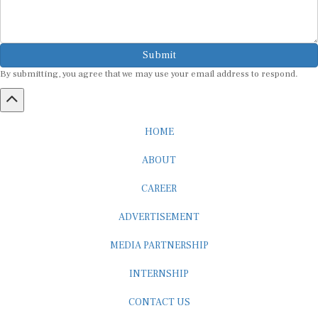
Submit
By submitting, you agree that we may use your email address to respond.
HOME
ABOUT
CAREER
ADVERTISEMENT
MEDIA PARTNERSHIP
INTERNSHIP
CONTACT US