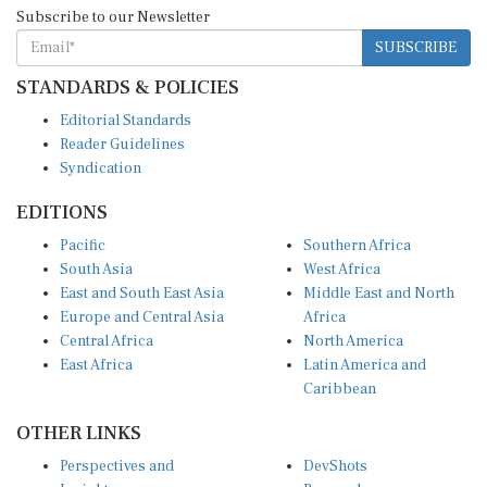
Subscribe to our Newsletter
SUBSCRIBE
STANDARDS & POLICIES
Editorial Standards
Reader Guidelines
Syndication
EDITIONS
Pacific
Southern Africa
South Asia
West Africa
East and South East Asia
Middle East and North
Europe and Central Asia
Africa
Central Africa
North America
East Africa
Latin America and
Caribbean
OTHER LINKS
Perspectives and
DevShots