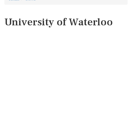
University of Waterloo