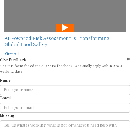
AI-Powered Risk Assessment Is Transforming
Global Food Safety
View All
Give Feedback
Use this form for editorial or site feedback. We usually reply within 2 to 3
working days.
Name
Email
Message