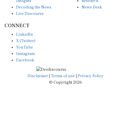
Insights
Research
Decoding the News
News Desk
Live Discourse
CONNECT
LinkedIn
X (Twitter)
YouTube
Instagram
Facebook
Disclaimer
|
Terms of use
|
Privacy Policy
© Copyright 2026