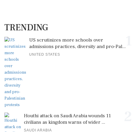
TRENDING
1
US scrutinizes more schools over
admissions practices, diversity and pro-Pal...
UNITED STATES
2
Houthi attack on Saudi Arabia wounds 11
civilians as kingdom warns of wider ...
SAUDI ARABIA