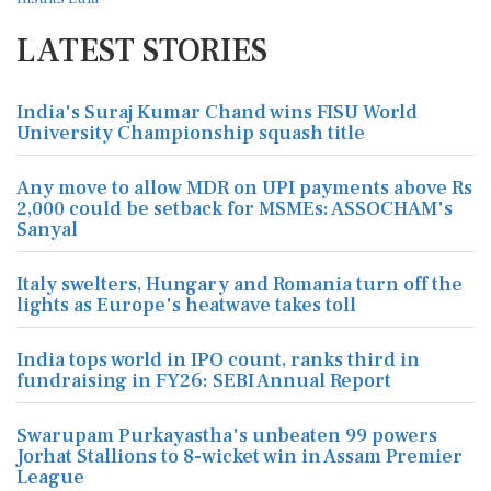
LATEST STORIES
India's Suraj Kumar Chand wins FISU World
University Championship squash title
Any move to allow MDR on UPI payments above Rs
2,000 could be setback for MSMEs: ASSOCHAM's
Sanyal
Italy swelters, Hungary and Romania turn off the
lights as Europe's heatwave takes toll
India tops world in IPO count, ranks third in
fundraising in FY26: SEBI Annual Report
Swarupam Purkayastha's unbeaten 99 powers
Jorhat Stallions to 8-wicket win in Assam Premier
League