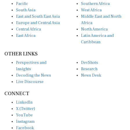
Pacific
Southern Africa
South Asia
West Africa
East and South East Asia
Middle East and North
Europe and Central Asia
Africa
Central Africa
North America
East Africa
Latin America and
Caribbean
OTHER LINKS
Perspectives and
DevShots
Insights
Research
Decoding the News
News Desk
Live Discourse
CONNECT
LinkedIn
X (Twitter)
YouTube
Instagram
Facebook