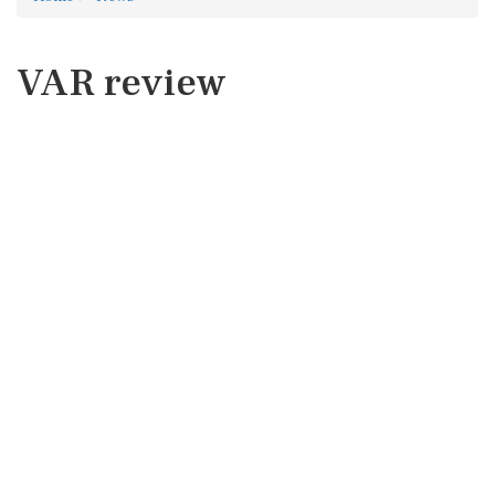
VAR review