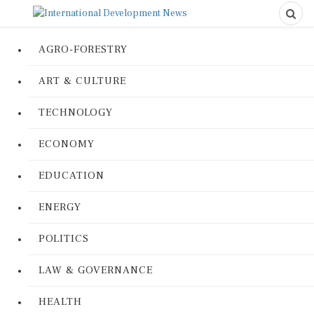
AGRO-FORESTRY
ART & CULTURE
TECHNOLOGY
ECONOMY
EDUCATION
ENERGY
POLITICS
LAW & GOVERNANCE
HEALTH