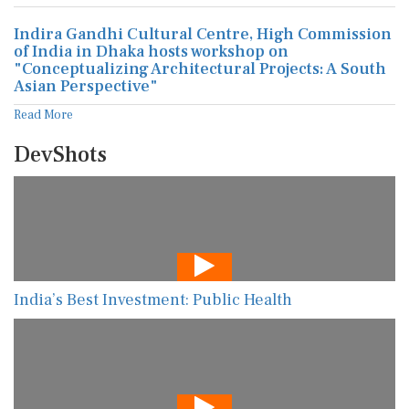
Indira Gandhi Cultural Centre, High Commission
of India in Dhaka hosts workshop on
"Conceptualizing Architectural Projects: A South
Asian Perspective"
Read More
DevShots
India’s Best Investment: Public Health