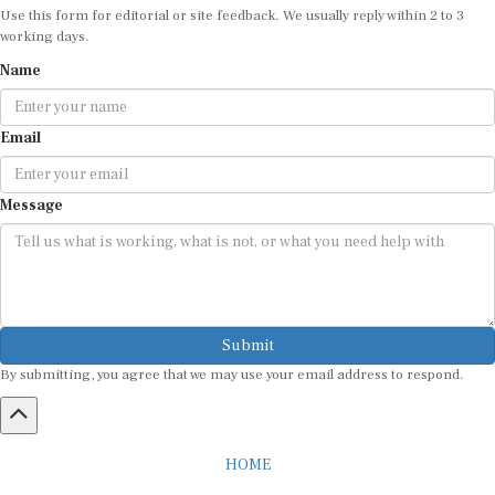
Use this form for editorial or site feedback. We usually reply within 2 to 3
working days.
Name
Email
Message
Submit
By submitting, you agree that we may use your email address to respond.
HOME