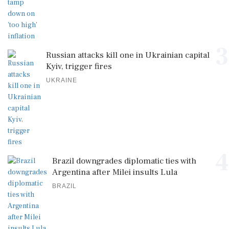
3
Russian attacks kill one in Ukrainian capital
Kyiv, trigger fires
UKRAINE
4
Brazil downgrades diplomatic ties with
Argentina after Milei insults Lula
BRAZIL