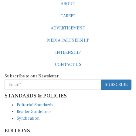
ABOUT
CAREER
ADVERTISEMENT
MEDIA PARTNERSHIP
INTERNSHIP
CONTACT US
Subscribe to our Newsletter
SUBSCRIBE
STANDARDS & POLICIES
Editorial Standards
Reader Guidelines
Syndication
EDITIONS