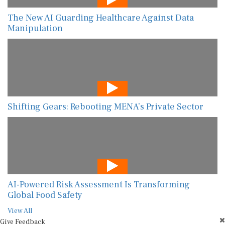
The New AI Guarding Healthcare Against Data
Manipulation
Shifting Gears: Rebooting MENA’s Private Sector
AI-Powered Risk Assessment Is Transforming
Global Food Safety
View All
Give Feedback