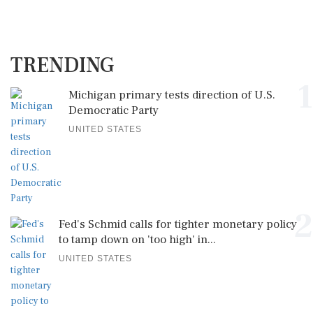
TRENDING
1
Michigan primary tests direction of U.S.
Democratic Party
UNITED STATES
2
Fed's Schmid calls for tighter monetary policy
to tamp down on 'too high' in...
UNITED STATES