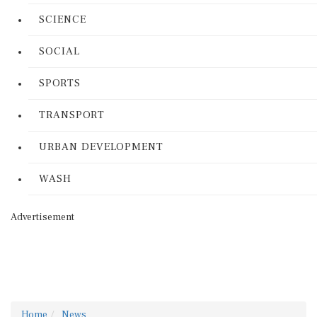
SCIENCE
SOCIAL
SPORTS
TRANSPORT
URBAN DEVELOPMENT
WASH
Advertisement
Home
News