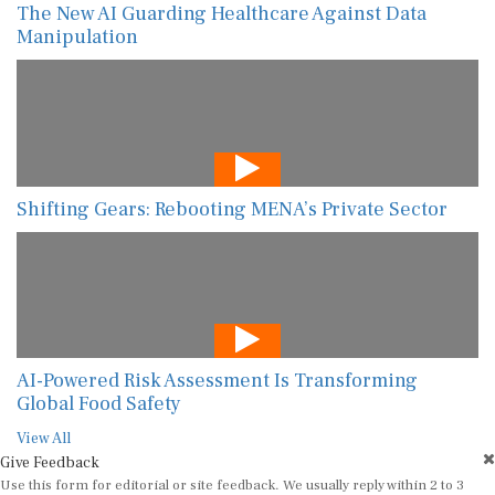
The New AI Guarding Healthcare Against Data
Manipulation
Shifting Gears: Rebooting MENA’s Private Sector
AI-Powered Risk Assessment Is Transforming
Global Food Safety
View All
Give Feedback
Use this form for editorial or site feedback. We usually reply within 2 to 3