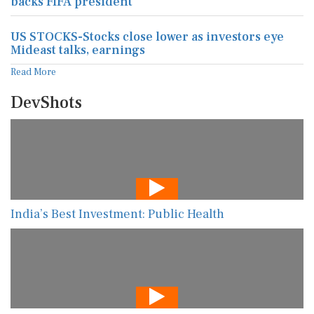
backs FIFA president
US STOCKS-Stocks close lower as investors eye
Mideast talks, earnings
Read More
DevShots
India’s Best Investment: Public Health