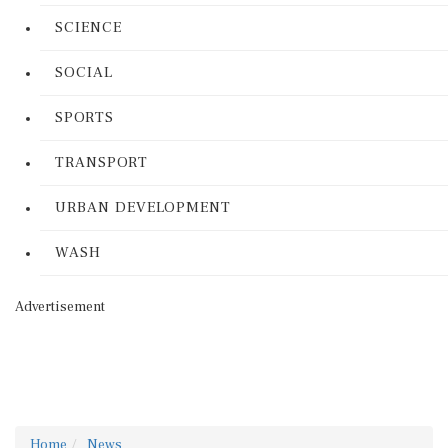
SCIENCE
SOCIAL
SPORTS
TRANSPORT
URBAN DEVELOPMENT
WASH
Advertisement
Home
News