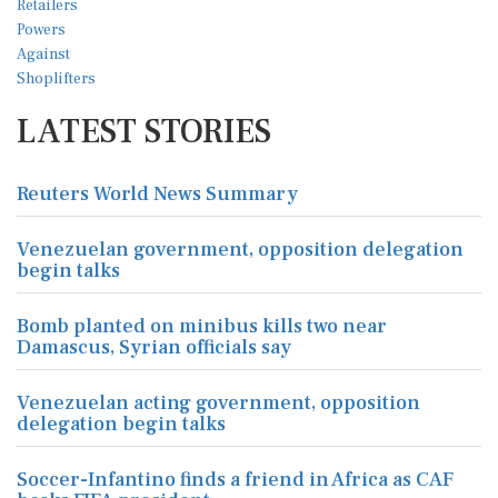
LATEST STORIES
Reuters World News Summary
Venezuelan government, opposition delegation
begin talks
Bomb planted on minibus kills two near
Damascus, Syrian officials say
Venezuelan acting government, opposition
delegation begin talks
Soccer-Infantino finds a friend in Africa as CAF