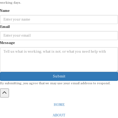
working days.
Name
Email
Message
Submit
By submitting, you agree that we may use your email address to respond.
HOME
ABOUT