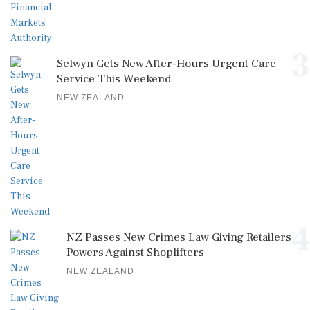
3
Selwyn Gets New After-Hours Urgent Care
Service This Weekend
NEW ZEALAND
4
NZ Passes New Crimes Law Giving Retailers
Powers Against Shoplifters
NEW ZEALAND