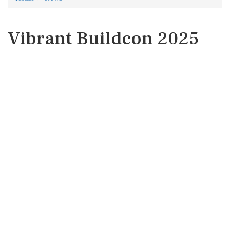
Vibrant Buildcon 2025