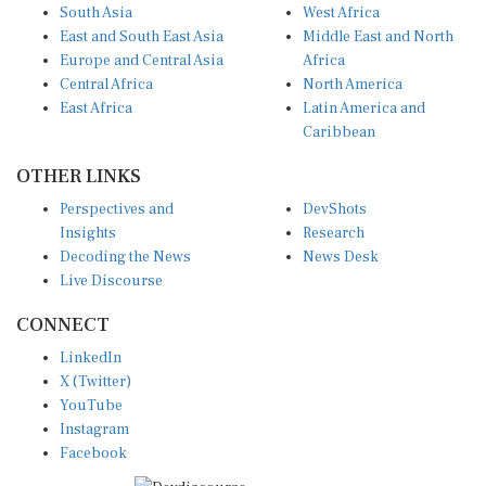
South Asia
West Africa
East and South East Asia
Middle East and North
Europe and Central Asia
Africa
Central Africa
North America
East Africa
Latin America and
Caribbean
OTHER LINKS
Perspectives and
DevShots
Insights
Research
Decoding the News
News Desk
Live Discourse
CONNECT
LinkedIn
X (Twitter)
YouTube
Instagram
Facebook