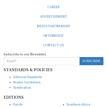
CAREER
ADVERTISEMENT
MEDIA PARTNERSHIP
INTERNSHIP
CONTACT US
Subscribe to our Newsletter
SUBSCRIBE
STANDARDS & POLICIES
Editorial Standards
Reader Guidelines
Syndication
EDITIONS
Pacific
Southern Africa