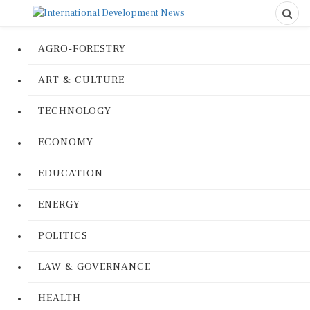
AGRO-FORESTRY
ART & CULTURE
TECHNOLOGY
ECONOMY
EDUCATION
ENERGY
POLITICS
LAW & GOVERNANCE
HEALTH