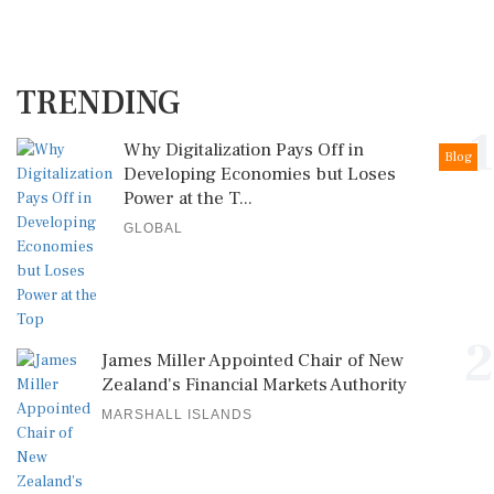
TRENDING
1
Why Digitalization Pays Off in
Blog
Developing Economies but Loses
Power at the T...
GLOBAL
2
James Miller Appointed Chair of New
Zealand's Financial Markets Authority
MARSHALL ISLANDS