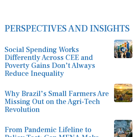
PERSPECTIVES AND INSIGHTS
Social Spending Works
Differently Across CEE and
Poverty Gains Don’t Always
Reduce Inequality
Why Brazil’s Small Farmers Are
Missing Out on the Agri-Tech
Revolution
From Pandemic Lifeline to