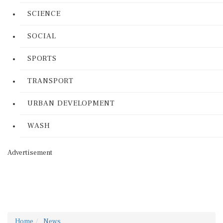
SCIENCE
SOCIAL
SPORTS
TRANSPORT
URBAN DEVELOPMENT
WASH
Advertisement
Home
News