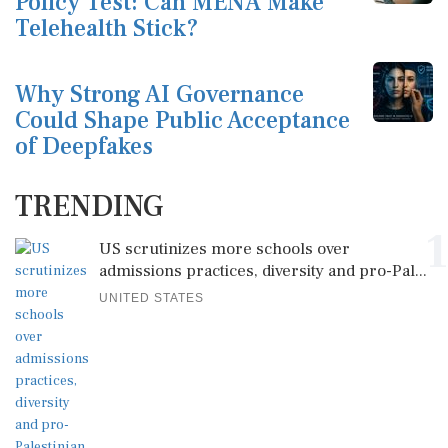
Policy Test: Can MENA Make
Telehealth Stick?
Why Strong AI Governance
Could Shape Public Acceptance
of Deepfakes
TRENDING
1
US scrutinizes more schools over
admissions practices, diversity and pro-Pal...
UNITED STATES