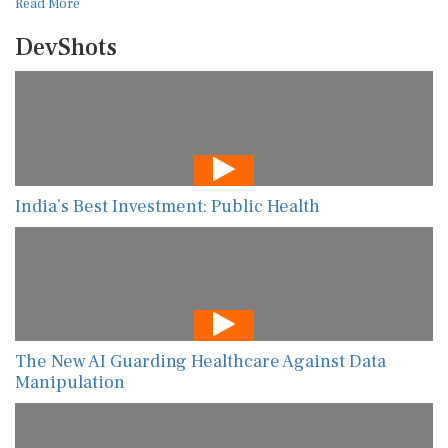
Read More
DevShots
India’s Best Investment: Public Health
The New AI Guarding Healthcare Against Data
Manipulation