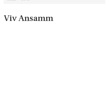
Viv Ansamm