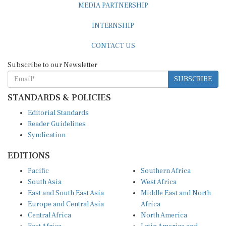
MEDIA PARTNERSHIP
INTERNSHIP
CONTACT US
Subscribe to our Newsletter
SUBSCRIBE
STANDARDS & POLICIES
Editorial Standards
Reader Guidelines
Syndication
EDITIONS
Pacific
Southern Africa
South Asia
West Africa
East and South East Asia
Middle East and North
Europe and Central Asia
Africa
Central Africa
North America