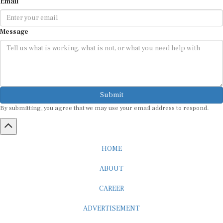
Email
Message
Submit
By submitting, you agree that we may use your email address to respond.
HOME
ABOUT
CAREER
ADVERTISEMENT