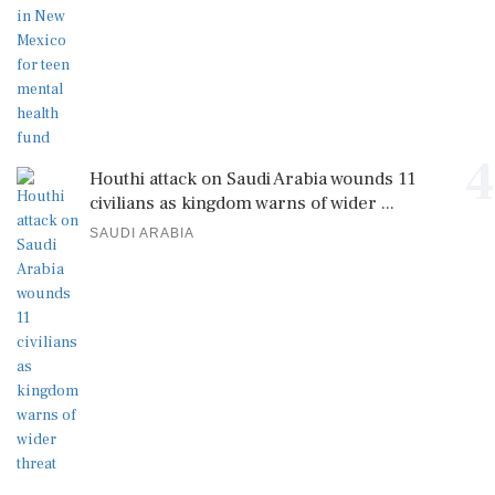
4
Houthi attack on Saudi Arabia wounds 11
civilians as kingdom warns of wider ...
SAUDI ARABIA