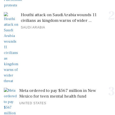
2
Houthi attack on Saudi Arabia wounds 11
civilians as kingdom warns of wider ...
SAUDI ARABIA
3
Meta ordered to pay $567 million in New
Mexico for teen mental health fund
UNITED STATES