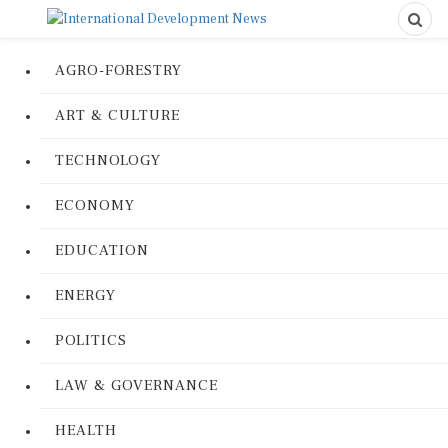
AGRO-FORESTRY
ART & CULTURE
TECHNOLOGY
ECONOMY
EDUCATION
ENERGY
POLITICS
LAW & GOVERNANCE
HEALTH