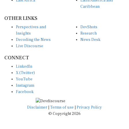
East Africa
Latin America and
Caribbean
OTHER LINKS
Perspectives and
DevShots
Insights
Research
Decoding the News
News Desk
Live Discourse
CONNECT
LinkedIn
X (Twitter)
YouTube
Instagram
Facebook
Disclaimer
|
Terms of use
|
Privacy Policy
© Copyright 2026