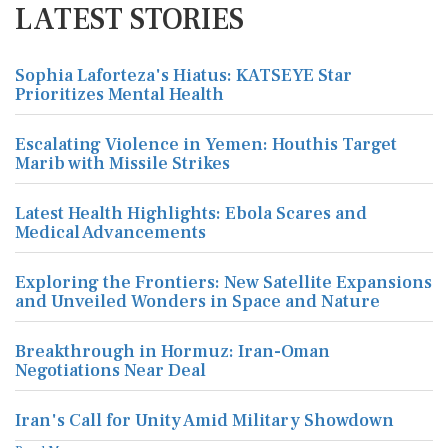
LATEST STORIES
Sophia Laforteza's Hiatus: KATSEYE Star
Prioritizes Mental Health
Escalating Violence in Yemen: Houthis Target
Marib with Missile Strikes
Latest Health Highlights: Ebola Scares and
Medical Advancements
Exploring the Frontiers: New Satellite Expansions
and Unveiled Wonders in Space and Nature
Breakthrough in Hormuz: Iran-Oman
Negotiations Near Deal
Iran's Call for Unity Amid Military Showdown