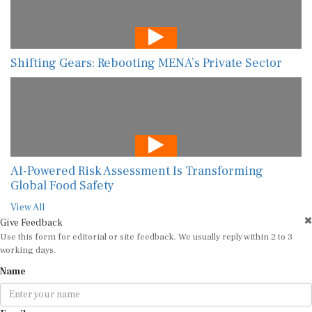
Shifting Gears: Rebooting MENA’s Private Sector
AI-Powered Risk Assessment Is Transforming
Global Food Safety
View All
Give Feedback
Use this form for editorial or site feedback. We usually reply within 2 to 3
working days.
Name