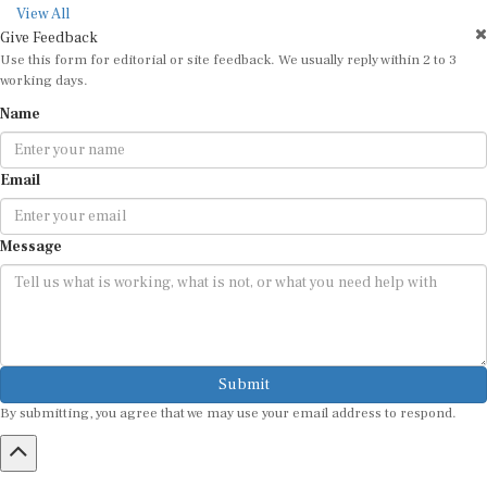
View All
Give Feedback
Use this form for editorial or site feedback. We usually reply within 2 to 3
working days.
Name
Email
Message
Submit
By submitting, you agree that we may use your email address to respond.