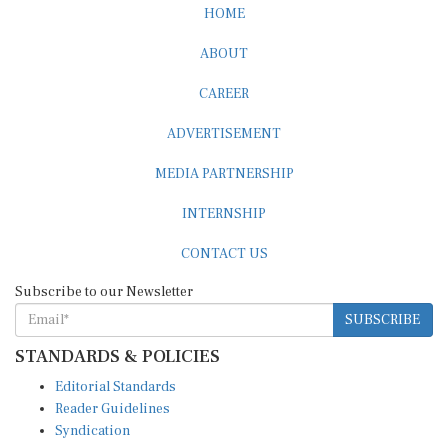
HOME
ABOUT
CAREER
ADVERTISEMENT
MEDIA PARTNERSHIP
INTERNSHIP
CONTACT US
Subscribe to our Newsletter
SUBSCRIBE
STANDARDS & POLICIES
Editorial Standards
Reader Guidelines
Syndication