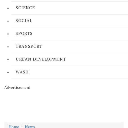
SCIENCE
SOCIAL
SPORTS
TRANSPORT
URBAN DEVELOPMENT
WASH
Advertisement
Home
News