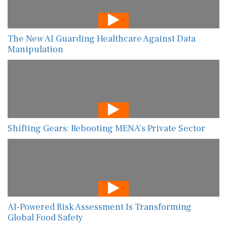
The New AI Guarding Healthcare Against Data
Manipulation
Shifting Gears: Rebooting MENA’s Private Sector
AI-Powered Risk Assessment Is Transforming
Global Food Safety