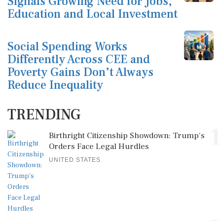
Signals Growing Need for Jobs,
Education and Local Investment
Social Spending Works
Differently Across CEE and
Poverty Gains Don’t Always
Reduce Inequality
TRENDING
1
Birthright Citizenship Showdown: Trump's
Orders Face Legal Hurdles
UNITED STATES