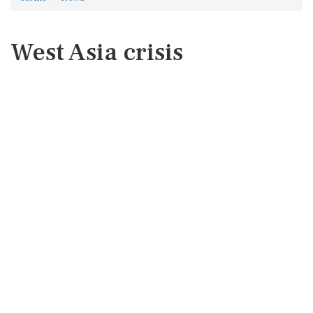
West Asia crisis