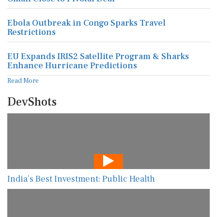
Ebola Outbreak in Congo Sparks Travel
Restrictions
EU Expands IRIS2 Satellite Program & Sharks
Enhance Hurricane Predictions
Read More
DevShots
India’s Best Investment: Public Health