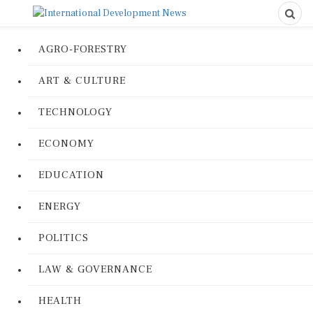
AGRO-FORESTRY
ART & CULTURE
TECHNOLOGY
ECONOMY
EDUCATION
ENERGY
POLITICS
LAW & GOVERNANCE
HEALTH