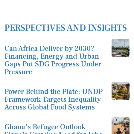
PERSPECTIVES AND INSIGHTS
Can Africa Deliver by 2030?
Financing, Energy and Urban
Gaps Put SDG Progress Under
Pressure
Power Behind the Plate: UNDP
Framework Targets Inequality
Across Global Food Systems
Ghana’s Refugee Outlook