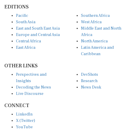
EDITIONS
Pacific
Southern Africa
South Asia
West Africa
East and South East Asia
Middle East and North
Europe and Central Asia
Africa
Central Africa
North America
East Africa
Latin America and
Caribbean
OTHER LINKS
Perspectives and
DevShots
Insights
Research
Decoding the News
News Desk
Live Discourse
CONNECT
LinkedIn
X (Twitter)
YouTube