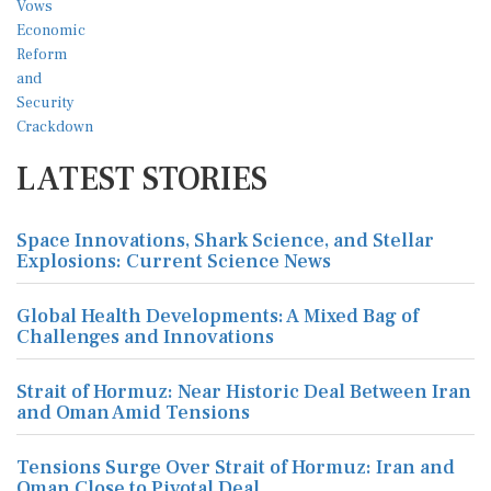
LATEST STORIES
Space Innovations, Shark Science, and Stellar
Explosions: Current Science News
Global Health Developments: A Mixed Bag of
Challenges and Innovations
Strait of Hormuz: Near Historic Deal Between Iran
and Oman Amid Tensions
Tensions Surge Over Strait of Hormuz: Iran and
Oman Close to Pivotal Deal