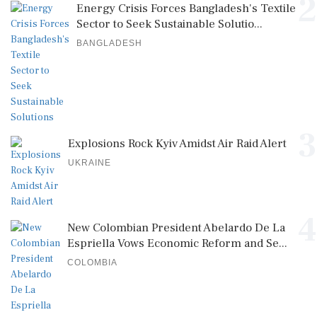
2
Energy Crisis Forces Bangladesh's Textile
Sector to Seek Sustainable Solutio...
BANGLADESH
3
Explosions Rock Kyiv Amidst Air Raid Alert
UKRAINE
4
New Colombian President Abelardo De La
Espriella Vows Economic Reform and Se...
COLOMBIA