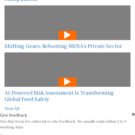
Shifting Gears: Rebooting MENA’s Private Sector
AI-Powered Risk Assessment Is Transforming
Global Food Safety
View All
Give Feedback
Use this form for editorial or site feedback. We usually reply within 2 to 3
working days.