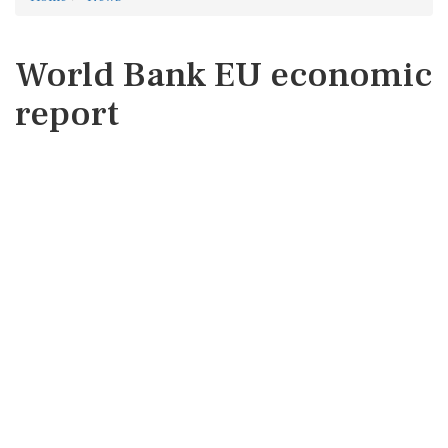
World Bank EU economic
report