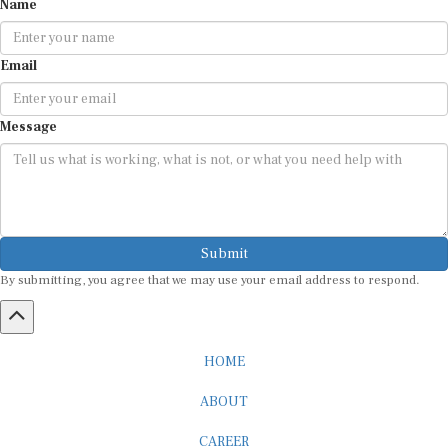
Name
Email
Message
Submit
By submitting, you agree that we may use your email address to respond.
HOME
ABOUT
CAREER