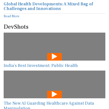
Global Health Developments: A Mixed Bag of
Challenges and Innovations
Read More
DevShots
India’s Best Investment: Public Health
The New AI Guarding Healthcare Against Data
Manipulation