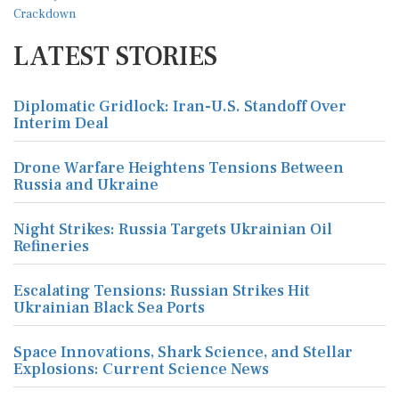
LATEST STORIES
Diplomatic Gridlock: Iran-U.S. Standoff Over
Interim Deal
Drone Warfare Heightens Tensions Between
Russia and Ukraine
Night Strikes: Russia Targets Ukrainian Oil
Refineries
Escalating Tensions: Russian Strikes Hit
Ukrainian Black Sea Ports
Space Innovations, Shark Science, and Stellar
Explosions: Current Science News