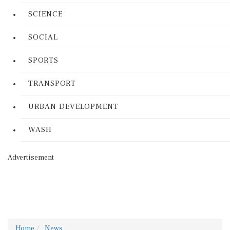
SCIENCE
SOCIAL
SPORTS
TRANSPORT
URBAN DEVELOPMENT
WASH
Advertisement
Home
News