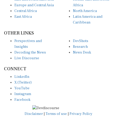
Europe and Central Asia
Africa
Central Africa
North America
East Africa
Latin America and
Caribbean
OTHER LINKS
Perspectives and
DevShots
Insights
Research
Decoding the News
News Desk
Live Discourse
CONNECT
LinkedIn
X (Twitter)
YouTube
Instagram
Facebook
Disclaimer
|
Terms of use
|
Privacy Policy