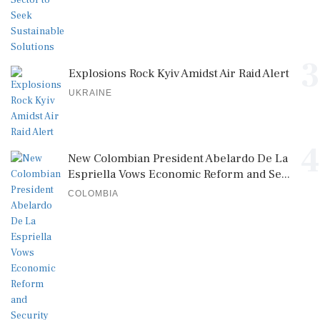
3
Explosions Rock Kyiv Amidst Air Raid Alert
UKRAINE
4
New Colombian President Abelardo De La
Espriella Vows Economic Reform and Se...
COLOMBIA