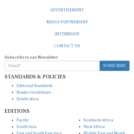
ADVERTISEMENT
MEDIA PARTNERSHIP
INTERNSHIP
CONTACT US
Subscribe to our Newsletter
SUBSCRIBE
STANDARDS & POLICIES
Editorial Standards
Reader Guidelines
Syndication
EDITIONS
Pacific
Southern Africa
South Asia
West Africa
East and South East Asia
Middle East and North