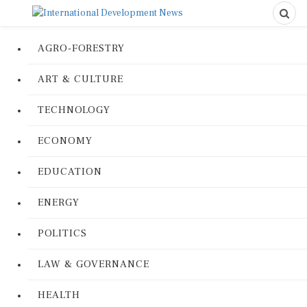
AGRO-FORESTRY
ART & CULTURE
TECHNOLOGY
ECONOMY
EDUCATION
ENERGY
POLITICS
LAW & GOVERNANCE
HEALTH