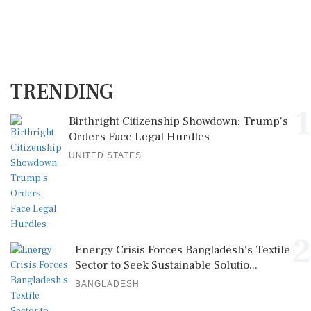
TRENDING
1
Birthright Citizenship Showdown: Trump's
Orders Face Legal Hurdles
UNITED STATES
2
Energy Crisis Forces Bangladesh's Textile
Sector to Seek Sustainable Solutio...
BANGLADESH