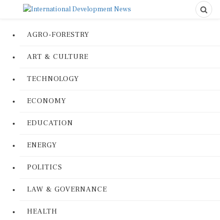
AGRO-FORESTRY
ART & CULTURE
TECHNOLOGY
ECONOMY
EDUCATION
ENERGY
POLITICS
LAW & GOVERNANCE
HEALTH