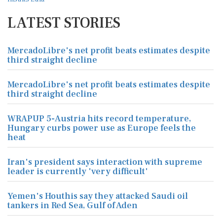
LATEST STORIES
MercadoLibre's net profit beats estimates despite
third straight decline
MercadoLibre's net profit beats estimates despite
third straight decline
WRAPUP 5-Austria hits record temperature,
Hungary curbs power use as Europe feels the
heat
Iran's president says interaction with supreme
leader is currently 'very difficult'
Yemen's Houthis say they attacked Saudi oil
tankers in Red Sea, Gulf of Aden