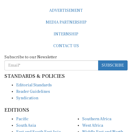
ADVERTISEMENT
MEDIA PARTNERSHIP
INTERNSHIP
CONTACT US
Subscribe to our Newsletter
SUBSCRIBE
STANDARDS & POLICIES
Editorial Standards
Reader Guidelines
Syndication
EDITIONS
Pacific
Southern Africa
South Asia
West Africa