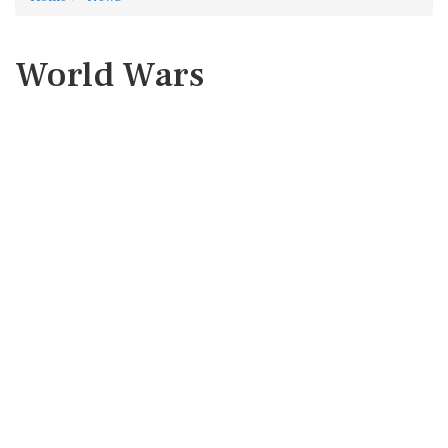
World Wars