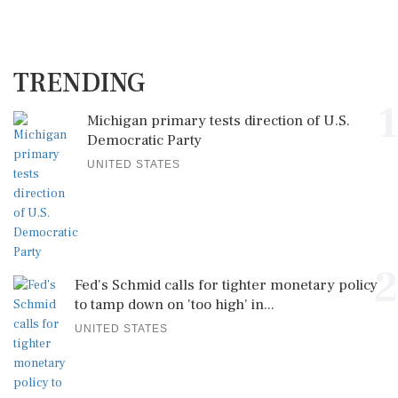
TRENDING
1
Michigan primary tests direction of U.S.
Democratic Party
UNITED STATES
2
Fed's Schmid calls for tighter monetary policy
to tamp down on 'too high' in...
UNITED STATES