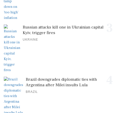
3
Russian attacks kill one in Ukrainian capital
Kyiv, trigger fires
UKRAINE
4
Brazil downgrades diplomatic ties with
Argentina after Milei insults Lula
BRAZIL