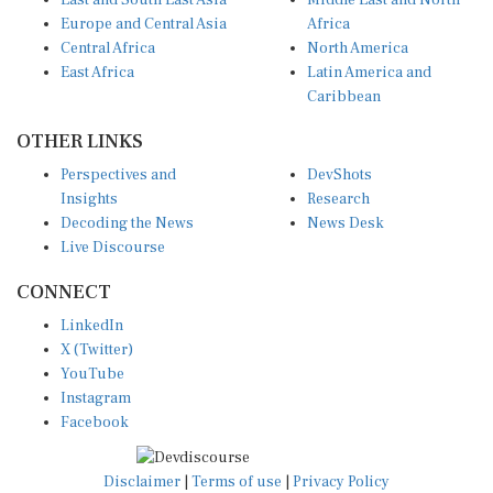
East and South East Asia
Middle East and North
Europe and Central Asia
Africa
Central Africa
North America
East Africa
Latin America and
Caribbean
OTHER LINKS
Perspectives and
DevShots
Insights
Research
Decoding the News
News Desk
Live Discourse
CONNECT
LinkedIn
X (Twitter)
YouTube
Instagram
Facebook
Disclaimer
|
Terms of use
|
Privacy Policy