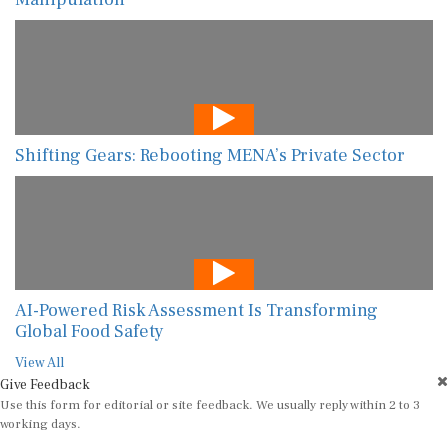
Shifting Gears: Rebooting MENA’s Private Sector
AI-Powered Risk Assessment Is Transforming
Global Food Safety
View All
Give Feedback
Use this form for editorial or site feedback. We usually reply within 2 to 3
working days.