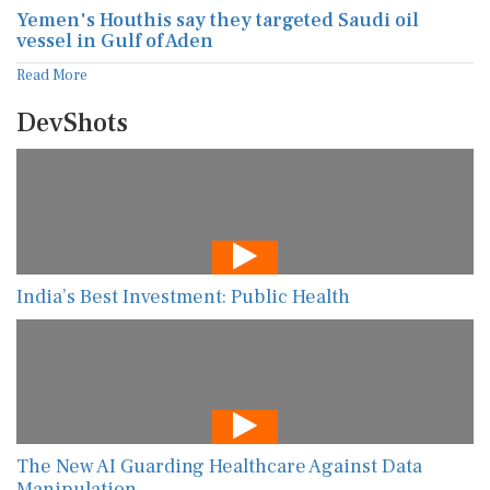
Yemen's Houthis say they targeted Saudi oil
vessel in Gulf of Aden
Read More
DevShots
India’s Best Investment: Public Health
The New AI Guarding Healthcare Against Data
Manipulation