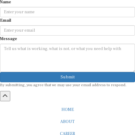
Name
Email
Message
Submit
By submitting, you agree that we may use your email address to respond.
HOME
ABOUT
CAREER