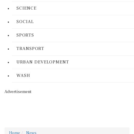
SCIENCE
SOCIAL
SPORTS
TRANSPORT
URBAN DEVELOPMENT
WASH
Advertisement
Home
News