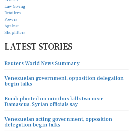
LATEST STORIES
Reuters World News Summary
Venezuelan government, opposition delegation
begin talks
Bomb planted on minibus kills two near
Damascus, Syrian officials say
Venezuelan acting government, opposition
delegation begin talks