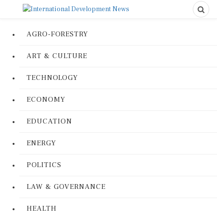
AGRO-FORESTRY
ART & CULTURE
TECHNOLOGY
ECONOMY
EDUCATION
ENERGY
POLITICS
LAW & GOVERNANCE
HEALTH