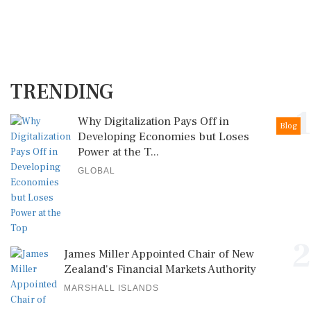
TRENDING
1
Why Digitalization Pays Off in
Blog
Developing Economies but Loses
Power at the T...
GLOBAL
2
James Miller Appointed Chair of New
Zealand's Financial Markets Authority
MARSHALL ISLANDS