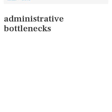
administrative
bottlenecks