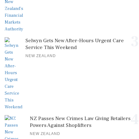
3
Selwyn Gets New After-Hours Urgent Care
Service This Weekend
NEW ZEALAND
4
NZ Passes New Crimes Law Giving Retailers
Powers Against Shoplifters
NEW ZEALAND