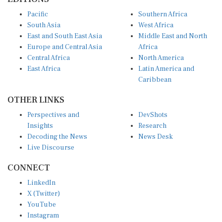
Pacific
Southern Africa
South Asia
West Africa
East and South East Asia
Middle East and North
Europe and Central Asia
Africa
Central Africa
North America
East Africa
Latin America and
Caribbean
OTHER LINKS
Perspectives and
DevShots
Insights
Research
Decoding the News
News Desk
Live Discourse
CONNECT
LinkedIn
X (Twitter)
YouTube
Instagram