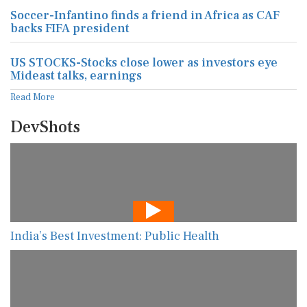
Soccer-Infantino finds a friend in Africa as CAF
backs FIFA president
US STOCKS-Stocks close lower as investors eye
Mideast talks, earnings
Read More
DevShots
India’s Best Investment: Public Health