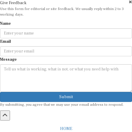
Give Feedback
Use this form for editorial or site feedback. We usually reply within 2 to 3
working days.
Name
Email
Message
Submit
By submitting, you agree that we may use your email address to respond.
HOME