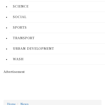
SCIENCE
SOCIAL
SPORTS
TRANSPORT
URBAN DEVELOPMENT
WASH
Advertisement
Home
News