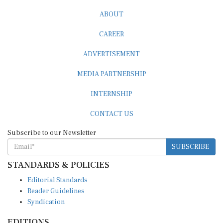
ABOUT
CAREER
ADVERTISEMENT
MEDIA PARTNERSHIP
INTERNSHIP
CONTACT US
Subscribe to our Newsletter
SUBSCRIBE
STANDARDS & POLICIES
Editorial Standards
Reader Guidelines
Syndication
EDITIONS