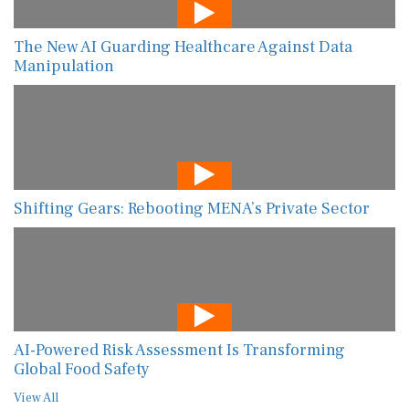
The New AI Guarding Healthcare Against Data
Manipulation
Shifting Gears: Rebooting MENA’s Private Sector
AI-Powered Risk Assessment Is Transforming
Global Food Safety
View All