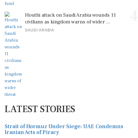
4
Houthi attack on Saudi Arabia wounds 11
civilians as kingdom warns of wider ...
SAUDI ARABIA
LATEST STORIES
Strait of Hormuz Under Siege: UAE Condemns
Iranian Acts of Piracy