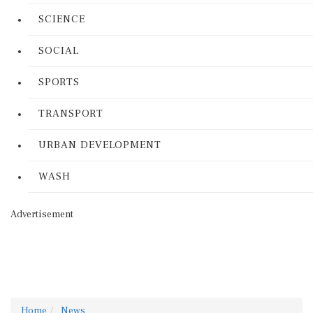
SCIENCE
SOCIAL
SPORTS
TRANSPORT
URBAN DEVELOPMENT
WASH
Advertisement
Home
News