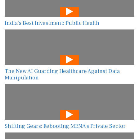
India’s Best Investment: Public Health
The New AI Guarding Healthcare Against Data
Manipulation
Shifting Gears: Rebooting MENA’s Private Sector