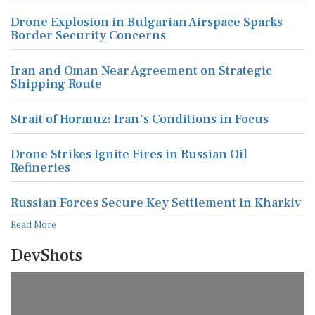
Drone Explosion in Bulgarian Airspace Sparks
Border Security Concerns
Iran and Oman Near Agreement on Strategic
Shipping Route
Strait of Hormuz: Iran's Conditions in Focus
Drone Strikes Ignite Fires in Russian Oil
Refineries
Russian Forces Secure Key Settlement in Kharkiv
Read More
DevShots