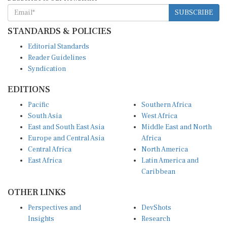
SUBSCRIBE
STANDARDS & POLICIES
Editorial Standards
Reader Guidelines
Syndication
EDITIONS
Pacific
Southern Africa
South Asia
West Africa
East and South East Asia
Middle East and North
Europe and Central Asia
Africa
Central Africa
North America
East Africa
Latin America and
Caribbean
OTHER LINKS
Perspectives and
DevShots
Insights
Research