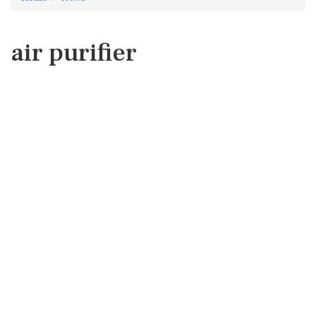
air purifier