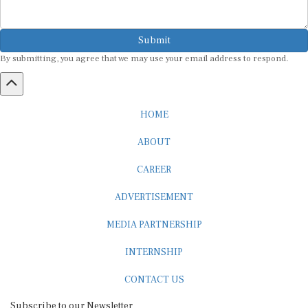
Submit
By submitting, you agree that we may use your email address to respond.
HOME
ABOUT
CAREER
ADVERTISEMENT
MEDIA PARTNERSHIP
INTERNSHIP
CONTACT US
Subscribe to our Newsletter