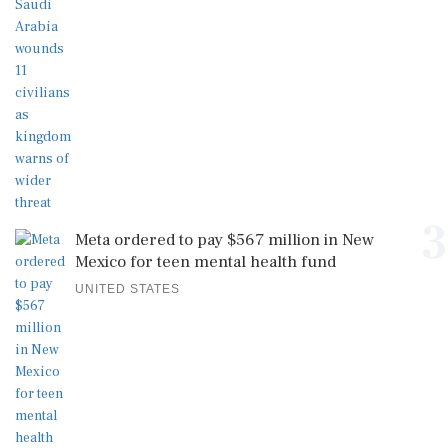
3
Meta ordered to pay $567 million in New
Mexico for teen mental health fund
UNITED STATES