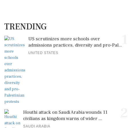
TRENDING
1
US scrutinizes more schools over
admissions practices, diversity and pro-Pal...
UNITED STATES
2
Houthi attack on Saudi Arabia wounds 11
civilians as kingdom warns of wider ...
SAUDI ARABIA