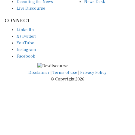
Decoding the News
News Desk
Live Discourse
CONNECT
LinkedIn
X (Twitter)
YouTube
Instagram
Facebook
Disclaimer
|
Terms of use
|
Privacy Policy
© Copyright 2026