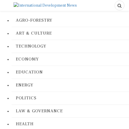
AGRO-FORESTRY
ART & CULTURE
TECHNOLOGY
ECONOMY
EDUCATION
ENERGY
POLITICS
LAW & GOVERNANCE
HEALTH