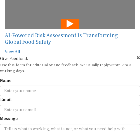
AI-Powered Risk Assessment Is Transforming
Global Food Safety
View All
Give Feedback
Use this form for editorial or site feedback. We usually reply within 2 to 3
working days.
Name
Email
Message