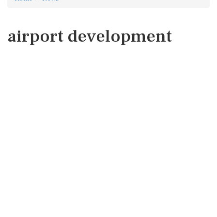
airport development