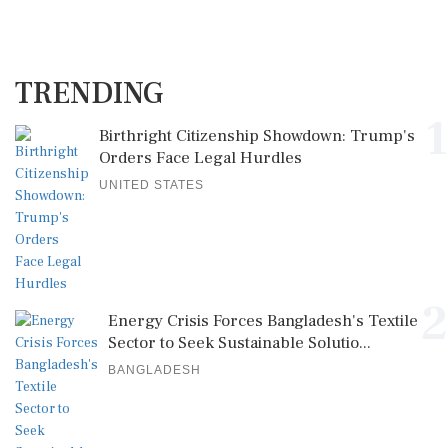
TRENDING
1
Birthright Citizenship Showdown: Trump's
Orders Face Legal Hurdles
UNITED STATES
2
Energy Crisis Forces Bangladesh's Textile
Sector to Seek Sustainable Solutio...
BANGLADESH