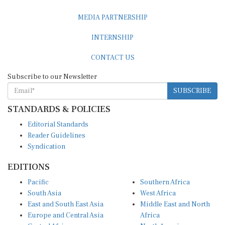
MEDIA PARTNERSHIP
INTERNSHIP
CONTACT US
Subscribe to our Newsletter
SUBSCRIBE
STANDARDS & POLICIES
Editorial Standards
Reader Guidelines
Syndication
EDITIONS
Pacific
Southern Africa
South Asia
West Africa
East and South East Asia
Middle East and North
Europe and Central Asia
Africa