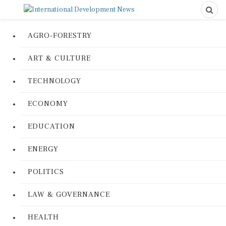
AGRO-FORESTRY
ART & CULTURE
TECHNOLOGY
ECONOMY
EDUCATION
ENERGY
POLITICS
LAW & GOVERNANCE
HEALTH