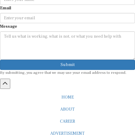
Email
Message
Submit
By submitting, you agree that we may use your email address to respond.
HOME
ABOUT
CAREER
ADVERTISEMENT