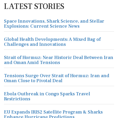
LATEST STORIES
Space Innovations, Shark Science, and Stellar
Explosions: Current Science News
Global Health Developments: A Mixed Bag of
Challenges and Innovations
Strait of Hormuz: Near Historic Deal Between Iran
and Oman Amid Tensions
Tensions Surge Over Strait of Hormuz: Iran and
Oman Close to Pivotal Deal
Ebola Outbreak in Congo Sparks Travel
Restrictions
EU Expands IRIS2 Satellite Program & Sharks
Enhance Hurricane Predictions