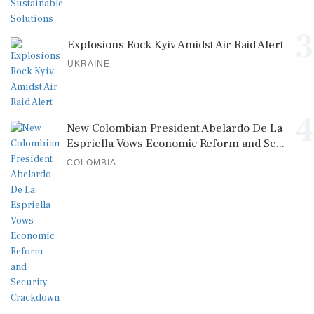
3
Explosions Rock Kyiv Amidst Air Raid Alert
UKRAINE
4
New Colombian President Abelardo De La
Espriella Vows Economic Reform and Se...
COLOMBIA