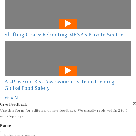
Shifting Gears: Rebooting MENA’s Private Sector
AI-Powered Risk Assessment Is Transforming
Global Food Safety
View All
Give Feedback
Use this form for editorial or site feedback. We usually reply within 2 to 3
working days.
Name