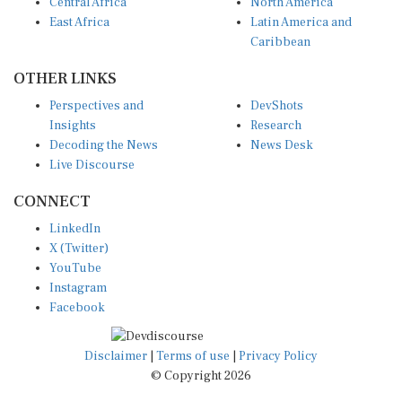
Central Africa
North America
East Africa
Latin America and
Caribbean
OTHER LINKS
Perspectives and
DevShots
Insights
Research
Decoding the News
News Desk
Live Discourse
CONNECT
LinkedIn
X (Twitter)
YouTube
Instagram
Facebook
Disclaimer
|
Terms of use
|
Privacy Policy
© Copyright 2026