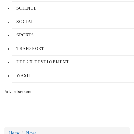
SCIENCE
SOCIAL
SPORTS
TRANSPORT
URBAN DEVELOPMENT
WASH
Advertisement
Home
News