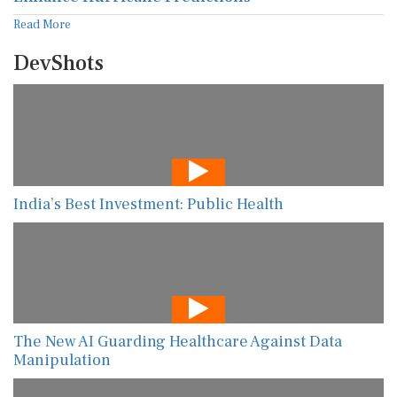
Read More
DevShots
India’s Best Investment: Public Health
The New AI Guarding Healthcare Against Data
Manipulation