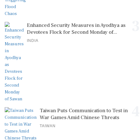
3
Enhanced Security Measures in Ayodhya as
Devotees Flock for Second Monday of...
INDIA
4
Taiwan Puts Communication to Test in
War Games Amid Chinese Threats
TAIWAN