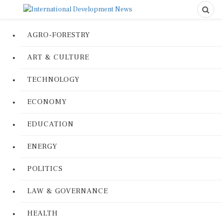
AGRO-FORESTRY
ART & CULTURE
TECHNOLOGY
ECONOMY
EDUCATION
ENERGY
POLITICS
LAW & GOVERNANCE
HEALTH