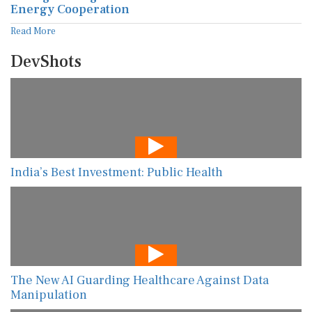
Energy Cooperation
Read More
DevShots
India’s Best Investment: Public Health
The New AI Guarding Healthcare Against Data
Manipulation