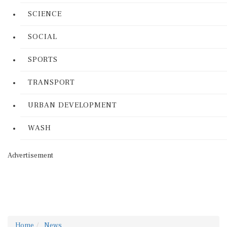
SCIENCE
SOCIAL
SPORTS
TRANSPORT
URBAN DEVELOPMENT
WASH
Advertisement
Home
News