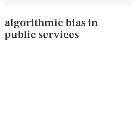
algorithmic bias in
public services