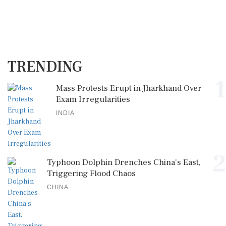
TRENDING
1
Mass Protests Erupt in Jharkhand Over
Exam Irregularities
INDIA
2
Typhoon Dolphin Drenches China's East,
Triggering Flood Chaos
CHINA