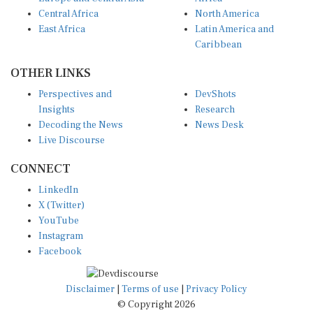
Central Africa
North America
East Africa
Latin America and
Caribbean
OTHER LINKS
Perspectives and
DevShots
Insights
Research
Decoding the News
News Desk
Live Discourse
CONNECT
LinkedIn
X (Twitter)
YouTube
Instagram
Facebook
Disclaimer
|
Terms of use
|
Privacy Policy
© Copyright 2026