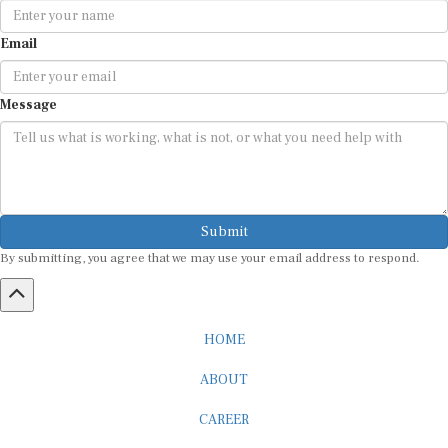
Email
Message
Submit
By submitting, you agree that we may use your email address to respond.
HOME
ABOUT
CAREER