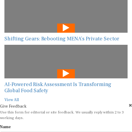
Shifting Gears: Rebooting MENA’s Private Sector
AI-Powered Risk Assessment Is Transforming
Global Food Safety
View All
Give Feedback
Use this form for editorial or site feedback. We usually reply within 2 to 3
working days.
Name