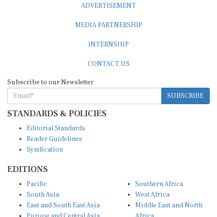
ADVERTISEMENT
MEDIA PARTNERSHIP
INTERNSHIP
CONTACT US
Subscribe to our Newsletter
SUBSCRIBE
STANDARDS & POLICIES
Editorial Standards
Reader Guidelines
Syndication
EDITIONS
Pacific
Southern Africa
South Asia
West Africa
East and South East Asia
Middle East and North
Europe and Central Asia
Africa