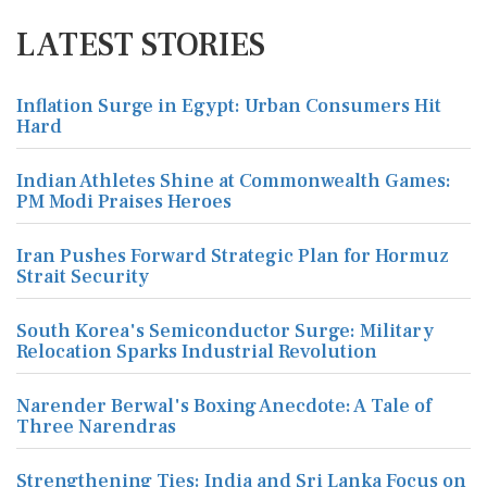
LATEST STORIES
Inflation Surge in Egypt: Urban Consumers Hit
Hard
Indian Athletes Shine at Commonwealth Games:
PM Modi Praises Heroes
Iran Pushes Forward Strategic Plan for Hormuz
Strait Security
South Korea's Semiconductor Surge: Military
Relocation Sparks Industrial Revolution
Narender Berwal's Boxing Anecdote: A Tale of
Three Narendras
Strengthening Ties: India and Sri Lanka Focus on