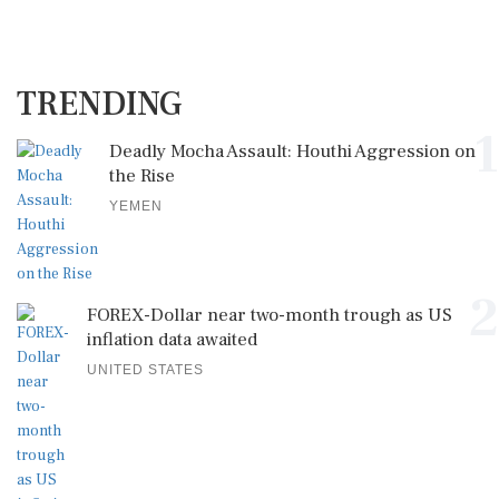
TRENDING
1
Deadly Mocha Assault: Houthi Aggression on
the Rise
YEMEN
2
FOREX-Dollar near two-month trough as US
inflation data awaited
UNITED STATES