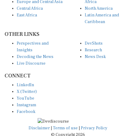
Europe and Central Asia
Africa
Central Africa
North America
East Africa
Latin America and
Caribbean
OTHER LINKS
Perspectives and
DevShots
Insights
Research
Decoding the News
News Desk
Live Discourse
CONNECT
LinkedIn
X (Twitter)
YouTube
Instagram
Facebook
Disclaimer
|
Terms of use
|
Privacy Policy
© Copyright 2026