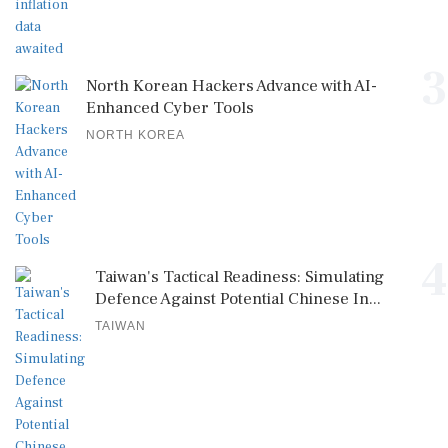
3
North Korean Hackers Advance with AI-
Enhanced Cyber Tools
NORTH KOREA
4
Taiwan's Tactical Readiness: Simulating
Defence Against Potential Chinese In...
TAIWAN