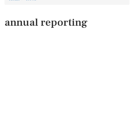
annual reporting