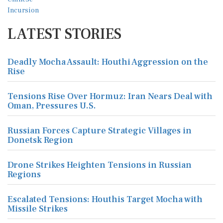
LATEST STORIES
Deadly Mocha Assault: Houthi Aggression on the
Rise
Tensions Rise Over Hormuz: Iran Nears Deal with
Oman, Pressures U.S.
Russian Forces Capture Strategic Villages in
Donetsk Region
Drone Strikes Heighten Tensions in Russian
Regions
Escalated Tensions: Houthis Target Mocha with
Missile Strikes