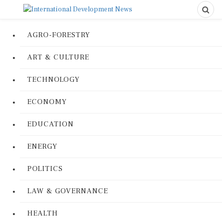
AGRO-FORESTRY
ART & CULTURE
TECHNOLOGY
ECONOMY
EDUCATION
ENERGY
POLITICS
LAW & GOVERNANCE
HEALTH