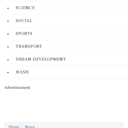
SCIENCE
SOCIAL
SPORTS
TRANSPORT
URBAN DEVELOPMENT
WASH
Advertisement
Home
News