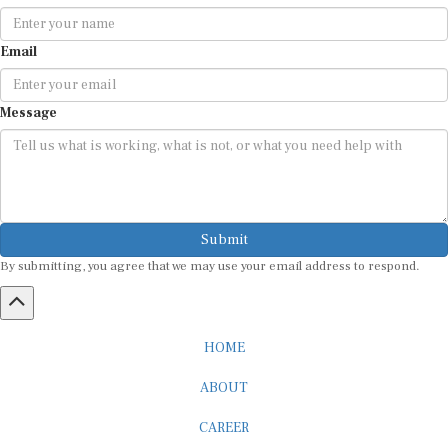
Email
Message
Submit
By submitting, you agree that we may use your email address to respond.
HOME
ABOUT
CAREER