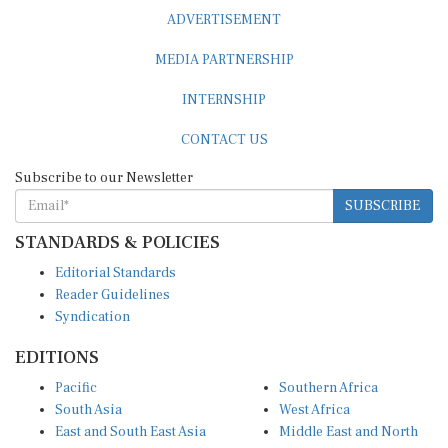
ADVERTISEMENT
MEDIA PARTNERSHIP
INTERNSHIP
CONTACT US
Subscribe to our Newsletter
SUBSCRIBE
STANDARDS & POLICIES
Editorial Standards
Reader Guidelines
Syndication
EDITIONS
Pacific
Southern Africa
South Asia
West Africa
East and South East Asia
Middle East and North