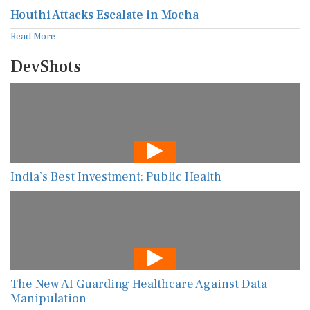
Houthi Attacks Escalate in Mocha
Read More
DevShots
India’s Best Investment: Public Health
The New AI Guarding Healthcare Against Data
Manipulation