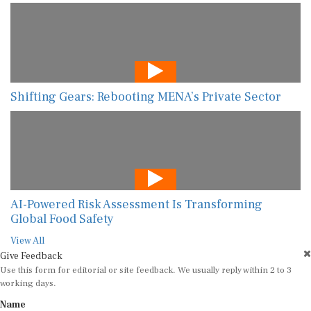
Shifting Gears: Rebooting MENA’s Private Sector
AI-Powered Risk Assessment Is Transforming
Global Food Safety
View All
Give Feedback
Use this form for editorial or site feedback. We usually reply within 2 to 3
working days.
Name