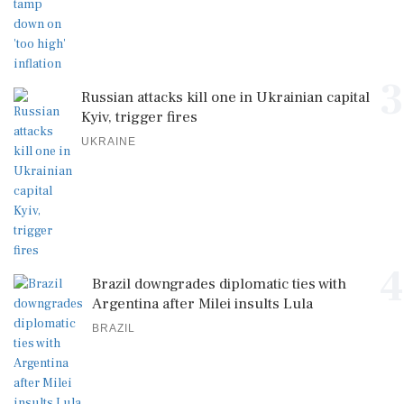
3
Russian attacks kill one in Ukrainian capital
Kyiv, trigger fires
UKRAINE
4
Brazil downgrades diplomatic ties with
Argentina after Milei insults Lula
BRAZIL