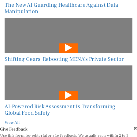
The New AI Guarding Healthcare Against Data
Manipulation
Shifting Gears: Rebooting MENA’s Private Sector
AI-Powered Risk Assessment Is Transforming
Global Food Safety
View All
Give Feedback
Use this form for editorial or site feedback. We usually reply within 2 to 3