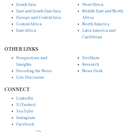
South Asia
West Africa
East and South East Asia
Middle East and North
Europe and Central Asia
Africa
Central Africa
North America
East Africa
Latin America and
Caribbean
OTHER LINKS
Perspectives and
DevShots
Insights
Research
Decoding the News
News Desk
Live Discourse
CONNECT
LinkedIn
X (Twitter)
YouTube
Instagram
Facebook