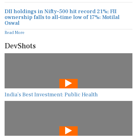
DII holdings in Nifty-500 hit record 21%; FII
ownership falls to all-time low of 17%: Motilal
Oswal
Read More
DevShots
India’s Best Investment: Public Health