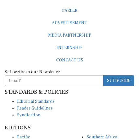
CAREER
ADVERTISEMENT
MEDIA PARTNERSHIP
INTERNSHIP
CONTACT US
Subscribe to our Newsletter
SUBSCRIBE
STANDARDS & POLICIES
Editorial Standards
Reader Guidelines
Syndication
EDITIONS
Pacific
Southern Africa