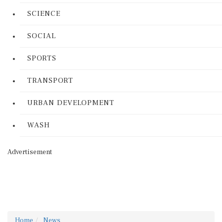
SCIENCE
SOCIAL
SPORTS
TRANSPORT
URBAN DEVELOPMENT
WASH
Advertisement
Home
News