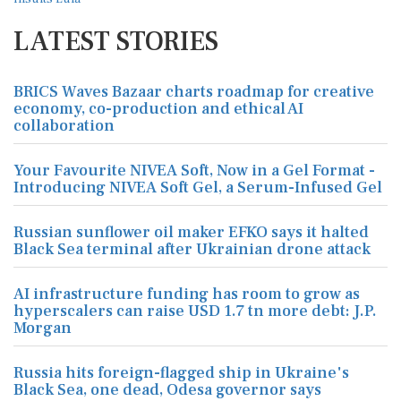
LATEST STORIES
BRICS Waves Bazaar charts roadmap for creative
economy, co-production and ethical AI
collaboration
Your Favourite NIVEA Soft, Now in a Gel Format -
Introducing NIVEA Soft Gel, a Serum-Infused Gel
Russian sunflower oil maker EFKO says it halted
Black Sea terminal after Ukrainian drone attack
AI infrastructure funding has room to grow as
hyperscalers can raise USD 1.7 tn more debt: J.P.
Morgan
Russia hits foreign-flagged ship in Ukraine's
Black Sea, one dead, Odesa governor says