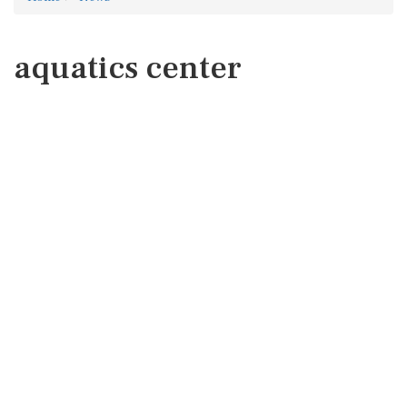
aquatics center