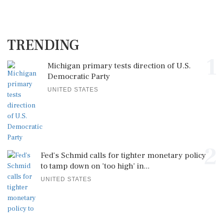
TRENDING
1
Michigan primary tests direction of U.S.
Democratic Party
UNITED STATES
2
Fed's Schmid calls for tighter monetary policy
to tamp down on 'too high' in...
UNITED STATES