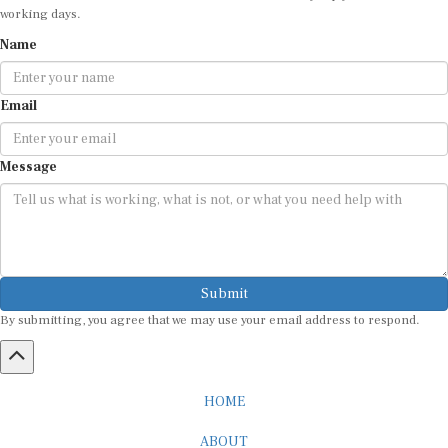
working days.
Name
Email
Message
Submit
By submitting, you agree that we may use your email address to respond.
HOME
ABOUT