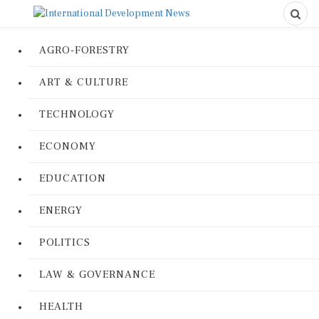
AGRO-FORESTRY
ART & CULTURE
TECHNOLOGY
ECONOMY
EDUCATION
ENERGY
POLITICS
LAW & GOVERNANCE
HEALTH