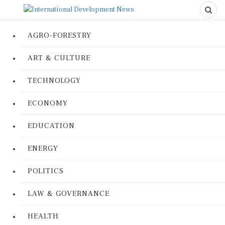
AGRO-FORESTRY
ART & CULTURE
TECHNOLOGY
ECONOMY
EDUCATION
ENERGY
POLITICS
LAW & GOVERNANCE
HEALTH