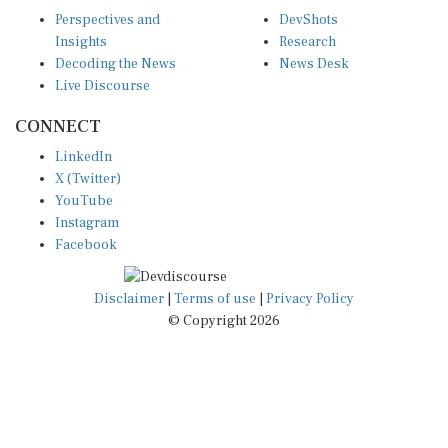
Perspectives and
DevShots
Insights
Research
Decoding the News
News Desk
Live Discourse
CONNECT
LinkedIn
X (Twitter)
YouTube
Instagram
Facebook
Disclaimer
|
Terms of use
|
Privacy Policy
© Copyright 2026