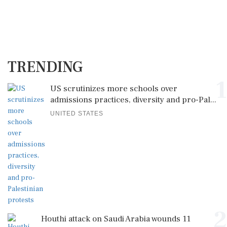
TRENDING
1
US scrutinizes more schools over
admissions practices, diversity and pro-Pal...
UNITED STATES
2
Houthi attack on Saudi Arabia wounds 11