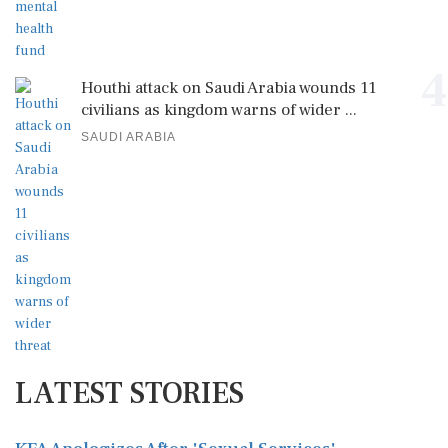
4
Houthi attack on Saudi Arabia wounds 11
civilians as kingdom warns of wider ...
SAUDI ARABIA
LATEST STORIES