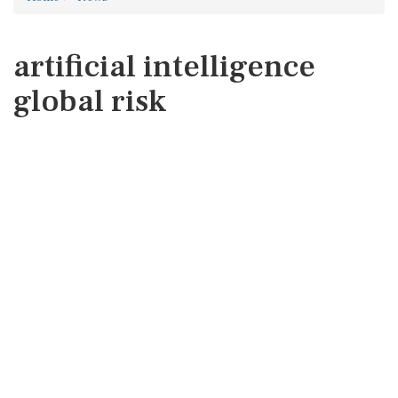
artificial intelligence
global risk