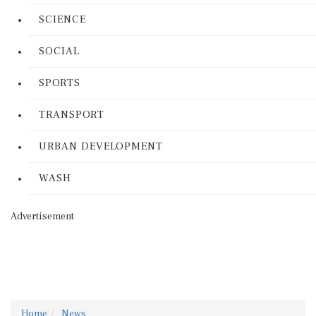
SCIENCE
SOCIAL
SPORTS
TRANSPORT
URBAN DEVELOPMENT
WASH
Advertisement
Home
News