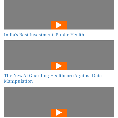
India’s Best Investment: Public Health
The New AI Guarding Healthcare Against Data
Manipulation