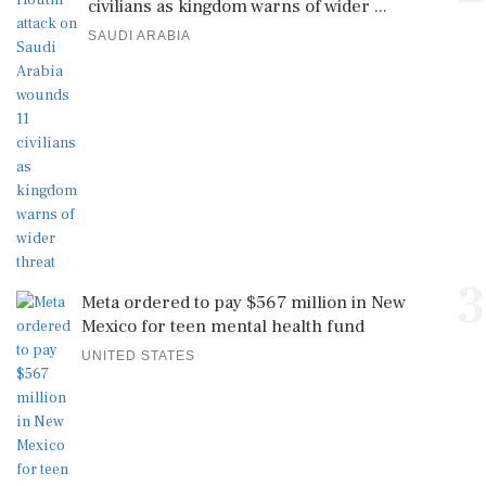
civilians as kingdom warns of wider ...
SAUDI ARABIA
3
Meta ordered to pay $567 million in New
Mexico for teen mental health fund
UNITED STATES