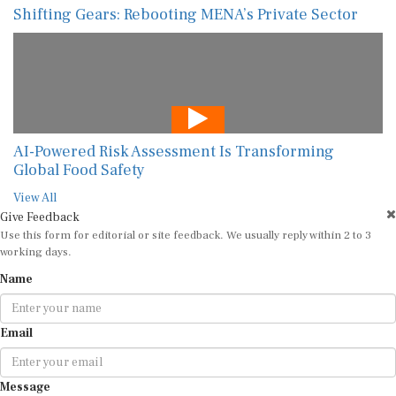
Shifting Gears: Rebooting MENA’s Private Sector
AI-Powered Risk Assessment Is Transforming
Global Food Safety
View All
Give Feedback
Use this form for editorial or site feedback. We usually reply within 2 to 3
working days.
Name
Email
Message