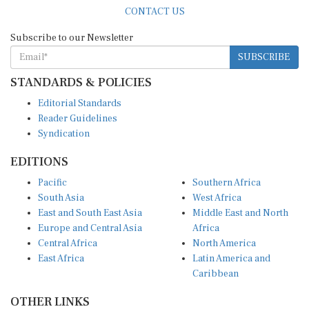
CONTACT US
Subscribe to our Newsletter
SUBSCRIBE
STANDARDS & POLICIES
Editorial Standards
Reader Guidelines
Syndication
EDITIONS
Pacific
Southern Africa
South Asia
West Africa
East and South East Asia
Middle East and North
Europe and Central Asia
Africa
Central Africa
North America
East Africa
Latin America and
Caribbean
OTHER LINKS