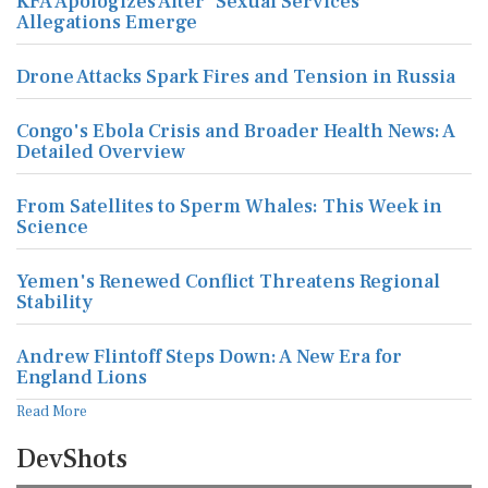
KFA Apologizes After 'Sexual Services'
Allegations Emerge
Drone Attacks Spark Fires and Tension in Russia
Congo's Ebola Crisis and Broader Health News: A
Detailed Overview
From Satellites to Sperm Whales: This Week in
Science
Yemen's Renewed Conflict Threatens Regional
Stability
Andrew Flintoff Steps Down: A New Era for
England Lions
Read More
DevShots