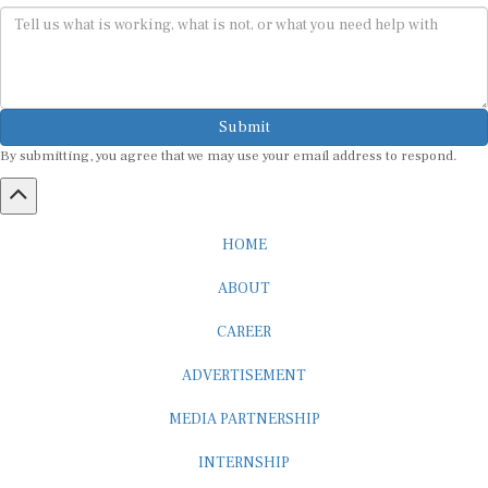
Submit
By submitting, you agree that we may use your email address to respond.
HOME
ABOUT
CAREER
ADVERTISEMENT
MEDIA PARTNERSHIP
INTERNSHIP