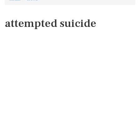
attempted suicide