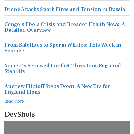
Drone Attacks Spark Fires and Tension in Russia
Congo's Ebola Crisis and Broader Health News: A
Detailed Overview
From Satellites to Sperm Whales: This Week in
Science
Yemen's Renewed Conflict Threatens Regional
Stability
Andrew Flintoff Steps Down: A New Era for
England Lions
Read More
DevShots