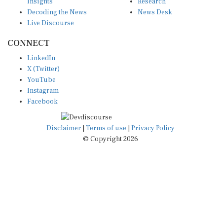
Insights
Research
Decoding the News
News Desk
Live Discourse
CONNECT
LinkedIn
X (Twitter)
YouTube
Instagram
Facebook
Disclaimer
|
Terms of use
|
Privacy Policy
© Copyright 2026