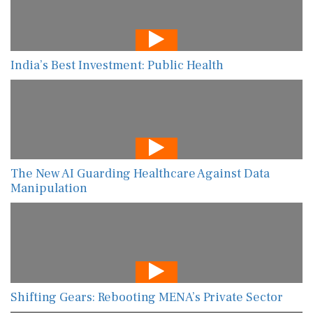
India’s Best Investment: Public Health
The New AI Guarding Healthcare Against Data
Manipulation
Shifting Gears: Rebooting MENA’s Private Sector