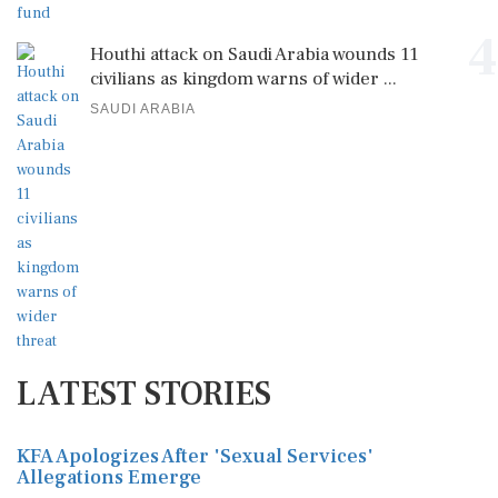
4
Houthi attack on Saudi Arabia wounds 11
civilians as kingdom warns of wider ...
SAUDI ARABIA
LATEST STORIES
KFA Apologizes After 'Sexual Services'
Allegations Emerge