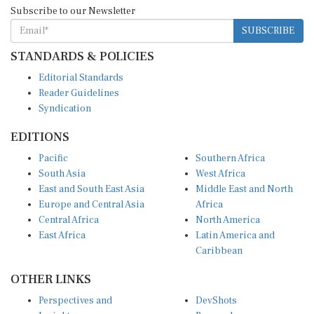
Subscribe to our Newsletter
SUBSCRIBE
STANDARDS & POLICIES
Editorial Standards
Reader Guidelines
Syndication
EDITIONS
Pacific
Southern Africa
South Asia
West Africa
East and South East Asia
Middle East and North
Europe and Central Asia
Africa
Central Africa
North America
East Africa
Latin America and
Caribbean
OTHER LINKS
Perspectives and
DevShots