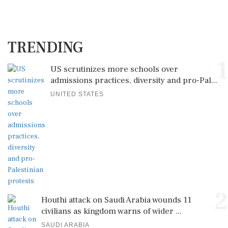
TRENDING
1
US scrutinizes more schools over
admissions practices, diversity and pro-Pal...
UNITED STATES
2
Houthi attack on Saudi Arabia wounds 11
civilians as kingdom warns of wider ...
SAUDI ARABIA