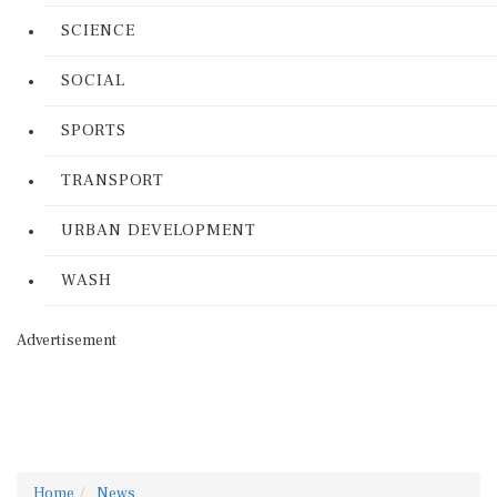
SCIENCE
SOCIAL
SPORTS
TRANSPORT
URBAN DEVELOPMENT
WASH
Advertisement
Home
News