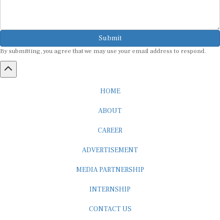
Submit
By submitting, you agree that we may use your email address to respond.
HOME
ABOUT
CAREER
ADVERTISEMENT
MEDIA PARTNERSHIP
INTERNSHIP
CONTACT US