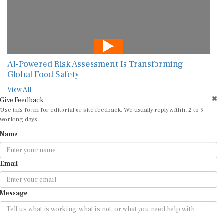
AI-Powered Risk Assessment Is Transforming
Global Food Safety
View All
Give Feedback
Use this form for editorial or site feedback. We usually reply within 2 to 3
working days.
Name
Email
Message