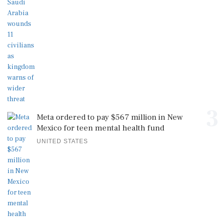
3
Meta ordered to pay $567 million in New
Mexico for teen mental health fund
UNITED STATES