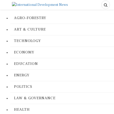
AGRO-FORESTRY
ART & CULTURE
TECHNOLOGY
ECONOMY
EDUCATION
ENERGY
POLITICS
LAW & GOVERNANCE
HEALTH